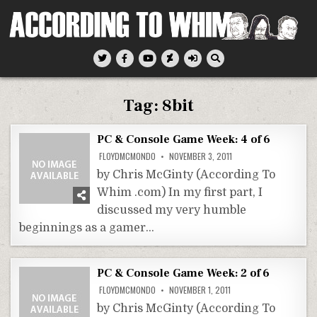
Skip
to
content
According To Whim
Tag:
8bit
PC & Console Game Week: 4 of 6
FLOYDMCMONDO
NOVEMBER 3, 2011
by Chris McGinty (According To
Whim .com) In my first part, I
discussed my very humble
beginnings as a gamer…
PC & Console Game Week: 2 of 6
FLOYDMCMONDO
NOVEMBER 1, 2011
by Chris McGinty (According To