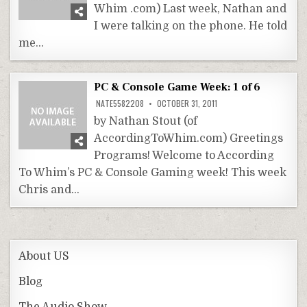
Whim .com) Last week, Nathan and
I were talking on the phone. He told
me…
PC & Console Game Week: 1 of 6
NATE5582208
OCTOBER 31, 2011
by Nathan Stout (of
AccordingToWhim.com) Greetings
Programs! Welcome to According
To Whim’s PC & Console Gaming week! This week
Chris and…
About US
Blog