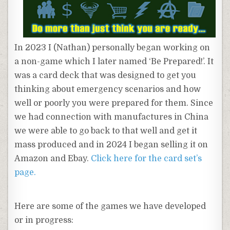
In 2023 I (Nathan) personally began working on
a non-game which I later named ‘Be Prepared!’. It
was a card deck that was designed to get you
thinking about emergency scenarios and how
well or poorly you were prepared for them. Since
we had connection with manufactures in China
we were able to go back to that well and get it
mass produced and in 2024 I began selling it on
Amazon and Ebay.
Click here for the card set’s
page.
Here are some of the games we have developed
or in progress: