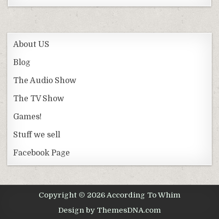
About US
Blog
The Audio Show
The TV Show
Games!
Stuff we sell
Facebook Page
Copyright © 2026 According To Whim
Design by ThemesDNA.com