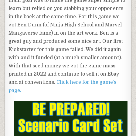
main goal was to make the game super simple to
learn but relied on you stabbing your opponents
in the back at the same time. For this game we
got Ben Dunn (of Ninja High School and Marvel
Mangaverse fame) in on the art work. Ben is a
great guy and produced some nice art. Our first
Kickstarter for this game failed. We did it again
with and it funded (at a much smaller amount).
With that seed money we got the game mass
printed in 2022 and continue to sell it on Ebay
and at conventions.
Click here for the game’s
page.