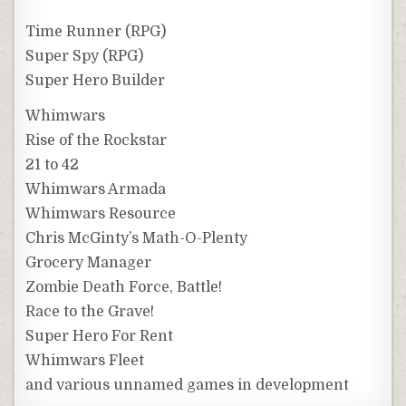
Time Runner (RPG)
Super Spy (RPG)
Super Hero Builder
Whimwars
Rise of the Rockstar
21 to 42
Whimwars Armada
Whimwars Resource
Chris McGinty’s Math-O-Plenty
Grocery Manager
Zombie Death Force, Battle!
Race to the Grave!
Super Hero For Rent
Whimwars Fleet
and various unnamed games in development