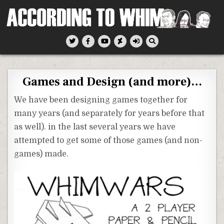
Skip
to
content
According To Whim
Games and Design (and more)…
We have been designing games together for
many years (and separately for years before that
as well). in the last several years we have
attempted to get some of those games (and non-
games) made.