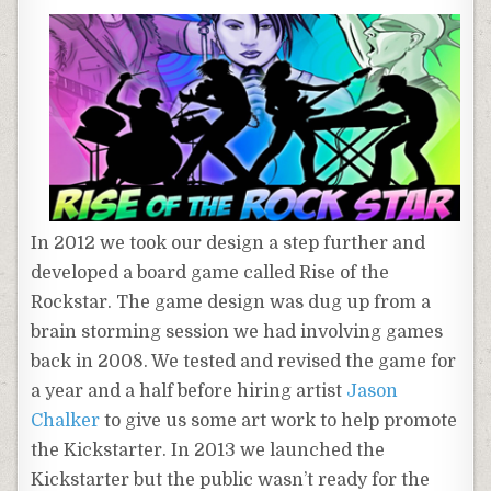
In 2012 we took our design a step further and
developed a board game called Rise of the
Rockstar. The game design was dug up from a
brain storming session we had involving games
back in 2008. We tested and revised the game for
a year and a half before hiring artist
Jason
Chalker
to give us some art work to help promote
the Kickstarter. In 2013 we launched the
Kickstarter but the public wasn’t ready for the