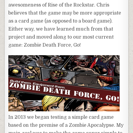
awesomeness of Rise of the Rockstar. Chris
believes that the game may be more appropriate
as a card game (as opposed to a board game).
Either way, we have learned much from that
project and moved along to our most current
game: Zombie Death Force, Go!
In 2013 we began testing a simple card game
based on the premise of a Zombie Apocalypse. My