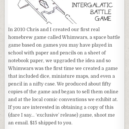
In 2010 Chris and I created our first real
homebrew game called Whimwars, a space battle
game based on games you may have played in
school with paper and pencils on a sheet of
notebook paper, we upgraded the idea and so
Whimwars was the first time we created a game
that included dice, miniature maps, and even a
pencil in a nifty case. We produced about fifty
copies of the game and began to sell them online
and at the local comic conventions we exhibit at.
If you are interested in obtaining a copy of this
(dare I say… ‘exclusive’ release) game, shoot me
an email. $15 shipped to you.