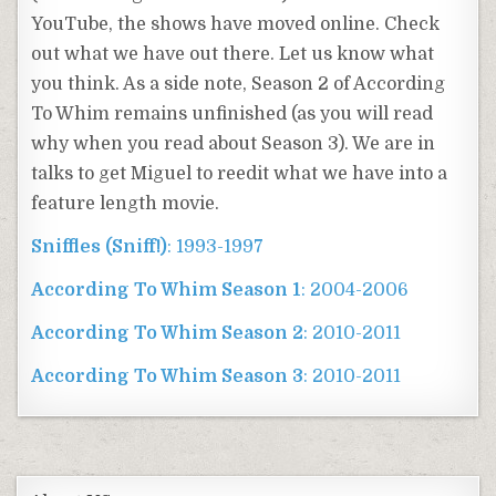
YouTube, the shows have moved online. Check
out what we have out there. Let us know what
you think. As a side note, Season 2 of According
To Whim remains unfinished (as you will read
why when you read about Season 3). We are in
talks to get Miguel to reedit what we have into a
feature length movie.
Sniffles (Sniff!)
: 1993-1997
According To Whim Season 1
: 2004-2006
According To Whim Season 2
: 2010-2011
According To Whim Season 3
: 2010-2011