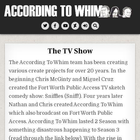
Skip
to
content
According To Whim
The TV Show
The According To Whim team has been creating
various create projects for over 20 years. In the
beginning Chris McGinty and Miguel Cruz
created the Fort Worth Public Access TV sketch
comedy show: Sniffles (Sniff!). Four years later
Nathan and Chris created According To Whim
which also broadcast on Fort Worth Public
Access. According To Whim lasted 2 Season with
something disastrous happening to Season 3
(read through the link below). With the rise in