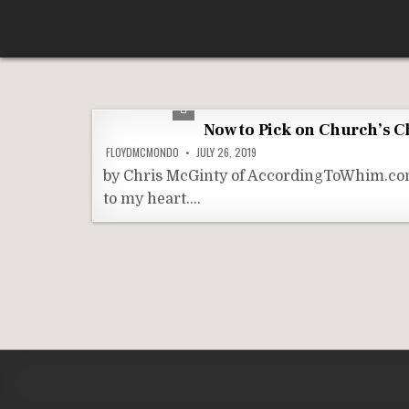
Skip
According To Whim
to
content
Now to Pick on Church’s C
FLOYDMCMONDO
JULY 26, 2019
by Chris McGinty of AccordingToWhim.com 
to my heart….