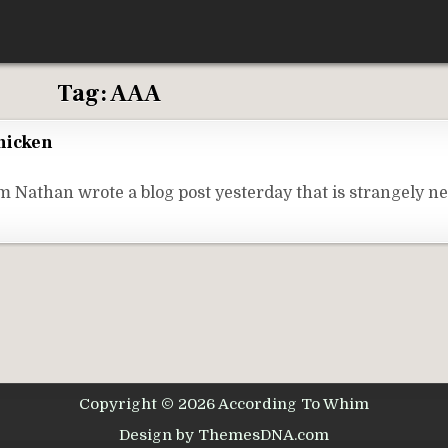
Tag:
AAA
hicken
Nathan wrote a blog post yesterday that is strangely n
Copyright © 2026 According To Whim
Design by ThemesDNA.com