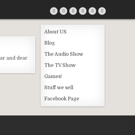
About US
Blog
The Audio Show
ear and dear
The TV Show
Games!
Stuff we sell
Facebook Page