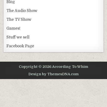
Blog
The Audio Show
The TV Show
Games!
Stuff we sell
Facebook Page
Copyright © 2026 According To Whim
Design by ThemesDNA.com