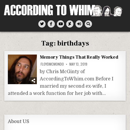
Skip
to
content
According To Whim
Tag:
birthdays
Memory Things That Really Worked
FLOYDMCMONDO
MAY 13, 2019
by Chris McGinty of
AccordingToWhim.com Before I
married my second ex-wife, I
attended a work function for her job with…
About US