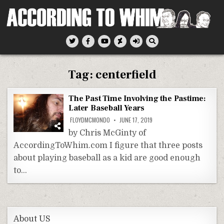
Skip
to
content
According To Whim
Tag:
centerfield
The Past Time Involving the Pastime:
Later Baseball Years
FLOYDMCMONDO
JUNE 17, 2019
by Chris McGinty of
AccordingToWhim.com I figure that three posts
about playing baseball as a kid are good enough
to…
About US