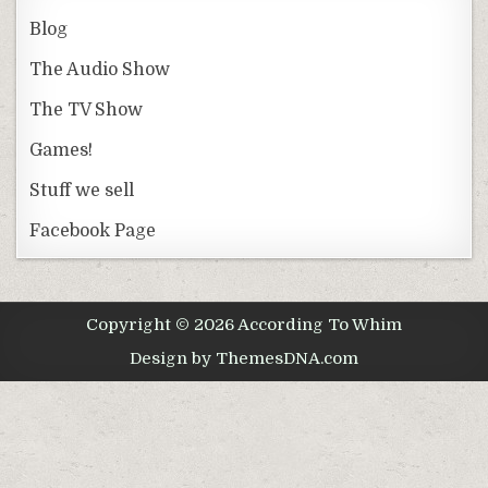
Blog
The Audio Show
The TV Show
Games!
Stuff we sell
Facebook Page
Copyright © 2026 According To Whim
Design by ThemesDNA.com