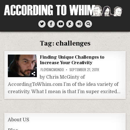
Skip
to
content
According To Whim
Tag:
challenges
Finding Unique Challenges to
Increase Your Creativity
FLOYDMCMONDO
SEPTEMBER 21, 2019
by Chris McGinty of
AccordingToWhim.com I’m of the idea variety of
creativity. What I mean is that I’m super excited…
About US