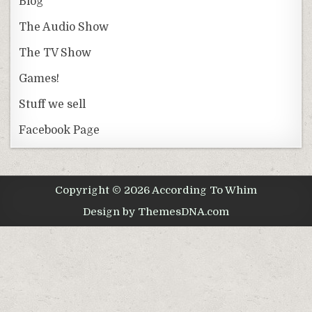
Blog
The Audio Show
The TV Show
Games!
Stuff we sell
Facebook Page
Copyright © 2026 According To Whim
Design by ThemesDNA.com