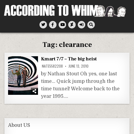
Skip
to
content
According To Whim
Tag:
clearance
Kmart 7/7 – The big heist
NATE5582208
JUNE 13, 2010
by Nathan Stout Oh yes, one last
time… Quick jump through the
time tunnel! Welcome back to the
year 1995….
About US