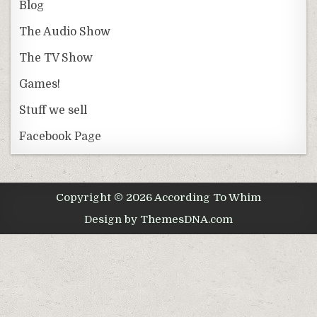
Blog
The Audio Show
The TV Show
Games!
Stuff we sell
Facebook Page
Copyright © 2026 According To Whim
Design by ThemesDNA.com