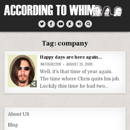
Skip
to
content
According To Whim
Tag:
company
Happy days are here again…
NATE5582208
AUGUST 25, 2009
Well, it’s that time of year again.
The time where Chris quits his job.
Luckily this time he had two…
About US
Blog