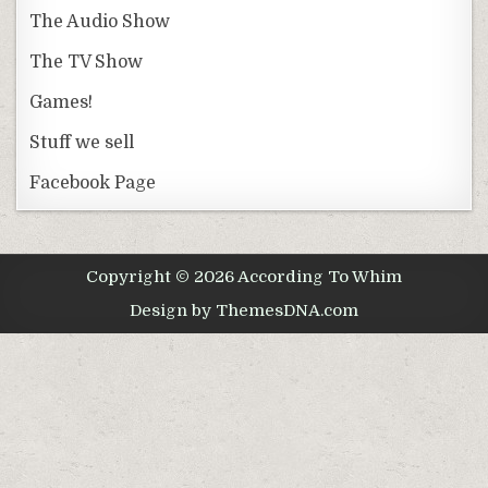
The Audio Show
The TV Show
Games!
Stuff we sell
Facebook Page
Copyright © 2026 According To Whim
Design by ThemesDNA.com