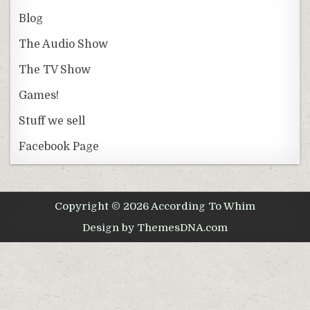
Blog
The Audio Show
The TV Show
Games!
Stuff we sell
Facebook Page
Copyright © 2026 According To Whim
Design by ThemesDNA.com