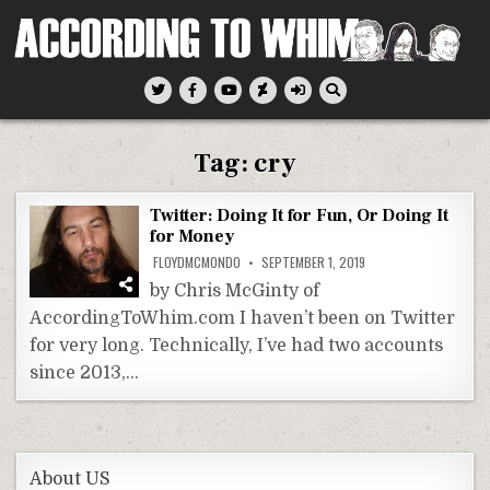
Skip
to
content
According To Whim
Tag:
cry
Twitter: Doing It for Fun, Or Doing It
for Money
FLOYDMCMONDO
SEPTEMBER 1, 2019
by Chris McGinty of
AccordingToWhim.com I haven’t been on Twitter
for very long. Technically, I’ve had two accounts
since 2013,…
About US