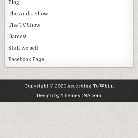
Blog
The Audio Show
The TV Show
Games!
Stuff we sell
Facebook Page
Copyright © 2026 According To Whim
Design by ThemesDNA.com