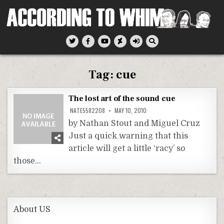
Skip
to
content
According To Whim
Tag:
cue
The lost art of the sound cue
NATE5582208
MAY 10, 2010
by Nathan Stout and Miguel Cruz
Just a quick warning that this
article will get a little ‘racy’ so
those…
About US