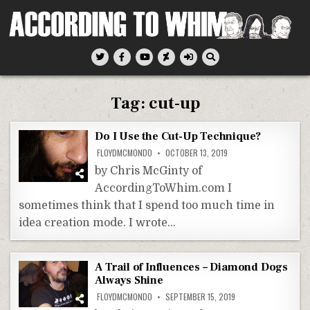
Skip
to
content
According To Whim
Tag:
cut-up
Do I Use the Cut-Up Technique?
FLOYDMCMONDO
OCTOBER 13, 2019
by Chris McGinty of
AccordingToWhim.com I
sometimes think that I spend too much time in
idea creation mode. I wrote…
A Trail of Influences – Diamond Dogs
Always Shine
FLOYDMCMONDO
SEPTEMBER 15, 2019