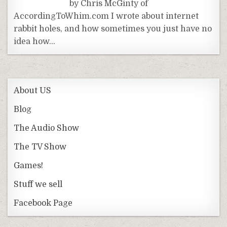
by Chris McGinty of
AccordingToWhim.com I wrote about internet
rabbit holes, and how sometimes you just have no
idea how…
About US
Blog
The Audio Show
The TV Show
Games!
Stuff we sell
Facebook Page