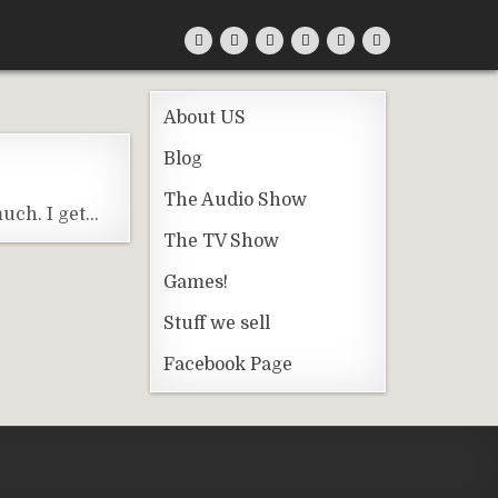
About US
Blog
The Audio Show
uch. I get…
The TV Show
Games!
Stuff we sell
Facebook Page