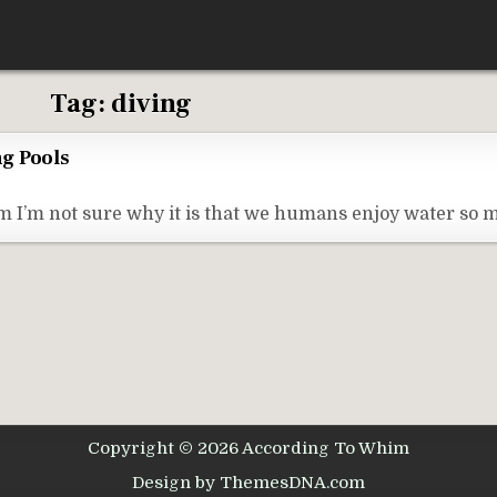
Tag:
diving
g Pools
I’m not sure why it is that we humans enjoy water so m
Copyright © 2026 According To Whim
Design by ThemesDNA.com