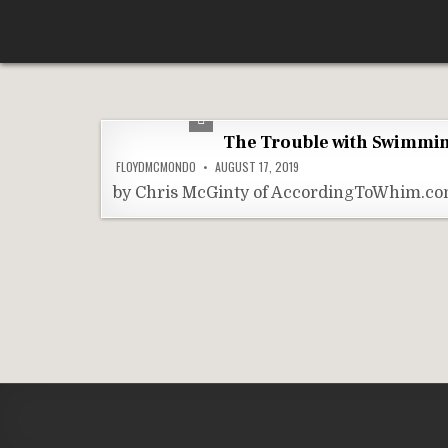
Skip
According To Whim
to
content
The Trouble with Swimmin
FLOYDMCMONDO
AUGUST 17, 2019
by Chris McGinty of AccordingToWhim.com 