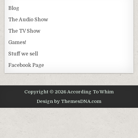
Blog
The Audio Show
The TV Show
Games!
Stuff we sell
Facebook Page
Copyright © 2026 According To Whim
Design by ThemesDNA.com