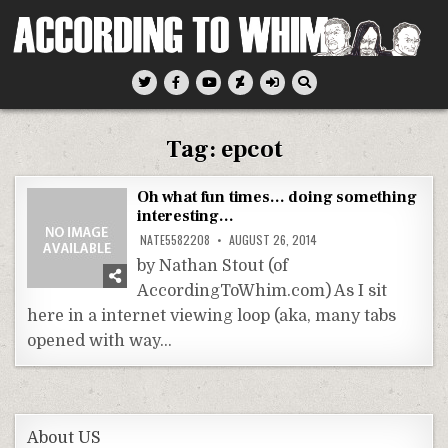
Skip
to
content
According To Whim
Tag:
epcot
Oh what fun times… doing something
interesting…
NATE5582208
AUGUST 26, 2014
by Nathan Stout (of
AccordingToWhim.com) As I sit
here in a internet viewing loop (aka, many tabs
opened with way…
About US