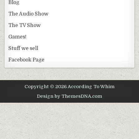
Blog
The Audio Show
The TV Show
Games!
Stuff we sell
Facebook Page
Copyright © 2026 According To Whim
Design by ThemesDNA.com