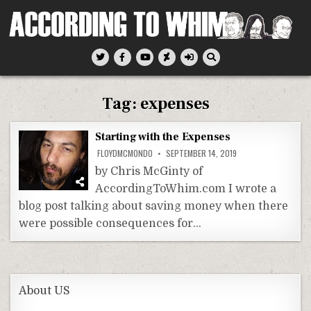
Skip
to
content
According To Whim
Tag:
expenses
Starting with the Expenses
FLOYDMCMONDO
SEPTEMBER 14, 2019
by Chris McGinty of
AccordingToWhim.com I wrote a
blog post talking about saving money when there
were possible consequences for…
About US