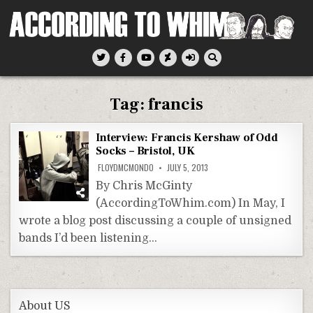
Skip
to
content
According To Whim
Tag:
francis
Interview: Francis Kershaw of Odd
Socks – Bristol, UK
FLOYDMCMONDO
JULY 5, 2013
By Chris McGinty
(AccordingToWhim.com) In May, I
wrote a blog post discussing a couple of unsigned
bands I’d been listening…
About US