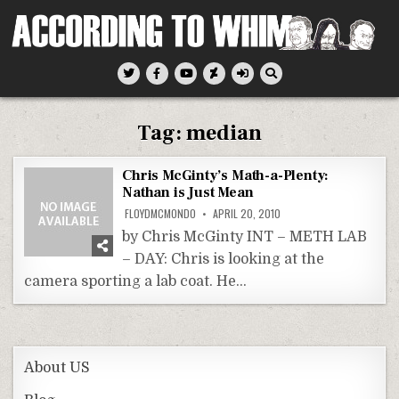
Skip
to
content
According To Whim
Tag:
median
Chris McGinty’s Math-a-Plenty:
Nathan is Just Mean
FLOYDMCMONDO
APRIL 20, 2010
by Chris McGinty INT – METH LAB
– DAY: Chris is looking at the
camera sporting a lab coat. He…
About US