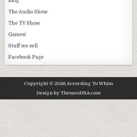
Blog
The Audio Show
The TV Show
Games!
Stuff we sell
Facebook Page
Copyright © 2026 According To Whim
Design by ThemesDNA.com