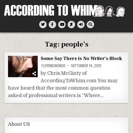
Skip
to
content
According To Whim
Tag:
people’s
Some Say There is No Writer’s Block
FLOYDMCMONDO
SEPTEMBER 14, 2019
by Chris McGinty of
AccordingToWhim.com You may
have heard that the most common question
asked of professional writers is “Where…
About US