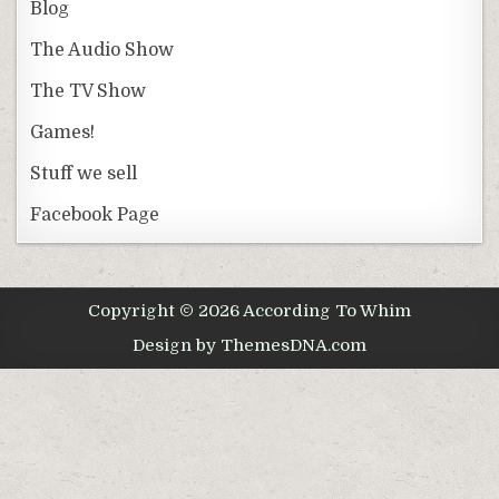
Blog
The Audio Show
The TV Show
Games!
Stuff we sell
Facebook Page
Copyright © 2026 According To Whim
Design by ThemesDNA.com