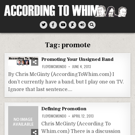
Skip
to
content
According To Whim
Tag:
promote
Promoting Your Unsigned Band
FLOYDMCMONDO
JUNE 4, 2013
By Chris McGinty (AccordingToWhim.com) I
don’t currently have a band, but I play one on TV.
Ignore that last sentence….
Defining Promotion
FLOYDMCMONDO
APRIL 12, 2013
Chris McGinty (According To
Whim.com) There is a discussion