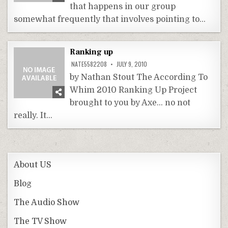
that happens in our group
somewhat frequently that involves pointing to…
Ranking up
NATE5582208
JULY 9, 2010
by Nathan Stout The According To
Whim 2010 Ranking Up Project
brought to you by Axe… no not
really. It…
About US
Blog
The Audio Show
The TV Show