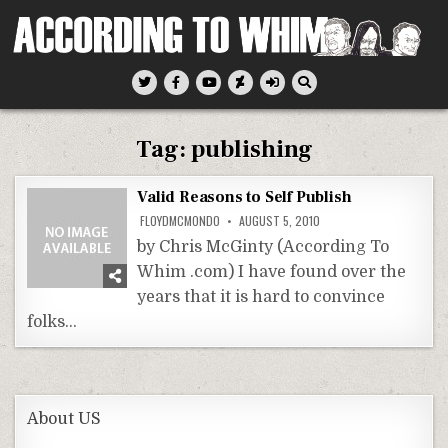
Skip
to
content
According To Whim
Tag:
publishing
Valid Reasons to Self Publish
FLOYDMCMONDO
AUGUST 5, 2010
by Chris McGinty (According To
Whim .com) I have found over the
years that it is hard to convince
folks…
About US