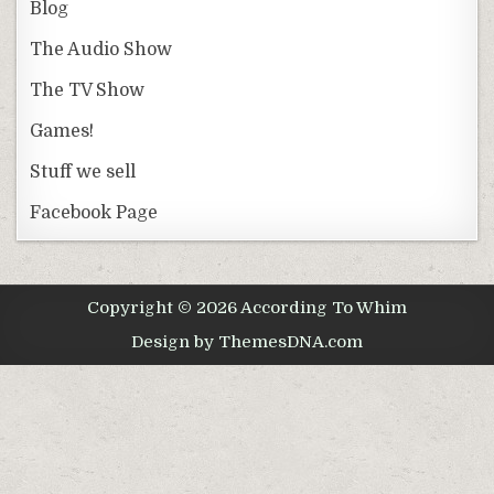
Blog
The Audio Show
The TV Show
Games!
Stuff we sell
Facebook Page
Copyright © 2026 According To Whim
Design by ThemesDNA.com