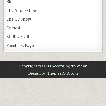
Blog
The Audio Show
The TV Show
Games!
Stuff we sell
Facebook Page
Copyright © 2026 According To Whim
Design by ThemesDNA.com