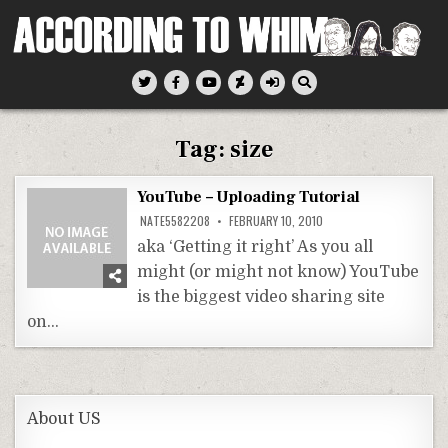
Skip
to
content
According To Whim
Tag:
size
YouTube – Uploading Tutorial
NATE5582208
FEBRUARY 10, 2010
aka ‘Getting it right’ As you all
might (or might not know) YouTube
is the biggest video sharing site
on…
About US