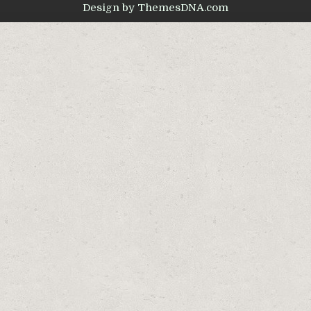
Design by ThemesDNA.com