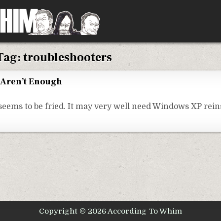
Tag:
troubleshooters
Aren’t Enough
eems to be fried. It may very well need Windows XP reinst
Copyright © 2026 According To Whim