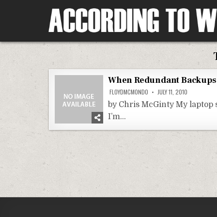
Skip
to
content
According To Whim
When Redundant Backups 
FLOYDMCMONDO
JULY 11, 2010
by Chris McGinty My laptop s
I’m…