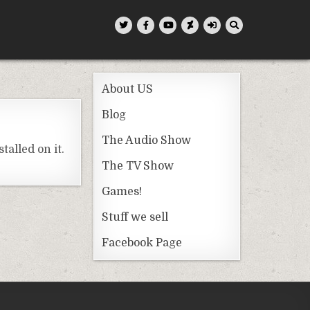
About US
Blog
The Audio Show
alled on it.
The TV Show
Games!
Stuff we sell
Facebook Page