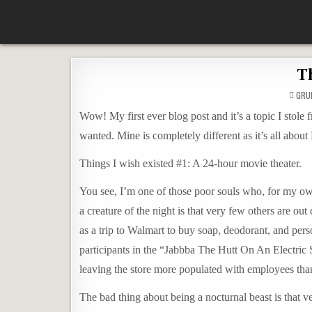
Skip
According To Whim
to
content
Th
GRU
Wow! My first ever blog post and it’s a topic I stole
wanted. Mine is completely different as it’s all ab
Things I wish existed #1: A 24-hour movie theater.
You see, I’m one of those poor souls who, for my ow
a creature of the night is that very few others are out
as a trip to Walmart to buy soap, deodorant, and pe
participants in the “Jabbba The Hutt On An Electric 
leaving the store more populated with employees tha
The bad thing about being a nocturnal beast is that 