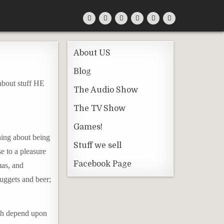
About US
Blog
 about stuff HE
The Audio Show
The TV Show
Games!
hing about being
Stuff we sell
se to a pleasure
Facebook Page
mas, and
Nuggets and beer;
ich depend upon