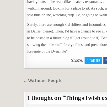
having butts in the seats (like theaters, restaurants
walking around, looking for a place to sit. As such,
said time online, watching crap TV, or going to Walm
Surely, there are enough 3rd shifters and insomniacs i
in Dallas, please). Then, I’d have a chance to see al
to be posted in a future blog if I get around to it). 
showing the indie stuff, foreign films, and pretentiou
Revenge of the Dynamite”.
Share:
TWITTER
Post
← Walmart People
navigation
1 thought on “
Things I wish e