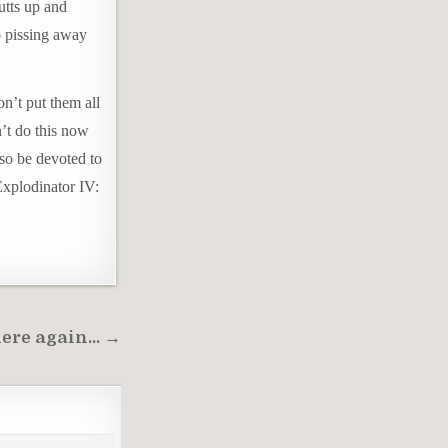
utts up and
o pissing away
on’t put them all
n’t do this now
lso be devoted to
“Explodinator IV:
here again… →