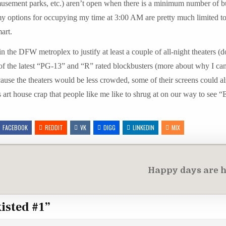
, amusement parks, etc.) aren’t open when there is a minimum number of b
 my options for occupying my time at 3:00 AM are pretty much limited t
art.
n the DFW metroplex to justify at least a couple of all-night theaters (d
l of the latest “PG-13” and “R” rated blockbusters (more about why I ca
Because the theaters would be less crowded, some of their screens could a
s art house crap that people like me like to shrug at on our way to see 
FACEBOOK
REDDIT
VK
DIGG
LINKEDIN
MIX
Happy days are 
xisted #1
”