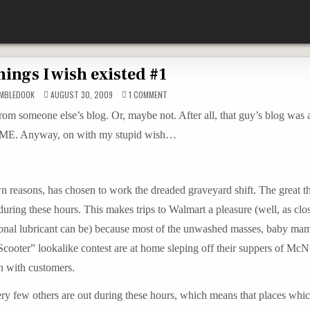
ings I wish existed #1
ON
MBLEDOOK
AUGUST 30, 2009
1 COMMENT
THINGS
I
 from someone else’s blog. Or, maybe not. After all, that guy’s blog was
WISH
EXISTED
out ME. Anyway, on with my stupid wish…
#1
n reasons, has chosen to work the dreaded graveyard shift. The great t
 during these hours. This makes trips to Walmart a pleasure (well, as clo
rsonal lubricant can be) because most of the unwashed masses, baby ma
Scooter” lookalike contest are at home sleping off their suppers of Mc
n with customers.
very few others are out during these hours, which means that places wh