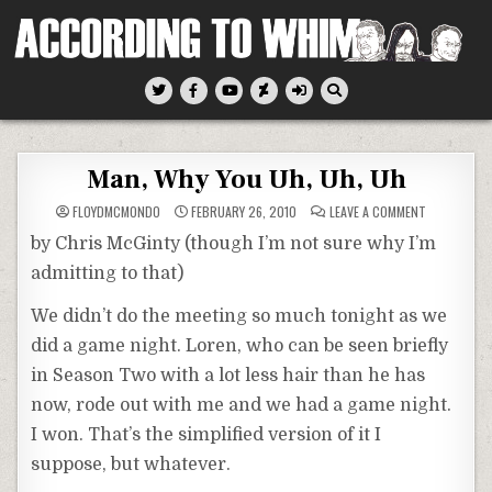
Skip
to
content
According To Whim
Man, Why You Uh, Uh, Uh
ON
FLOYDMCMONDO
FEBRUARY 26, 2010
LEAVE A COMMENT
MAN,
WHY
by Chris McGinty (though I’m not sure why I’m
YOU
UH,
admitting to that)
UH,
UH
We didn’t do the meeting so much tonight as we
did a game night. Loren, who can be seen briefly
in Season Two with a lot less hair than he has
now, rode out with me and we had a game night.
I won. That’s the simplified version of it I
suppose, but whatever.