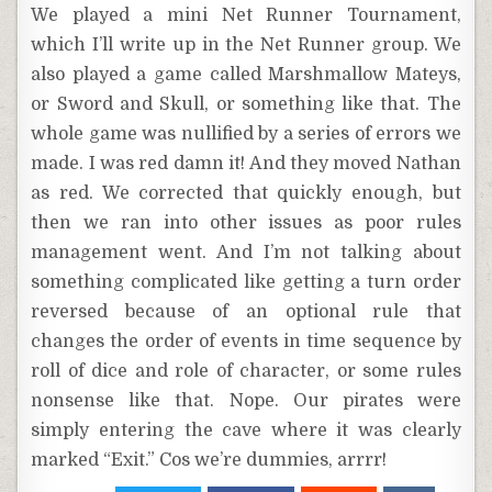
We played a mini Net Runner Tournament,
which I’ll write up in the Net Runner group. We
also played a game called Marshmallow Mateys,
or Sword and Skull, or something like that. The
whole game was nullified by a series of errors we
made. I was red damn it! And they moved Nathan
as red. We corrected that quickly enough, but
then we ran into other issues as poor rules
management went. And I’m not talking about
something complicated like getting a turn order
reversed because of an optional rule that
changes the order of events in time sequence by
roll of dice and role of character, or some rules
nonsense like that. Nope. Our pirates were
simply entering the cave where it was clearly
marked “Exit.” Cos we’re dummies, arrrr!