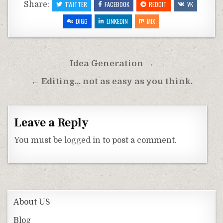
Share:
TWITTER
FACEBOOK
REDDIT
VK
DIGG
LINKEDIN
MIX
Post
Idea Generation →
navigation
← Editing… not as easy as you think.
Leave a Reply
You must be
logged in
to post a comment.
About US
Blog