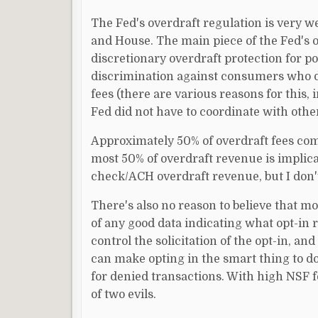
The Fed's overdraft regulation is very w
and House. The main piece of the Fed's o
discretionary overdraft protection for p
discrimination against consumers who do
fees (there are various reasons for this,
Fed did not have to coordinate with othe
Approximately 50% of overdraft fees com
most 50% of overdraft revenue is implicat
check/ACH overdraft revenue, but I don't 
There's also no reason to believe that m
of any good data indicating what opt-in ra
control the solicitation of the opt-in, and
can make opting in the smart thing to d
for denied transactions. With high NSF f
of two evils.