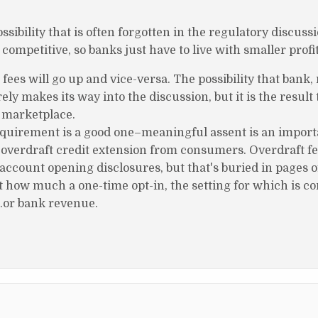
ssibility that is often forgotten in the regulatory discussi
mpetitive, so banks just have to live with smaller profi
ees will go up and vice-versa. The possibility that bank,
y makes its way into the discussion, but it is the result
s marketplace.
equirement is a good one–meaningful assent is an importa
 overdraft credit extension from consumers. Overdraft fe
account opening disclosures, but that's buried in pages of
t how much a one-time opt-in, the setting for which is co
…or bank revenue.