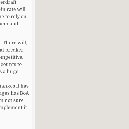
verdraft
in rate will
e to rely on
 them and
. There will,
eal-breaker.
ompetitive,
ccounts to
s a huge
hanges it has
anges has BoA
'm not sure
implement it