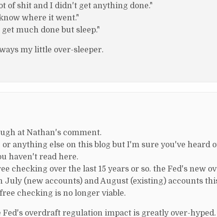
t of shit and I didn't get anything done."
t know where it went."
n't get much done but sleep."
ays my little over-sleeper.
 laugh at Nathan's comment.
 or anything else on this blog but I'm sure you've heard 
you haven't read here.
 checking over the last 15 years or so. the Fed's new ov
in July (new accounts) and August (existing) accounts this
free checking is no longer viable.
e Fed's overdraft regulation impact is greatly over-hyped.