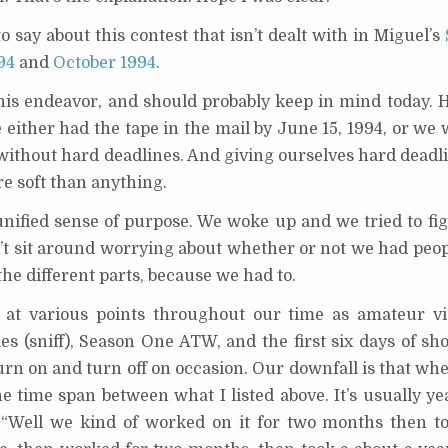
o say about this contest that isn’t dealt with in Miguel’s
994
and
October 1994
.
his endeavor, and should probably keep in mind today. 
either had the tape in the mail by June 15, 1994, or we 
 without hard deadlines. And giving ourselves hard deadli
e soft than anything.
nified sense of purpose. We woke up and we tried to fi
n’t sit around worrying about whether or not we had peop
the different parts, because we had to.
e at various points throughout our time as amateur v
les (sniff), Season One ATW, and the first six days of s
urn on and turn off on occasion. Our downfall is that when
the time span between what I listed above. It’s usually ye
, “Well we kind of worked on it for two months then t