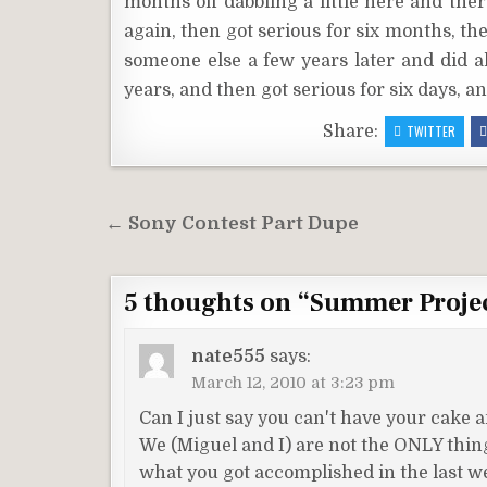
months off dabbling a little here and the
again, then got serious for six months, th
someone else a few years later and did al
years, and then got serious for six days, a
Share:
TWITTER
Post
← Sony Contest Part Dupe
navigation
5 thoughts on “
Summer Proje
nate555
says:
March 12, 2010 at 3:23 pm
Can I just say you can't have your cake an
We (Miguel and I) are not the ONLY thing
what you got accomplished in the last w