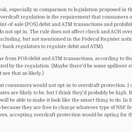
eak, especially in comparison to legislation proposed in t
verdraft regulation is the requirement that consumers op
oint-of-sale (POS) debit and ATM transactions and prohibi
 not opt in. The rule does not affect check and ACH ove
 including, but not mentioned in the Federal Register notic
r bank regulators to regulate debit and ATM).
e from POS/debit and ATM transactions, according to the 
ed by the regulation. (Maybe there'd be some spillover ef
see that as likely.)
ost consumers would not opt-in to overdraft protection. I
tes are likely to be, but I think they'd probably be high. 
 will be able to make it look like the smart thing to do. In 
o because they are free to charge whatever type of NSF f
ees, accepting overdraft protection would be opting for th