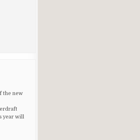
of the new
erdraft
 year will