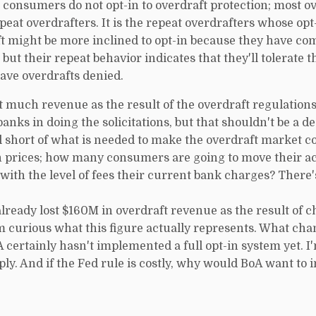
t consumers do not opt-in to overdraft protection; most o
at overdrafters. It is the repeat overdrafters whose opt-
t might be more inclined to opt-in because they have com
 but their repeat behavior indicates that they'll tolerate
ave overdrafts denied.
hat much revenue as the result of the overdraft regulations
anks in doing the solicitations, but that shouldn't be a d
l short of what is needed to make the overdraft market c
n prices; how many consumers are going to move their a
ith the level of fees their current bank charges? There'
already lost $160M in overdraft revenue as the result of c
I'm curious what this figure actually represents. What ch
certainly hasn't implemented a full opt-in system yet. I
ply. And if the Fed rule is costly, why would BoA want to 