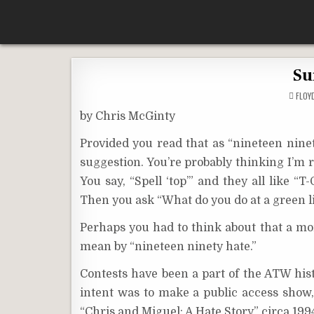
Skip
According To Whim
to
content
Su
FLO
by Chris McGinty
Provided you read that as “nineteen ninet
suggestion. You’re probably thinking I’m ref
You say, “Spell ‘top’” and they all like “
Then you ask “What do you do at a green l
Perhaps you had to think about that a mom
mean by “nineteen ninety hate.”
Contests have been a part of the ATW histo
intent was to make a public access show, 
“Chris and Miguel: A Hate Story” circa 1994