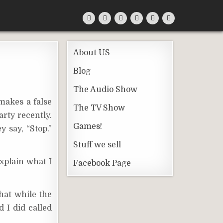
About US
Blog
The Audio Show
 makes a false
The TV Show
arty recently.
Games!
y say, “Stop.”
Stuff we sell
xplain what I
Facebook Page
that while the
 I did called