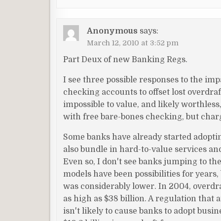
Anonymous
says:
March 12, 2010 at 3:52 pm
Part Deux of new Banking Regs.
I see three possible responses to the imp
checking accounts to offset lost overdra
impossible to value, and likely worthless,
with free bare-bones checking, but charg
Some banks have already started adopti
also bundle in hard-to-value services and
Even so, I don't see banks jumping to the
models have been possibilities for years
was considerably lower. In 2004, overdraf
as high as $38 billion. A regulation that
isn't likely to cause banks to adopt bus