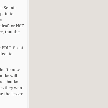
he Senate
t in to
ts
rdraft or NSF
e, that the
FDIC. So, at
fect to
 don't know
Banks will
fact, banks
ees they want
e the lesser