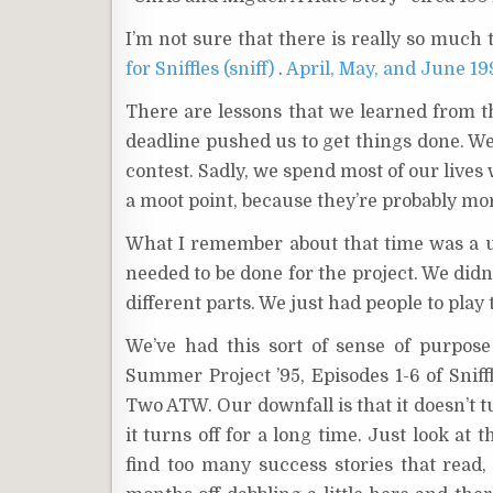
I’m not sure that there is really so much t
for Sniffles (sniff)
.
April, May, and June 1
There are lessons that we learned from t
deadline pushed us to get things done. We 
contest. Sadly, we spend most of our lives
a moot point, because they’re probably mor
What I remember about that time was a u
needed to be done for the project. We did
different parts. We just had people to play 
We’ve had this sort of sense of purpos
Summer Project ’95, Episodes 1-6 of Sniff
Two ATW. Our downfall is that it doesn’t t
it turns off for a long time. Just look at 
find too many success stories that read