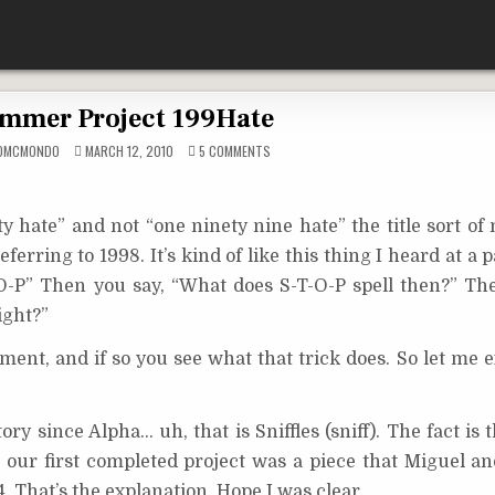
mmer Project 199Hate
ON
YDMCMONDO
MARCH 12, 2010
5 COMMENTS
SUMMER
PROJECT
199HATE
y hate” and not “one ninety nine hate” the title sort of
erring to 1998. It’s kind of like this thing I heard at a p
T-O-P” Then you say, “What does S-T-O-P spell then?” The
ight?”
ent, and if so you see what that trick does. So let me e
ry since Alpha… uh, that is Sniffles (sniff). The fact is 
our first completed project was a piece that Miguel and
. That’s the explanation. Hope I was clear.