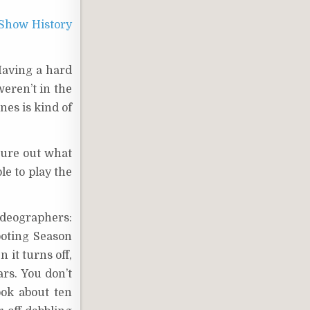
Show History
Having a hard
weren’t in the
nes is kind of
gure out what
le to play the
ideographers:
hooting Season
 it turns off,
ars. You don’t
ook about ten