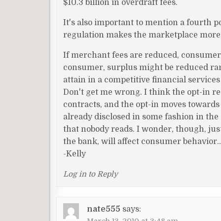
$10.3 billion in overdraft fees.
It's also important to mention a fourth po
regulation makes the marketplace more co
If merchant fees are reduced, consumer f
consumer, surplus might be reduced rarel
attain in a competitive financial service
Don't get me wrong. I think the opt-in r
contracts, and the opt-in moves towards
already disclosed in some fashion in the 
that nobody reads. I wonder, though, jus
the bank, will affect consumer behavior
-Kelly
Log in to Reply
nate555
says: