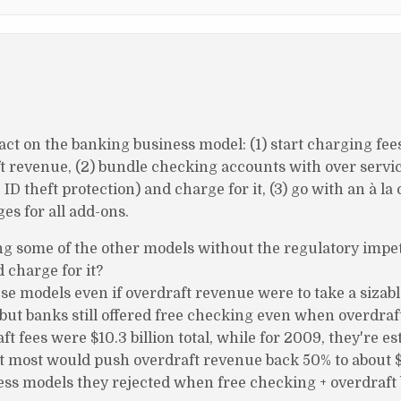
act on the banking business model: (1) start charging fees
ft revenue, (2) bundle checking accounts with over servic
 ID theft protection) and charge for it, (3) go with an à la
es for all add-ons.
ng some of the other models without the regulatory impe
 charge for it?
se models even if overdraft revenue were to take a sizabl
, but banks still offered free checking even when overdra
t fees were $10.3 billion total, while for 2009, they're es
 at most would push overdraft revenue back 50% to about $
iness models they rejected when free checking + overdraft