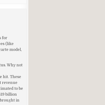
 for
es (like
 carte model,
tus. Why not
e hit. These
ft revenue
timated to be
19 billion
 brought in