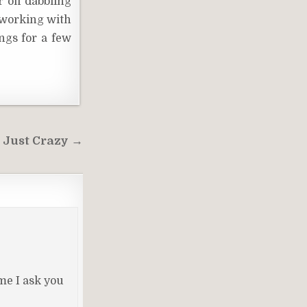
 off dabbling
d working with
ngs for a few
 Just Crazy →
me I ask you