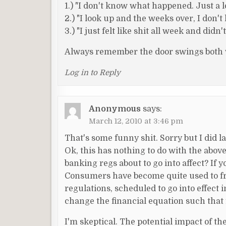
1.) "I don't know what happened. Just a lo
2.) "I look up and the weeks over, I don'
3.) "I just felt like shit all week and did
Always remember the door swings both w
Log in to Reply
Anonymous
says:
March 12, 2010 at 3:46 pm
That's some funny shit. Sorry but I did
Ok, this has nothing to do with the above
banking regs about to go into affect? If 
Consumers have become quite used to free
regulations, scheduled to go into effect 
change the financial equation such that 
I'm skeptical. The potential impact of th