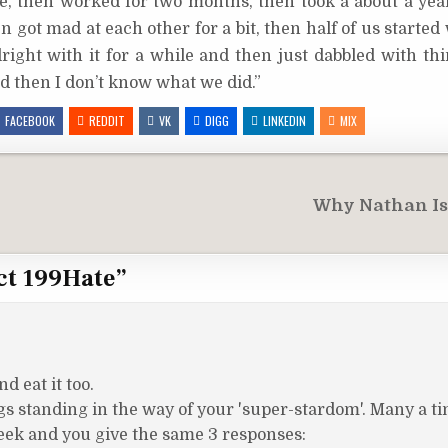
re, then worked for two months, then took a about a year
en got mad at each other for a bit, then half of us starte
right with it for a while and then just dabbled with thi
nd then I don’t know what we did.”
FACEBOOK
REDDIT
VK
DIGG
LINKEDIN
MIX
Why Nathan Is
ct 199Hate
”
d eat it too.
s standing in the way of your 'super-stardom'. Many a ti
eek and you give the same 3 responses: