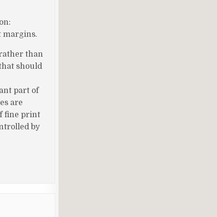
on:
t margins.
 rather than
 that should
nt part of
es are
 fine print
ntrolled by