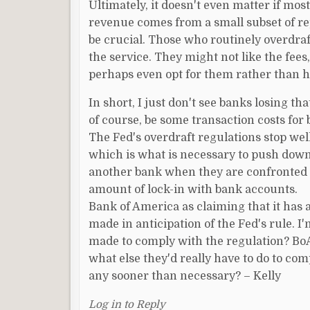
Ultimately, it doesn't even matter if mos
revenue comes from a small subset of repe
be crucial. Those who routinely overdraf
the service. They might not like the fees,
perhaps even opt for them rather than h
In short, I just don't see banks losing t
of course, be some transaction costs for b
The Fed's overdraft regulations stop wel
which is what is necessary to push dow
another bank when they are confronted w
amount of lock-in with bank accounts.
Bank of America as claiming that it has 
made in anticipation of the Fed's rule. 
made to comply with the regulation? BoA 
what else they'd really have to do to com
any sooner than necessary? – Kelly
Log in to Reply