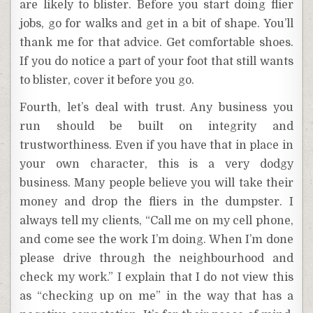
are likely to blister. Before you start doing flier
jobs, go for walks and get in a bit of shape. You’ll
thank me for that advice. Get comfortable shoes.
If you do notice a part of your foot that still wants
to blister, cover it before you go.
Fourth, let’s deal with trust. Any business you
run should be built on integrity and
trustworthiness. Even if you have that in place in
your own character, this is a very dodgy
business. Many people believe you will take their
money and drop the fliers in the dumpster. I
always tell my clients, “Call me on my cell phone,
and come see the work I’m doing. When I’m done
please drive through the neighbourhood and
check my work.” I explain that I do not view this
as “checking up on me” in the way that has a