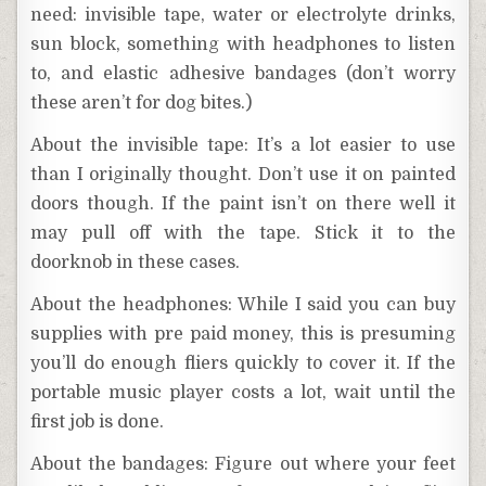
need: invisible tape, water or electrolyte drinks,
sun block, something with headphones to listen
to, and elastic adhesive bandages (don’t worry
these aren’t for dog bites.)
About the invisible tape: It’s a lot easier to use
than I originally thought. Don’t use it on painted
doors though. If the paint isn’t on there well it
may pull off with the tape. Stick it to the
doorknob in these cases.
About the headphones: While I said you can buy
supplies with pre paid money, this is presuming
you’ll do enough fliers quickly to cover it. If the
portable music player costs a lot, wait until the
first job is done.
About the bandages: Figure out where your feet