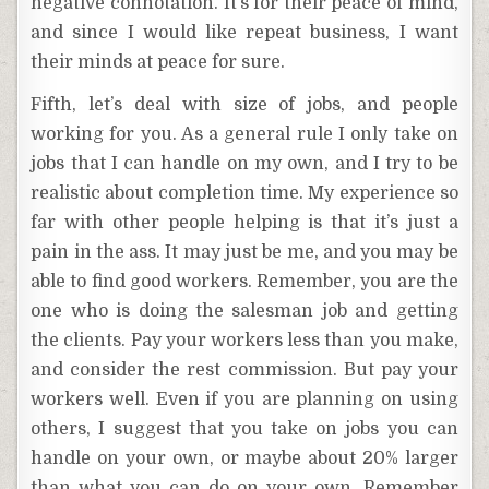
negative connotation. It’s for their peace of mind,
and since I would like repeat business, I want
their minds at peace for sure.
Fifth, let’s deal with size of jobs, and people
working for you. As a general rule I only take on
jobs that I can handle on my own, and I try to be
realistic about completion time. My experience so
far with other people helping is that it’s just a
pain in the ass. It may just be me, and you may be
able to find good workers. Remember, you are the
one who is doing the salesman job and getting
the clients. Pay your workers less than you make,
and consider the rest commission. But pay your
workers well. Even if you are planning on using
others, I suggest that you take on jobs you can
handle on your own, or maybe about 20% larger
than what you can do on your own. Remember