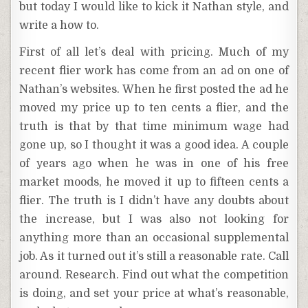
but today I would like to kick it Nathan style, and
write a how to.
First of all let’s deal with pricing. Much of my
recent flier work has come from an ad on one of
Nathan’s websites. When he first posted the ad he
moved my price up to ten cents a flier, and the
truth is that by that time minimum wage had
gone up, so I thought it was a good idea. A couple
of years ago when he was in one of his free
market moods, he moved it up to fifteen cents a
flier. The truth is I didn’t have any doubts about
the increase, but I was also not looking for
anything more than an occasional supplemental
job. As it turned out it’s still a reasonable rate. Call
around. Research. Find out what the competition
is doing, and set your price at what’s reasonable,