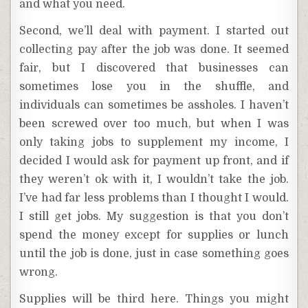
and what you need.
Second, we’ll deal with payment. I started out
collecting pay after the job was done. It seemed
fair, but I discovered that businesses can
sometimes lose you in the shuffle, and
individuals can sometimes be assholes. I haven’t
been screwed over too much, but when I was
only taking jobs to supplement my income, I
decided I would ask for payment up front, and if
they weren’t ok with it, I wouldn’t take the job.
I’ve had far less problems than I thought I would.
I still get jobs. My suggestion is that you don’t
spend the money except for supplies or lunch
until the job is done, just in case something goes
wrong.
Supplies will be third here. Things you might