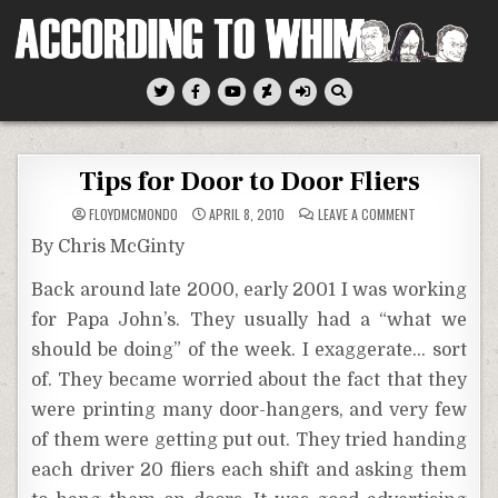
Skip
to
content
According To Whim
Tips for Door to Door Fliers
ON
FLOYDMCMONDO
APRIL 8, 2010
LEAVE A COMMENT
TIPS
FOR
By Chris McGinty
DOOR
TO
DOOR
Back around late 2000, early 2001 I was working
FLIERS
for Papa John’s. They usually had a “what we
should be doing” of the week. I exaggerate… sort
of. They became worried about the fact that they
were printing many door-hangers, and very few
of them were getting put out. They tried handing
each driver 20 fliers each shift and asking them