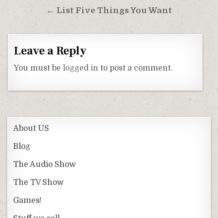
navigation
← List Five Things You Want
Leave a Reply
You must be
logged in
to post a comment.
About US
Blog
The Audio Show
The TV Show
Games!