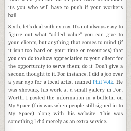
it’s you who will have to push if your workers
bail.
Sixth, let’s deal with extras. It’s not always easy to
figure out what “added value” you can give to
your clients, but anything that comes to mind (if
it isn’t too hard on your time or resources) that
you can do to show appreciation to your client for
the opportunity to serve them; do it. Don’t give a
second thought to it. For instance, I did a job over
a year ago for a local artist named
Phil Volk
. He
was showing his work at a small gallery in Fort
Worth. I posted the information in a bulletin on
My Space (this was when people still signed in to
My Space) along with his website. This was
something I did merely as an extra service.