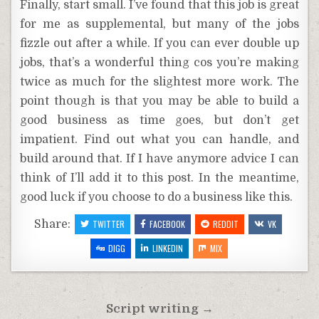
Finally, start small. I’ve found that this job is great
for me as supplemental, but many of the jobs
fizzle out after a while. If you can ever double up
jobs, that’s a wonderful thing cos you’re making
twice as much for the slightest more work. The
point though is that you may be able to build a
good business as time goes, but don’t get
impatient. Find out what you can handle, and
build around that. If I have anymore advice I can
think of I’ll add it to this post. In the meantime,
good luck if you choose to do a business like this.
Share:
TWITTER
FACEBOOK
REDDIT
VK
DIGG
LINKEDIN
MIX
Post
Script writing →