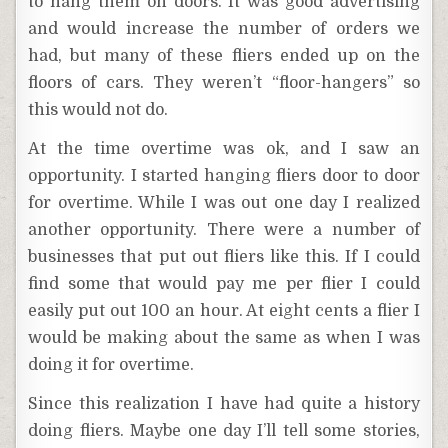
to hang them on doors. It was good advertising
and would increase the number of orders we
had, but many of these fliers ended up on the
floors of cars. They weren’t “floor-hangers” so
this would not do.
At the time overtime was ok, and I saw an
opportunity. I started hanging fliers door to door
for overtime. While I was out one day I realized
another opportunity. There were a number of
businesses that put out fliers like this. If I could
find some that would pay me per flier I could
easily put out 100 an hour. At eight cents a flier I
would be making about the same as when I was
doing it for overtime.
Since this realization I have had quite a history
doing fliers. Maybe one day I’ll tell some stories,