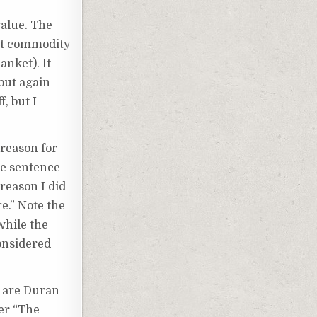
value. The
hot commodity
anket). It
 but again
, but I
 reason for
he sentence
 reason I did
re.” Note the
while the
onsidered
s are Duran
er “The