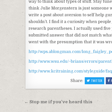
way to think about types of stuff. Stay tu
think Julie Morgenstern is just someone wh
write a post about aversion to self help g
shouldn’t. I find it a curiosity when people 
research parentheses. I actually used five
submitted answer that did not match what t
went with the presumption that it was wr
http://wps.ablongman.com/long_faigley_p
http://www.wsu.edu/~brians/errors/paren
http://www.kcitraining.com/styleguide/fa
Share:
TWITTER
Post
← Stop me if you’ve heard this
navigation