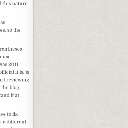
f this nature
was
es, so the
arentheses
u use
 was 2011
cial it is, is
tart reviewing
 the blog.
and it at
ve to fix
u a different