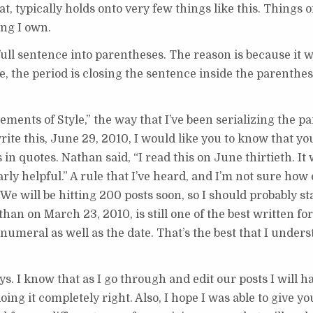
, typically holds onto very few things like this. Things o
ing I own.
 full sentence into parentheses. The reason is because it 
e, the period is closing the sentence inside the parenthes
ments of Style,” the way that I’ve been serializing the p
rite this, June 29, 2010, I would like you to know that yo
 in quotes. Nathan said, “I read this on June thirtieth. It
 helpful.” A rule that I’ve heard, and I’m not sure how offi
We will be hitting 200 posts soon, so I should probably s
than on March 23, 2010, is still one of the best written for
numeral as well as the date. That’s the best that I underst
s. I know that as I go through and edit our posts I will ha
ing it completely right. Also, I hope I was able to give yo