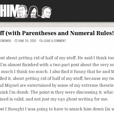
uff (with Parentheses and Numeral Rules!
ON
MCMONDO
JUNE 29, 2010
LEAVE A COMMENT
DEFINING
KINDS
OF
STUFF
(WITH
 about getting rid of half of my stuff. He said I think to
PARENTHESES
AND
 I’m almost finished with a two part post about the very su
NUMERAL
RULES!)
w much I think too much. I also find it funny that he and
ed it, about getting rid of half of my stuff, because my tw
nd Miguel are entertained by some of my extreme theories
hink I’m dumb. The point is they were discussing it, wh
ined is valid, and not just my ego ghost writing for me.
ost I thought I was going to have to smack him down (in w