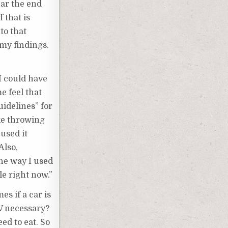
ear the end
 that is
to that
 my findings.
I could have
e feel that
idelines” for
ike throwing
 used it
Also,
the way I used
le right now.”
es if a car is
TV necessary?
ed to eat. So