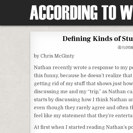
Skip
to
content
According To Whim
Defining Kinds of St
FLOYD
by Chris McGinty
Nathan recently wrote a response to my post
this funny, because he doesn’t realize that
getting rid of my stuff that shows just ho
discussing me and my “trip,” as Nathan call
starts by discussing how I think Nathan a
even though they rarely agree and often t
feel like my statement that they’re enterta
At first when I started reading Nathan’s p