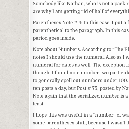
Somebody like Nathan, who is not a pack rat
are why I am getting rid of half of everyth
Parentheses Note # 4: In this case, I put a
parenthetical to the paragraph. In this cas
period goes inside.
Note about Numbers: According to “The Ele
notes I should use the numeral. Also as I w
numeral for dates as well. The exception is
though. I found note number two particularly
to generally spell out numbers under 100. 
ten posts a day, but Post # 75, posted by Na
Note again that the serialized number is a 
least.
I hope this was useful in a “number” of way
some parentheses stuff, because I wasn’t do