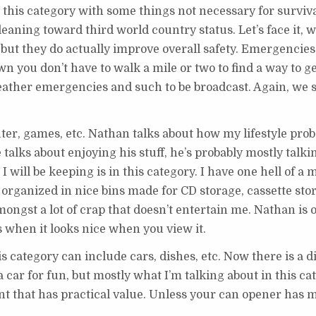
 this category with some things not necessary for surviva
 leaning toward third world country status. Let’s face it, 
 but they do actually improve overall safety. Emergencies
wn you don’t have to walk a mile or two to find a way to ge
eather emergencies and such to be broadcast. Again, we s
r, games, etc. Nathan talks about how my lifestyle prob
talks about enjoying his stuff, he’s probably mostly talki
 I will be keeping is in this category. I have one hell of a 
t organized in nice bins made for CD storage, cassette stor
ngst a lot of crap that doesn’t entertain me. Nathan is 
ngs when it looks nice when you view it.
s category can include cars, dishes, etc. Now there is a d
a car for fun, but mostly what I’m talking about in this ca
t that has practical value. Unless your can opener has 