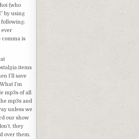
shoi (who
d” by using
 following:
 ever
he comma is
hat
ostalgia items
en I’ll save
. What I’m
de mp3s of all
 the mp3s and
away unless we
cord our show
on’t, they
rd over them.