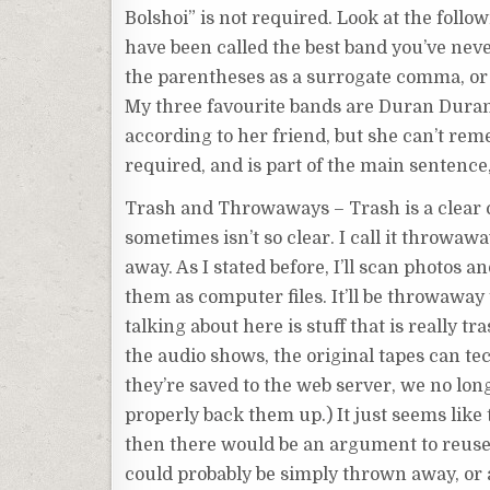
Bolshoi” is not required. Look at the foll
have been called the best band you’ve nev
the parentheses as a surrogate comma, or 
My three favourite bands are Duran Duran 
according to her friend, but she can’t rem
required, and is part of the main sentence,
Trash and Throwaways – Trash is a clear co
sometimes isn’t so clear. I call it throwa
away. As I stated before, I’ll scan photos a
them as computer files. It’ll be throwaway
talking about here is stuff that is really 
the audio shows, the original tapes can t
they’re saved to the web server, we no lo
properly back them up.) It just seems like 
then there would be an argument to reuse 
could probably be simply thrown away, or