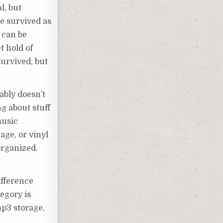
l, but
we survived as
 can be
t hold of
urvived, but
ably doesn’t
ng about stuff
music
age, or vinyl
organized.
ifference
tegory is
mp3 storage,