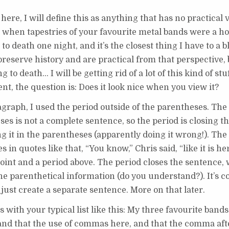
ere, I will define this as anything that has no practical 
k when tapestries of your favourite metal bands were a 
to death one night, and it’s the closest thing I have to a bl
preserve history and are practical from that perspective,
o death… I will be getting rid of a lot of this kind of stuff
nt, the question is: Does it look nice when you view it?
graph, I used the period outside of the parentheses. The
ses is not a complete sentence, so the period is closing t
ng it in the parentheses (apparently doing it wrong!). The
 in quotes like that, “You know,” Chris said, “like it is he
int and a period above. The period closes the sentence, 
e parenthetical information (do you understand?). It’s c
just create a separate sentence. More on that later.
 with your typical list like this: My three favourite band
and that the use of commas here, and that the comma aft