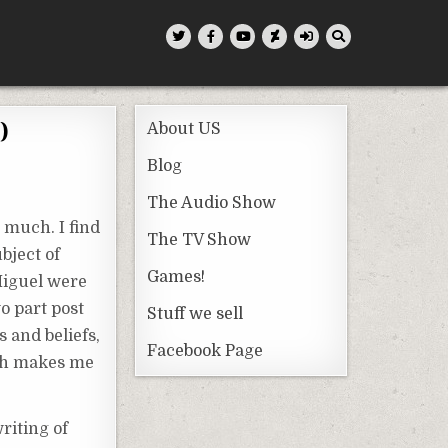
)
About US
Blog
The Audio Show
o much. I find
The TV Show
bject of
Games!
 Miguel were
o part post
Stuff we sell
 and beliefs,
Facebook Page
ich makes me
riting of