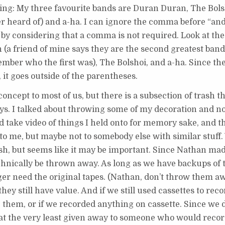
owing: My three favourite bands are Duran Duran, The Bol
er heard of) and a-ha. I can ignore the comma before “an
by considering that a comma is not required. Look at the
(a friend of mine says they are the second greatest band
ember who the first was), The Bolshoi, and a-ha. Since t
 it goes outside of the parentheses.
ncept to most of us, but there is a subsection of trash t
ways. I talked about throwing some of my decoration and n
nd take video of things I held onto for memory sake, and th
 to me, but maybe not to somebody else with similar stuff
trash, but seems like it may be important. Since Nathan ma
echnically be thrown away. As long as we have backups of
nger need the original tapes. (Nathan, don’t throw them 
they still have value. And if we still used cassettes to re
them, or if we recorded anything on cassette. Since we d
 at the very least given away to someone who would reco