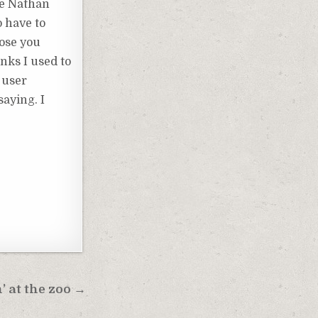
ke Nathan
o have to
hose you
inks I used to
 user
aying. I
’ at the zoo →