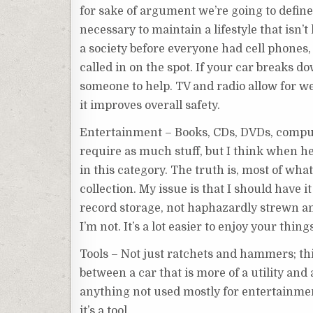
for sake of argument we’re going to define
necessary to maintain a lifestyle that isn’t
a society before everyone had cell phones,
called in on the spot. If your car breaks do
someone to help. TV and radio allow for w
it improves overall safety.
Entertainment – Books, CDs, DVDs, compute
require as much stuff, but I think when he 
in this category. The truth is, most of what
collection. My issue is that I should have i
record storage, not haphazardly strewn amo
I’m not. It’s a lot easier to enjoy your thi
Tools – Not just ratchets and hammers; thi
between a car that is more of a utility and 
anything not used mostly for entertainmen
it’s a tool.