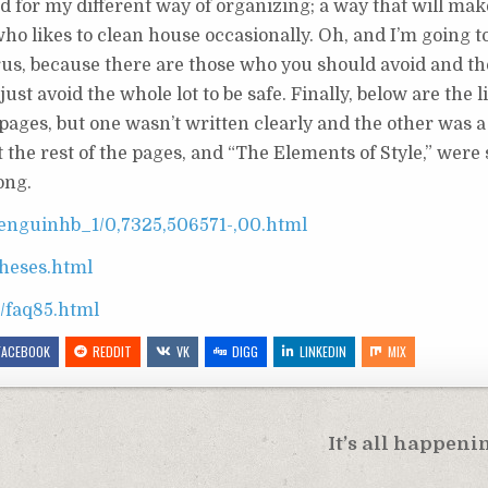
ned for my different way of organizing; a way that will ma
o likes to clean house occasionally. Oh, and I’m going t
urus, because there are those who you should avoid and t
just avoid the whole lot to be safe. Finally, below are the l
 pages, but one wasn’t written clearly and the other was a
he rest of the pages, and “The Elements of Style,” were s
ong.
enguinhb_1/0,7325,506571-,00.html
theses.html
q/faq85.html
FACEBOOK
REDDIT
VK
DIGG
LINKEDIN
MIX
It’s all happenin