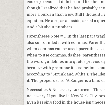
course) because it didn’t sound like he un
though I realized that he had probably act
more a burden than a joy. Still I thought I 
equation. He also, as an aside, asked a que
And a bit about numbers.
Parentheses Note # 1: In the last paragrap
also surrounded it with commas. Parenthet
when commas can be used, parentheses shou
when to use commas, dashes, parentheses. A
the word guidelines into quotes previously.
because with grammar it is sometimes hard
according to “Strunk and White’s: The Elem
it. The proper use is, “A Ranger is a kind 
Necessities & Necessary Luxuries – This is 
necessary. If you live in New York City, pro
Even keeping food in the house isn’t necess