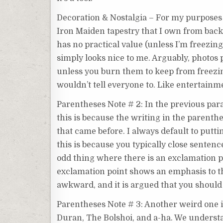
Decoration & Nostalgia – For my purposes h
Iron Maiden tapestry that I own from bac
has no practical value (unless I’m freezing 
simply looks nice to me. Arguably, photos 
unless you burn them to keep from freezing t
wouldn’t tell everyone to. Like entertainme
Parentheses Note # 2: In the previous para
this is because the writing in the parenthe
that came before. I always default to putti
this is because you typically close sentences
odd thing where there is an exclamation po
exclamation point shows an emphasis to th
awkward, and it is argued that you should 
Parentheses Note # 3: Another weird one is
Duran, The Bolshoi, and a-ha. We underst