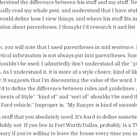
derstood the difference between his stuff and my stuff. N
ually read my whole post, and understood that I have stuff
would define how I view things, and where his stuff fits in
stion about parentheses. I thought I’d research it and list
h, you will note that I used parentheses in mid sentence. 
ical information is not always put into parentheses. Som
ldn’t be used. I admittedly don’t understand all the “gu
s I understand it, it is more of a style choice, kind of l
 It suggests that I’m discounting the value of the word. I
 to define the difference between rules and guidelines. 
ents of Style” “kind of” and “sort of” shouldn’t be used 
of Ford vehicle.” Improper is, “My Ranger is kind of unusab
stuff that you absolutely need. It’s hard to define sometim
bably not. If you live in Fort Worth/Dallas, probably. Is a 
ary if you’re willing to leave the house every time you ne