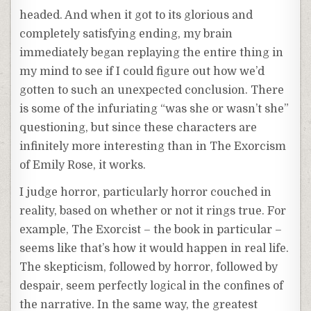
headed. And when it got to its glorious and
completely satisfying ending, my brain
immediately began replaying the entire thing in
my mind to see if I could figure out how we’d
gotten to such an unexpected conclusion. There
is some of the infuriating “was she or wasn’t she”
questioning, but since these characters are
infinitely more interesting than in The Exorcism
of Emily Rose, it works.
I judge horror, particularly horror couched in
reality, based on whether or not it rings true. For
example, The Exorcist – the book in particular –
seems like that’s how it would happen in real life.
The skepticism, followed by horror, followed by
despair, seem perfectly logical in the confines of
the narrative. In the same way, the greatest