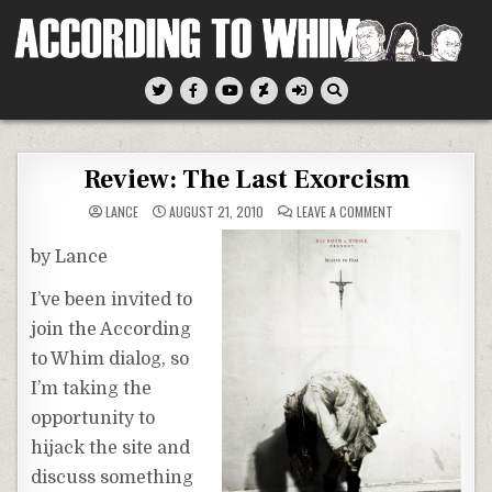
Skip
to
content
According To Whim
Review: The Last Exorcism
ON
LANCE
AUGUST 21, 2010
LEAVE A COMMENT
REVIEW:
THE
LAST
by Lance
EXORCISM
I’ve been invited to
join the According
to Whim dialog, so
I’m taking the
opportunity to
hijack the site and
discuss something