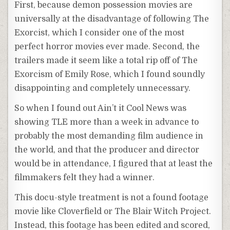
First, because demon possession movies are
universally at the disadvantage of following The
Exorcist, which I consider one of the most
perfect horror movies ever made. Second, the
trailers made it seem like a total rip off of The
Exorcism of Emily Rose, which I found soundly
disappointing and completely unnecessary.
So when I found out Ain’t it Cool News was
showing TLE more than a week in advance to
probably the most demanding film audience in
the world, and that the producer and director
would be in attendance, I figured that at least the
filmmakers felt they had a winner.
This docu-style treatment is not a found footage
movie like Cloverfield or The Blair Witch Project.
Instead, this footage has been edited and scored,