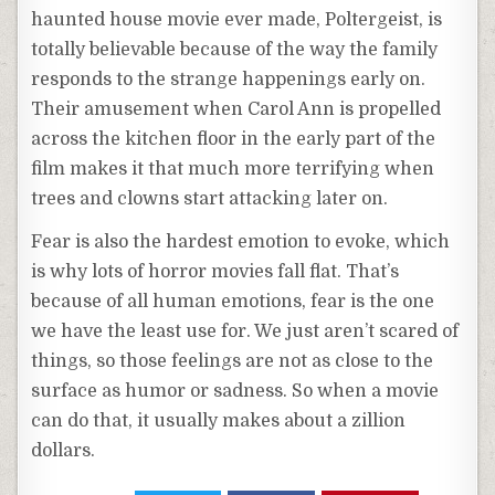
haunted house movie ever made, Poltergeist, is
totally believable because of the way the family
responds to the strange happenings early on.
Their amusement when Carol Ann is propelled
across the kitchen floor in the early part of the
film makes it that much more terrifying when
trees and clowns start attacking later on.
Fear is also the hardest emotion to evoke, which
is why lots of horror movies fall flat. That’s
because of all human emotions, fear is the one
we have the least use for. We just aren’t scared of
things, so those feelings are not as close to the
surface as humor or sadness. So when a movie
can do that, it usually makes about a zillion
dollars.