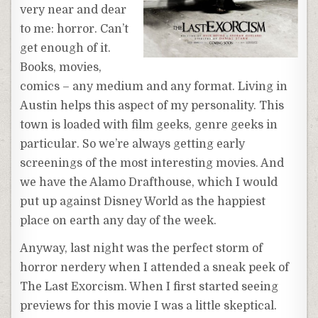
very near and dear
to me: horror. Can’t
get enough of it.
Books, movies,
comics – any medium and any format. Living in
Austin helps this aspect of my personality. This
town is loaded with film geeks, genre geeks in
particular. So we’re always getting early
screenings of the most interesting movies. And
we have the Alamo Drafthouse, which I would
put up against Disney World as the happiest
place on earth any day of the week.
Anyway, last night was the perfect storm of
horror nerdery when I attended a sneak peek of
The Last Exorcism. When I first started seeing
previews for this movie I was a little skeptical.