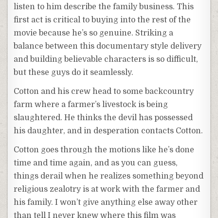
listen to him describe the family business. This
first act is critical to buying into the rest of the
movie because he’s so genuine. Striking a
balance between this documentary style delivery
and building believable characters is so difficult,
but these guys do it seamlessly.
Cotton and his crew head to some backcountry
farm where a farmer’s livestock is being
slaughtered. He thinks the devil has possessed
his daughter, and in desperation contacts Cotton.
Cotton goes through the motions like he’s done
time and time again, and as you can guess,
things derail when he realizes something beyond
religious zealotry is at work with the farmer and
his family. I won’t give anything else away other
than tell I never knew where this film was