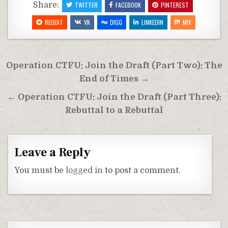
Share:
TWITTER
FACEBOOK
PINTEREST
REDDIT
VK
DIGG
LINKEDIN
MIX
Post
Operation CTFU: Join the Draft (Part Two): The
navigation
End of Times →
← Operation CTFU: Join the Draft (Part Three):
Rebuttal to a Rebuttal
Leave a Reply
You must be
logged in
to post a comment.