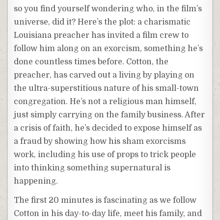
so you find yourself wondering who, in the film’s
universe, did it? Here’s the plot: a charismatic
Louisiana preacher has invited a film crew to
follow him along on an exorcism, something he’s
done countless times before. Cotton, the
preacher, has carved out a living by playing on
the ultra-superstitious nature of his small-town
congregation. He’s not a religious man himself,
just simply carrying on the family business. After
a crisis of faith, he’s decided to expose himself as
a fraud by showing how his sham exorcisms
work, including his use of props to trick people
into thinking something supernatural is
happening.
The first 20 minutes is fascinating as we follow
Cotton in his day-to-day life, meet his family, and