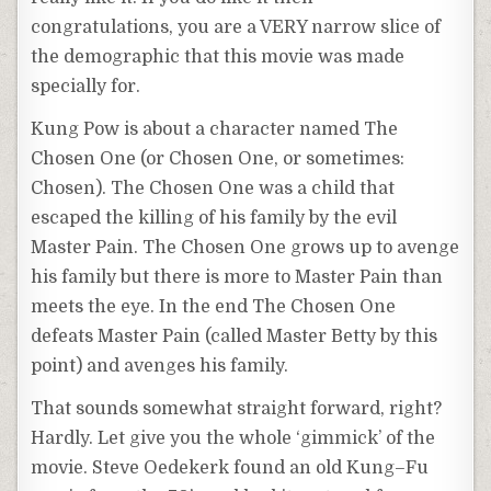
congratulations, you are a VERY narrow slice of
the demographic that this movie was made
specially for.
Kung
Pow is about a character named The
Chosen One (or Chosen One, or sometimes:
Chosen). The Chosen One was a child that
escaped the killing of his family by the evil
Master Pain. The Chosen One grows up to avenge
his family but there is more to Master Pain than
meets the eye. In the end The Chosen One
defeats Master Pain (called Master Betty by this
point) and avenges his family.
That sounds somewhat straight forward, right?
Hardly. Let give you the whole ‘gimmick’ of the
movie. Steve
Oedekerk
found an old
Kung
–
Fu