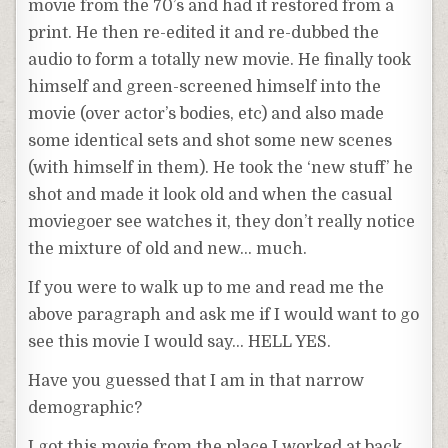
movie from the 70’s and had it restored from a
print. He then re-edited it and re-dubbed the
audio to form a totally new movie. He finally took
himself and green-screened himself into the
movie (over actor’s bodies, etc) and also made
some identical sets and shot some new scenes
(with himself in them). He took the ‘new stuff’ he
shot and made it look old and when the casual
moviegoer see watches it, they don’t really notice
the mixture of old and new… much.
If you were to walk up to me and read me the
above paragraph and ask me if I would want to go
see this movie I would say… HELL YES.
Have you guessed that I am in that narrow
demographic?
I got this movie from the place I worked at back