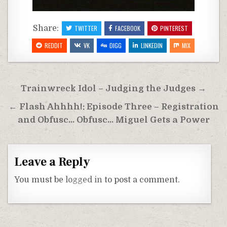
Share:
TWITTER
FACEBOOK
PINTEREST
REDDIT
VK
DIGG
LINKEDIN
MIX
Post
Trainwreck Idol – Judging the Judges →
navigation
← Flash Ahhhh!: Episode Three – Registration
and Obfusc… Obfusc… Miguel Gets a Power
Leave a Reply
You must be
logged in
to post a comment.