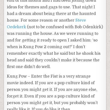
end of this month and I had been jotting down
ideas for themes and gags to use. That night I
had a dream about being there at the haunted
house. For some reason or another
Steve
Oedekerk
(not to be confused with Bob
Odenkirk
)
was running the house. As we were running to
and for getting it ready to open I asked him: ‘so
when is
Kung
Pow 2 coming out?’ I don’t
remember
exactly what he said but he shook his
head and said they couldn’t make it
because
the
first one didn’t do well.
Kung
Pow – Enter the Fist is a very strange
movie indeed. If you are a pop culture kind of
person you might get it. If you are anyone else,
forget it. Even if you are a pop culture kind of
person you might get it, but you probably won’t
really like it. If you do like it then