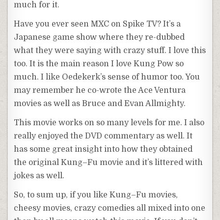
much for it.
Have you ever seen
MXC
on Spike TV? It’s a
Japanese game show where they re-dubbed
what they were saying with crazy stuff. I love this
too. It is the main reason I love
Kung
Pow so
much. I like
Oedekerk’s
sense of humor too. You
may
remember
he co-wrote the Ace
Ventura
movies as well as Bruce and Evan
Allmighty
.
This movie works on so many levels for me. I also
really enjoyed the DVD commentary as well. It
has some great insight into how they obtained
the original
Kung
–
Fu
movie and it’s littered with
jokes as well.
So, to sum up, if you like
Kung
–
Fu
movies,
cheesy movies, crazy comedies all mixed into one