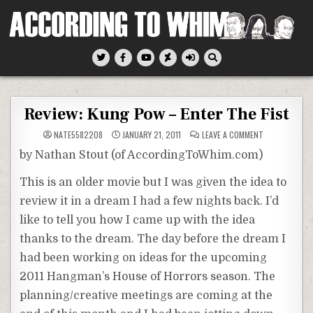
Skip
to
content
According To Whim
Review: Kung Pow – Enter The Fist
ON
NATE5582208
JANUARY 21, 2011
LEAVE A COMMENT
REVIEW:
KUNG
by Nathan Stout (of
AccordingToWhim
.com)
POW
–
ENTER
This is an older movie but I was given the idea to
THE
FIST
review it in a dream I had a few nights back. I’d
like to tell you how I came up with the idea
thanks to the dream. The day before the dream I
had been working on ideas for the upcoming
2011 Hangman’s House of Horrors season. The
planning/creative meetings are coming at the