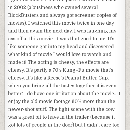
in 2002 (a business who owned several
BlockBusters
and always got
screener
copies of
movies). I watched this movie twice in one day
and then again the next day. I was laughing my
ass off at this movie. It was that good to me. It’s
like someone got into my head and discovered
what kind of movie I would love to watch and
made it! The acting is cheesy, the effects are
cheesy. It’s partly a 70’s
Kung
–
Fu
movie that’s
cheesy. It’s like a Reese’s Peanut Butter Cup,
when you bring all the tastes together it is even
better! I do have one irritation about the movie… I
enjoy the old movie footage 60% more than the
newer-shot stuff. The fight scene with the cow
was a great bit to have in the trailer (
because
it
got lots of people in the door) but I didn’t care too