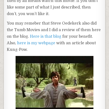
then by all means watch this movie. If you don’t
like some part of what I just described, then
don’t, you won’t like it.
You may
remeber
that Steve
Oedekerk
also did
the
Tumb
Movies and I did a review of them here
on the blog.
Here is that blog
for your benefit.
Also,
here is my
webpage
with an article about
Kung
-Pow.