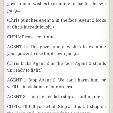
government wishes to examine to use for its own
purp…
(Chris punches Agent 2 in the face. Agent 2 looks
at Chris incredulously.)
CHRIS: Please, continue.
AGENT 2: The government wishes to examine
your power to use for its own purp…
(Chris kicks Agent 2 in the face. Agent 2 stands
up ready to fight.)
AGENT 1: Stop Agent 2. We can’t harm him, or
we’ll be in violation of our orders.
AGENT 2: Then he needs to stop assaulting me.
CHRIS: I’ll tell you what. Stop at this CD shop on