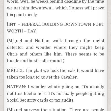
world. We’ll be weeks behind deadline by the time
we get him downtown… which I guess will prove
his point nicely.
[INT – FEDERAL BUILDING DOWNTOWN FORT
WORTH – DAY]
(Miguel and Nathan walk through the metal
detector and wonder where they might keep
Chris and others like him. There seems to be
hustle and bustle all around.)
MIGUEL: I’m glad we took the cab. It would have
taken too long to go get the Cavalier.
NATHAN: I wonder what’s going on. It’s usually
not this hectic here. It’s normally people getting
Social Security cards or tax audits.
(Miguel surveys the situation. There are people