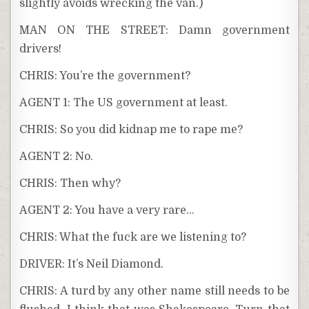
slightly avoids wrecking the van.)
MAN ON THE STREET: Damn government
drivers!
CHRIS: You’re the government?
AGENT 1: The US government at least.
CHRIS: So you did kidnap me to rape me?
AGENT 2: No.
CHRIS: Then why?
AGENT 2: You have a very rare…
CHRIS: What the fuck are we listening to?
DRIVER: It’s Neil Diamond.
CHRIS: A turd by any other name still needs to be