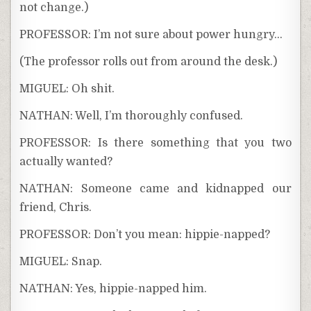
not change.)
PROFESSOR: I’m not sure about power hungry…
(The professor rolls out from around the desk.)
MIGUEL: Oh shit.
NATHAN: Well, I’m thoroughly confused.
PROFESSOR: Is there something that you two
actually wanted?
NATHAN: Someone came and kidnapped our
friend, Chris.
PROFESSOR: Don’t you mean: hippie-napped?
MIGUEL: Snap.
NATHAN: Yes, hippie-napped him.