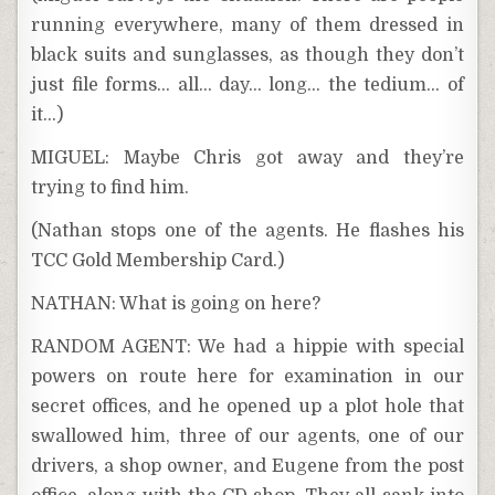
running everywhere, many of them dressed in
black suits and sunglasses, as though they don’t
just file forms… all… day… long… the tedium… of
it…)
MIGUEL: Maybe Chris got away and they’re
trying to find him.
(Nathan stops one of the agents. He flashes his
TCC Gold Membership Card.)
NATHAN: What is going on here?
RANDOM AGENT: We had a hippie with special
powers on route here for examination in our
secret offices, and he opened up a plot hole that
swallowed him, three of our agents, one of our
drivers, a shop owner, and Eugene from the post