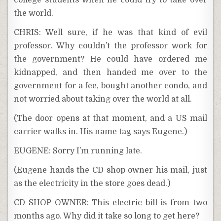
college students when he could try to take over
the world.
CHRIS: Well sure, if he was that kind of evil
professor. Why couldn’t the professor work for
the government? He could have ordered me
kidnapped, and then handed me over to the
government for a fee, bought another condo, and
not worried about taking over the world at all.
(The door opens at that moment, and a US mail
carrier walks in. His name tag says Eugene.)
EUGENE: Sorry I’m running late.
(Eugene hands the CD shop owner his mail, just
as the electricity in the store goes dead.)
CD SHOP OWNER: This electric bill is from two
months ago. Why did it take so long to get here?