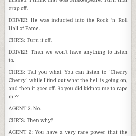
flushed. I think that was Shakespeare. Turn that
crap off.
DRIVER: He was inducted into the Rock ‘n’ Roll
Hall of Fame.
CHRIS: Turn it off.
DRIVER: Then we won’t have anything to listen
to.
CHRIS: Tell you what. You can listen to “Cherry
Cherry” while I find out what the hell is going on,
and then it goes off. So you did kidnap me to rape
me?
AGENT 2: No.
CHRIS: Then why?
AGENT 2: You have a very rare power that the