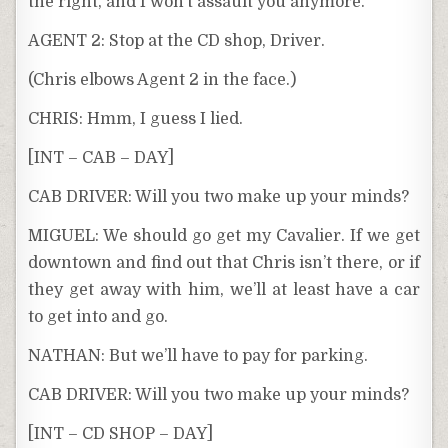
the right, and I won’t assault you anymore.
AGENT 2: Stop at the CD shop, Driver.
(Chris elbows Agent 2 in the face.)
CHRIS: Hmm, I guess I lied.
[INT – CAB – DAY]
CAB DRIVER: Will you two make up your minds?
MIGUEL: We should go get my Cavalier. If we get
downtown and find out that Chris isn’t there, or if
they get away with him, we’ll at least have a car
to get into and go.
NATHAN: But we’ll have to pay for parking.
CAB DRIVER: Will you two make up your minds?
[INT – CD SHOP – DAY]