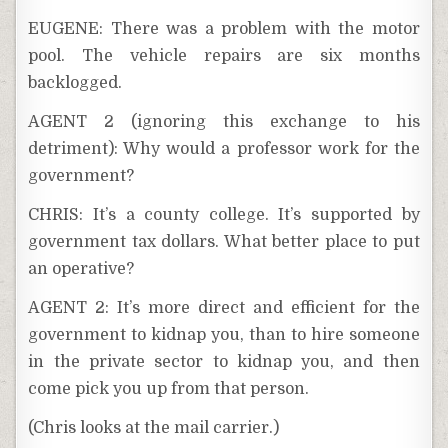
EUGENE: There was a problem with the motor
pool. The vehicle repairs are six months
backlogged.
AGENT 2 (ignoring this exchange to his
detriment): Why would a professor work for the
government?
CHRIS: It’s a county college. It’s supported by
government tax dollars. What better place to put
an operative?
AGENT 2: It’s more direct and efficient for the
government to kidnap you, than to hire someone
in the private sector to kidnap you, and then
come pick you up from that person.
(Chris looks at the mail carrier.)