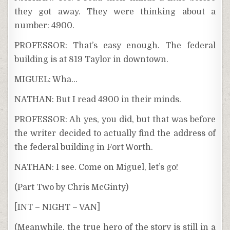
they got away. They were thinking about a
number: 4900.
PROFESSOR: That’s easy enough. The federal
building is at 819 Taylor in downtown.
MIGUEL: Wha…
NATHAN: But I read 4900 in their minds.
PROFESSOR: Ah yes, you did, but that was before
the writer decided to actually find the address of
the federal building in Fort Worth.
NATHAN: I see. Come on Miguel, let’s go!
(Part Two by Chris McGinty)
[INT – NIGHT – VAN]
(Meanwhile, the true hero of the story is still in a