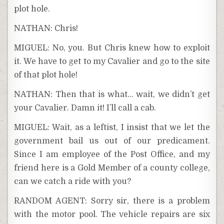
plot hole.
NATHAN: Chris!
MIGUEL: No, you. But Chris knew how to exploit
it. We have to get to my Cavalier and go to the site
of that plot hole!
NATHAN: Then that is what… wait, we didn’t get
your Cavalier. Damn it! I’ll call a cab.
MIGUEL: Wait, as a leftist, I insist that we let the
government bail us out of our predicament.
Since I am employee of the Post Office, and my
friend here is a Gold Member of a county college,
can we catch a ride with you?
RANDOM AGENT: Sorry sir, there is a problem
with the motor pool. The vehicle repairs are six