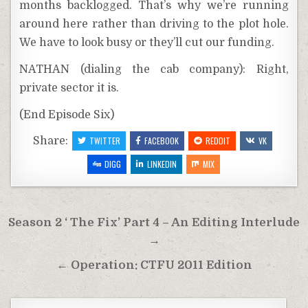
months backlogged. That’s why we’re running
around here rather than driving to the plot hole.
We have to look busy or they’ll cut our funding.
NATHAN (dialing the cab company): Right,
private sector it is.
(End Episode Six)
Share:
TWITTER
FACEBOOK
REDDIT
VK
DIGG
LINKEDIN
MIX
Post
Season 2 ‘ The Fix’ Part 4 – An Editing Interlude
navigation
→
← Operation: CTFU 2011 Edition