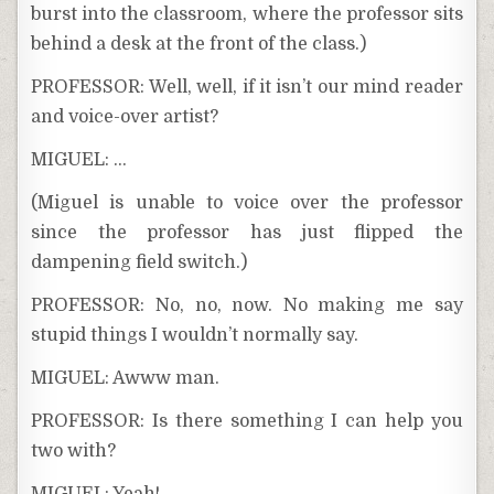
burst into the classroom, where the professor sits
behind a desk at the front of the class.)
PROFESSOR: Well, well, if it isn’t our mind reader
and voice-over artist?
MIGUEL: …
(Miguel is unable to voice over the professor
since the professor has just flipped the
dampening field switch.)
PROFESSOR: No, no, now. No making me say
stupid things I wouldn’t normally say.
MIGUEL: Awww man.
PROFESSOR: Is there something I can help you
two with?