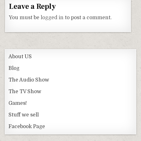
Leave a Reply
You must be
logged in
to post a comment.
About US
Blog
The Audio Show
The TV Show
Games!
Stuff we sell
Facebook Page