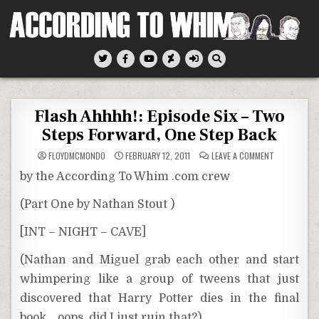
Skip
to
content
According To Whim
Flash Ahhhh!: Episode Six – Two
Steps Forward, One Step Back
ON
FLOYDMCMONDO
FEBRUARY 12, 2011
LEAVE A COMMENT
FLASH
AHHHH!:
by the According To Whim .com crew
EPISODE
SIX
–
(Part One by Nathan Stout )
TWO
STEPS
FORWARD,
[INT – NIGHT – CAVE]
ONE
STEP
BACK
(Nathan and Miguel grab each other and start
whimpering like a group of tweens that just
discovered that Harry Potter dies in the final
book… oops, did I just ruin that?)