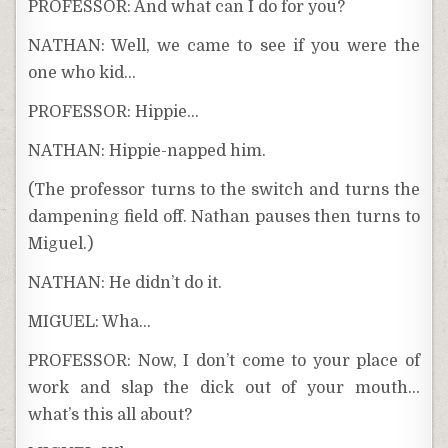
PROFESSOR: And what can I do for you?
NATHAN: Well, we came to see if you were the
one who kid…
PROFESSOR: Hippie…
NATHAN: Hippie-napped him.
(The professor turns to the switch and turns the
dampening field off. Nathan pauses then turns to
Miguel.)
NATHAN: He didn’t do it.
MIGUEL: Wha…
PROFESSOR: Now, I don’t come to your place of
work and slap the dick out of your mouth…
what’s this all about?