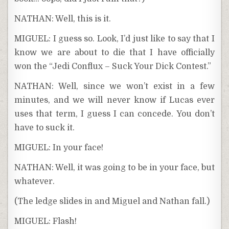
NATHAN: Well, this is it.
MIGUEL: I guess so. Look, I’d just like to say that I
know we are about to die that I have officially
won the “Jedi Conflux – Suck Your Dick Contest.”
NATHAN: Well, since we won’t exist in a few
minutes, and we will never know if Lucas ever
uses that term, I guess I can concede. You don’t
have to suck it.
MIGUEL: In your face!
NATHAN: Well, it was going to be in your face, but
whatever.
(The ledge slides in and Miguel and Nathan fall.)
MIGUEL: Flash!