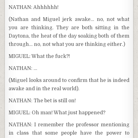
NATHAN: Ahhhhhh!
(Nathan and Miguel jerk awake… no, not what
you are thinking. They are both sitting in the
Daytona, the heat of the day soaking both of them
through… no, not what you are thinking either.)
MIGUEL: What the fuck?!
NATHAN: …
(Miguel looks around to confirm that he is indeed
awake and in the real world).
NATHAN: The bet is still on!
MIGUEL: Oh man! What just happened?
NATHAN: I remember the professor mentioning
in class that some people have the power to