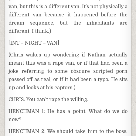
van, but this is a different van. It’s not physically a
different van because it happened before the
dream sequence, but the inhabitants are
different, I think.)
[INT – NIGHT – VAN]
(Chris wakes up wondering if Nathan actually
meant this was a rape van, or if that had been a
joke referring to some obscure scripted porn
passed off as real, or if it had been a typo. He sits
up and looks at his captors.)
CHRIS: You can’t rape the willing.
HENCHMAN 1: He has a point. What do we do
now?
HENCHMAN 2: We should take him to the boss.