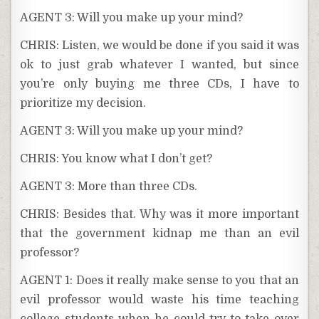
AGENT 3: Will you make up your mind?
CHRIS: Listen, we would be done if you said it was
ok to just grab whatever I wanted, but since
you’re only buying me three CDs, I have to
prioritize my decision.
AGENT 3: Will you make up your mind?
CHRIS: You know what I don’t get?
AGENT 3: More than three CDs.
CHRIS: Besides that. Why was it more important
that the government kidnap me than an evil
professor?
AGENT 1: Does it really make sense to you that an
evil professor would waste his time teaching