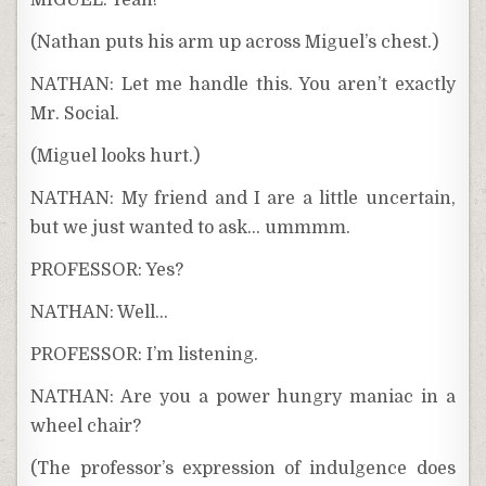
MIGUEL: Yeah!
(Nathan puts his arm up across Miguel’s chest.)
NATHAN: Let me handle this. You aren’t exactly
Mr. Social.
(Miguel looks hurt.)
NATHAN: My friend and I are a little uncertain,
but we just wanted to ask… ummmm.
PROFESSOR: Yes?
NATHAN: Well…
PROFESSOR: I’m listening.
NATHAN: Are you a power hungry maniac in a
wheel chair?
(The professor’s expression of indulgence does