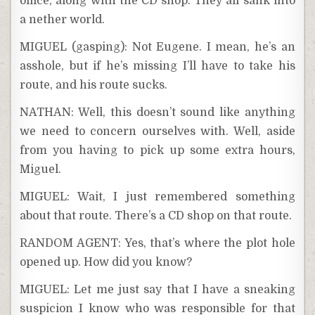
office, along with the CD shop. They all sank into
a nether world.
MIGUEL (gasping): Not Eugene. I mean, he’s an
asshole, but if he’s missing I’ll have to take his
route, and his route sucks.
NATHAN: Well, this doesn’t sound like anything
we need to concern ourselves with. Well, aside
from you having to pick up some extra hours,
Miguel.
MIGUEL: Wait, I just remembered something
about that route. There’s a CD shop on that route.
RANDOM AGENT: Yes, that’s where the plot hole
opened up. How did you know?
MIGUEL: Let me just say that I have a sneaking
suspicion I know who was responsible for that