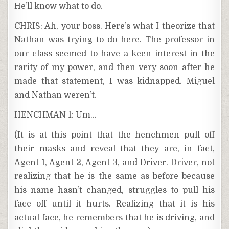
He’ll know what to do.
CHRIS: Ah, your boss. Here’s what I theorize that
Nathan was trying to do here. The professor in
our class seemed to have a keen interest in the
rarity of my power, and then very soon after he
made that statement, I was kidnapped. Miguel
and Nathan weren’t.
HENCHMAN 1: Um…
(It is at this point that the henchmen pull off
their masks and reveal that they are, in fact,
Agent 1, Agent 2, Agent 3, and Driver. Driver, not
realizing that he is the same as before because
his name hasn’t changed, struggles to pull his
face off until it hurts. Realizing that it is his
actual face, he remembers that he is driving, and