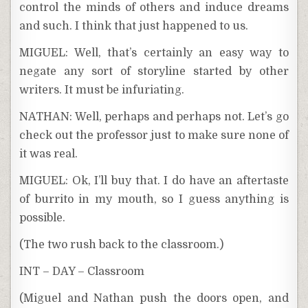
control the minds of others and induce dreams
and such. I think that just happened to us.
MIGUEL: Well, that’s certainly an easy way to
negate any sort of storyline started by other
writers. It must be infuriating.
NATHAN: Well, perhaps and perhaps not. Let’s go
check out the professor just to make sure none of
it was real.
MIGUEL: Ok, I’ll buy that. I do have an aftertaste
of burrito in my mouth, so I guess anything is
possible.
(The two rush back to the classroom.)
INT – DAY – Classroom
(Miguel and Nathan push the doors open, and