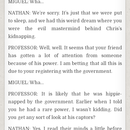
MIGUEL: Wha…
NATHAN: We’re sorry. It’s just that we were put
to sleep, and we had this weird dream where you
were the evil mastermind behind Chris’s
kidnapping.
PROFESSOR: Well, well. It seems that your friend
has gotten a lot of attention from someone
because of his power. I am betting that all this is
due to your registering with the government.
MIGUEL: Wha…
PROFESSOR: It is likely that he was hippie-
napped by the government. Earlier when I told
you he had a rare power, I wasn’t kidding. Did
you get any sort of look at his captors?
NATHAN: Yes. I read their minds a little before