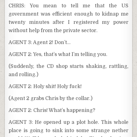
CHRIS: You mean to tell me that the US
government was efficient enough to kidnap me
twenty minutes after I registered my power
without help from the private sector.
AGENT 3: Agent 2! Don’t…
AGENT 2: Yes, that’s what I’m telling you.
(Suddenly, the CD shop starts shaking, rattling,
and rolling.)
AGENT 2: Holy shit! Holy fuck!
(Agent 2 grabs Chris by the collar.)
AGENT 2: Chris! What’s happening?
AGENT 3: He opened up a plot hole. This whole
place is going to sink into some strange nether