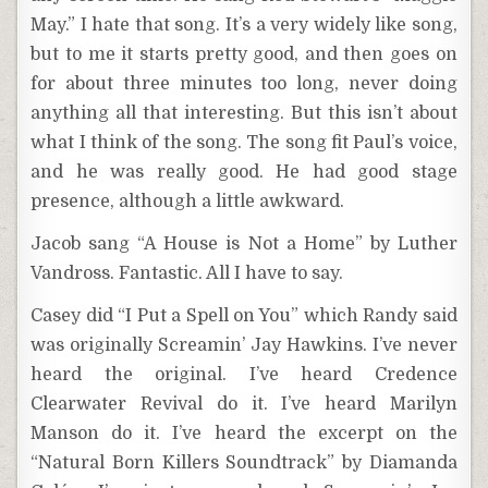
May.” I hate that song. It’s a very widely like song,
but to me it starts pretty good, and then goes on
for about three minutes too long, never doing
anything all that interesting. But this isn’t about
what I think of the song. The song fit Paul’s voice,
and he was really good. He had good stage
presence, although a little awkward.
Jacob sang “A House is Not a Home” by Luther
Vandross. Fantastic. All I have to say.
Casey did “I Put a Spell on You” which Randy said
was originally Screamin’ Jay Hawkins. I’ve never
heard the original. I’ve heard Credence
Clearwater Revival do it. I’ve heard Marilyn
Manson do it. I’ve heard the excerpt on the
“Natural Born Killers Soundtrack” by Diamanda