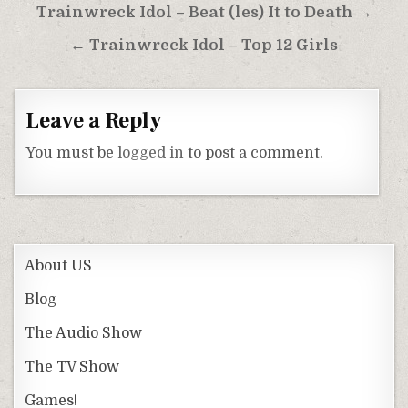
Post
Trainwreck Idol – Beat (les) It to Death →
navigation
← Trainwreck Idol – Top 12 Girls
Leave a Reply
You must be
logged in
to post a comment.
About US
Blog
The Audio Show
The TV Show
Games!