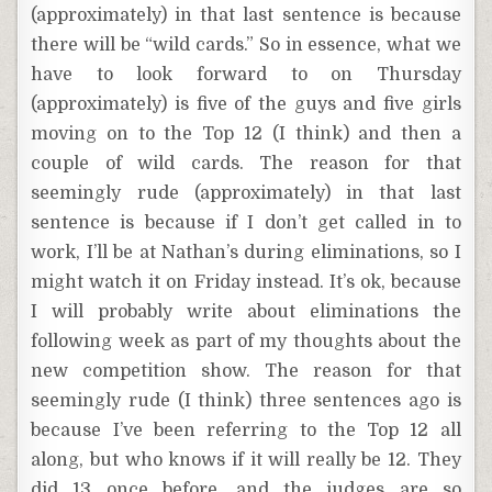
(approximately) in that last sentence is because
there will be “wild cards.” So in essence, what we
have to look forward to on Thursday
(approximately) is five of the guys and five girls
moving on to the Top 12 (I think) and then a
couple of wild cards. The reason for that
seemingly rude (approximately) in that last
sentence is because if I don’t get called in to
work, I’ll be at Nathan’s during eliminations, so I
might watch it on Friday instead. It’s ok, because
I will probably write about eliminations the
following week as part of my thoughts about the
new competition show. The reason for that
seemingly rude (I think) three sentences ago is
because I’ve been referring to the Top 12 all
along, but who knows if it will really be 12. They
did 13 once before, and the judges are so