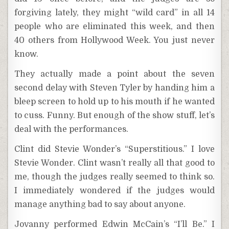
forgiving lately, they might “wild card” in all 14
people who are eliminated this week, and then
40 others from Hollywood Week. You just never
know.
They actually made a point about the seven
second delay with Steven Tyler by handing him a
bleep screen to hold up to his mouth if he wanted
to cuss. Funny. But enough of the show stuff, let’s
deal with the performances.
Clint did Stevie Wonder’s “Superstitious.” I love
Stevie Wonder. Clint wasn’t really all that good to
me, though the judges really seemed to think so.
I immediately wondered if the judges would
manage anything bad to say about anyone.
Jovanny performed Edwin McCain’s “I’ll Be.” I