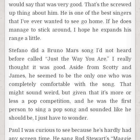
would say that was very good. That’s the screwed
up thing about him. He is one of the best singers
that I’ve ever wanted to see go home. If he does
manage to stick around, I hope he expands his
range a little.
Stefano did a Bruno Mars song I’d not heard
before called “Just the Way You Are.” I really
thought it was good. Aside from Scotty and
James, he seemed to be the only one who was
completely comfortable with the song. That
might sound weird, but given that it’s more or
less a pop competition, and he was the first
person to sing a pop song and sounded like he
should be, I just have to wonder.
Paul I was curious to see because he’s hardly had
any screen time. He sang Rod Stewart’s “Maggie