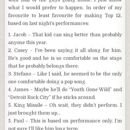
with half of the guys going home. I just know
what I would prefer to happen. In order of my
favourite to least favourite for making Top 12,
based on last night’s performances:
1. Jacob – That kid can sing better than probably
anyone this year.
2. Casey – I’ve been saying it all along for him.
He’s good and he is so comfortable on the stage
that he probably belongs there.
3. Stefano – Like I said, he seemed to be the only
one comfortable doing a pop song.
4. James – Maybe he’ll do “Youth Gone Wild” and
“Detroit Rock City” if he sticks around.
5. King Missile – Oh wait, they didn’t perform. I
just brought them up…
5. Paul – This is based on performance only. I’m
not sure I’ll like him long term.