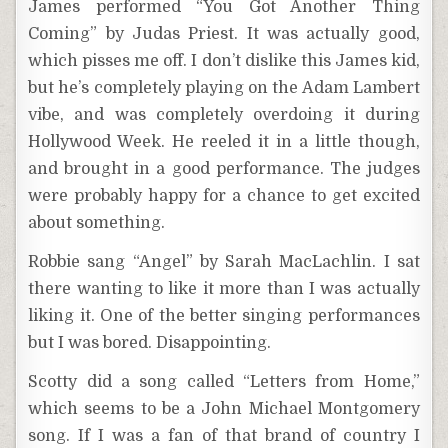
James performed “You Got Another Thing
Coming” by Judas Priest. It was actually good,
which pisses me off. I don’t dislike this James kid,
but he’s completely playing on the Adam Lambert
vibe, and was completely overdoing it during
Hollywood Week. He reeled it in a little though,
and brought in a good performance. The judges
were probably happy for a chance to get excited
about something.
Robbie sang “Angel” by Sarah MacLachlin. I sat
there wanting to like it more than I was actually
liking it. One of the better singing performances
but I was bored. Disappointing.
Scotty did a song called “Letters from Home,”
which seems to be a John Michael Montgomery
song. If I was a fan of that brand of country I