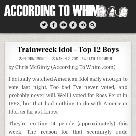
Skip
to
content
According To Whim
Trainwreck Idol – Top 12 Boys
ON
FLOYDMCMONDO
MARCH 2, 2011
LEAVE A COMMENT
TRAINWRECK
IDOL
by Chris McGinty (According To Whim .com)
–
TOP
12
I actually watched American Idol early enough to
BOYS
vote last night. Too bad I’ve never voted, and
probably never will. Well I voted for Ross Perot in
1992, but that had nothing to do with American
Idol, as far as I know.
They’re cutting 14 people (approximately) this
week. The reason for that seemingly rude