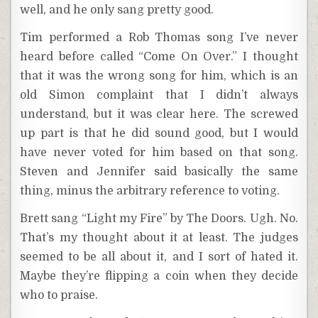
well, and he only sang pretty good.
Tim performed a Rob Thomas song I’ve never
heard before called “Come On Over.” I thought
that it was the wrong song for him, which is an
old Simon complaint that I didn’t always
understand, but it was clear here. The screwed
up part is that he did sound good, but I would
have never voted for him based on that song.
Steven and Jennifer said basically the same
thing, minus the arbitrary reference to voting.
Brett sang “Light my Fire” by The Doors. Ugh. No.
That’s my thought about it at least. The judges
seemed to be all about it, and I sort of hated it.
Maybe they’re flipping a coin when they decide
who to praise.