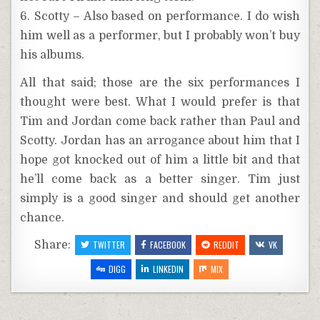
6. Scotty – Also based on performance. I do wish
him well as a performer, but I probably won’t buy
his albums.
All that said; those are the six performances I
thought were best. What I would prefer is that
Tim and Jordan come back rather than Paul and
Scotty. Jordan has an arrogance about him that I
hope got knocked out of him a little bit and that
he’ll come back as a better singer. Tim just
simply is a good singer and should get another
chance.
Share:
TWITTER
FACEBOOK
REDDIT
VK
DIGG
LINKEDIN
MIX