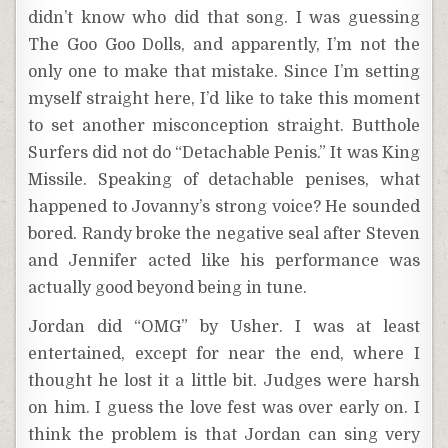
didn’t know who did that song. I was guessing
The Goo Goo Dolls, and apparently, I’m not the
only one to make that mistake. Since I’m setting
myself straight here, I’d like to take this moment
to set another misconception straight. Butthole
Surfers did not do “Detachable Penis.” It was King
Missile. Speaking of detachable penises, what
happened to Jovanny’s strong voice? He sounded
bored. Randy broke the negative seal after Steven
and Jennifer acted like his performance was
actually good beyond being in tune.
Jordan did “OMG” by Usher. I was at least
entertained, except for near the end, where I
thought he lost it a little bit. Judges were harsh
on him. I guess the love fest was over early on. I
think the problem is that Jordan can sing very