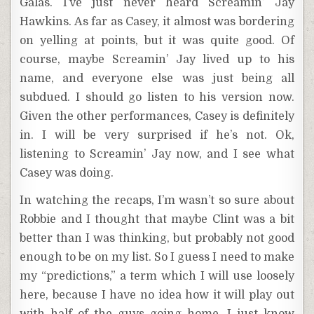
Galás. I’ve just never heard Screamin’ Jay
Hawkins. As far as Casey, it almost was bordering
on yelling at points, but it was quite good. Of
course, maybe Screamin’ Jay lived up to his
name, and everyone else was just being all
subdued. I should go listen to his version now.
Given the other performances, Casey is definitely
in. I will be very surprised if he’s not. Ok,
listening to Screamin’ Jay now, and I see what
Casey was doing.
In watching the recaps, I’m wasn’t so sure about
Robbie and I thought that maybe Clint was a bit
better than I was thinking, but probably not good
enough to be on my list. So I guess I need to make
my “predictions,” a term which I will use loosely
here, because I have no idea how it will play out