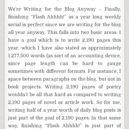
We’re Writing for the Blog Anyway – Finally,
finishing “Flash Ahhhh!” as a year long weekly
serial is perfect since we are writing for the blog
all year anyway. This falls into two basic areas. I
have a goal which is to write 2,190 pages this
year, which I have also stated as approximately
1,277,500 words (as sort of an accounting device,
since page length can be hard to gauge
sometimes with different formats. For instance, I
space between paragraphs on the blog, but not in
book projects. Writing 2,190 pages of poetry
wouldn’t be all that hard as compared to writing
2,190 pages of novel or article work. So for me,
writing half of a year worth of daily blog posts is
just part of the goal of 2,190 pages. In that same
way, finishing “Flash Ahhhh!” is just part of