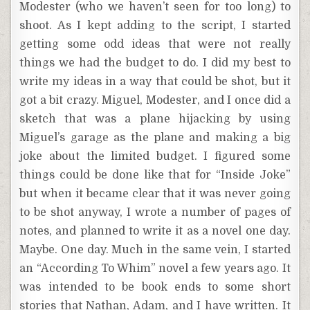
Modester (who we haven’t seen for too long) to
shoot. As I kept adding to the script, I started
getting some odd ideas that were not really
things we had the budget to do. I did my best to
write my ideas in a way that could be shot, but it
got a bit crazy. Miguel, Modester, and I once did a
sketch that was a plane hijacking by using
Miguel’s garage as the plane and making a big
joke about the limited budget. I figured some
things could be done like that for “Inside Joke”
but when it became clear that it was never going
to be shot anyway, I wrote a number of pages of
notes, and planned to write it as a novel one day.
Maybe. One day. Much in the same vein, I started
an “According To Whim” novel a few years ago. It
was intended to be book ends to some short
stories that Nathan, Adam, and I have written. It