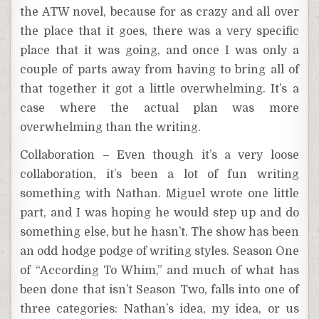
the ATW novel, because for as crazy and all over
the place that it goes, there was a very specific
place that it was going, and once I was only a
couple of parts away from having to bring all of
that together it got a little overwhelming. It’s a
case where the actual plan was more
overwhelming than the writing.
Collaboration – Even though it’s a very loose
collaboration, it’s been a lot of fun writing
something with Nathan. Miguel wrote one little
part, and I was hoping he would step up and do
something else, but he hasn’t. The show has been
an odd hodge podge of writing styles. Season One
of “According To Whim,” and much of what has
been done that isn’t Season Two, falls into one of
three categories: Nathan’s idea, my idea, or us