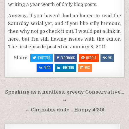
writing a year worth of daily blog posts.
Anyway, if you haven’t had a chance to read the
Saturday serial yet, and if you like silly humour,
then why not go check it out. I would put a link in
here, but I’m still having issues with the editor.
The first episode posted on January 8, 2011.
Share:
TWITTER
FACEBOOK
REDDIT
VK
DIGG
LINKEDIN
MIX
Post
Speaking as a heatless, greedy Conservative…
navigation
→
← Cannabis dude… Happy 4/20!