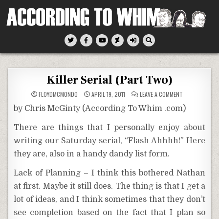
Skip
to
content
According To Whim
Killer Serial (Part Two)
ON
FLOYDMCMONDO
APRIL 19, 2011
LEAVE A COMMENT
KILLER
SERIAL
by Chris McGinty (According To Whim .com)
(PART
TWO)
There are things that I personally enjoy about
writing our Saturday serial, “Flash Ahhhh!” Here
they are, also in a handy dandy list form.
Lack of Planning – I think this bothered Nathan
at first. Maybe it still does. The thing is that I get a
lot of ideas, and I think sometimes that they don’t
see completion based on the fact that I plan so