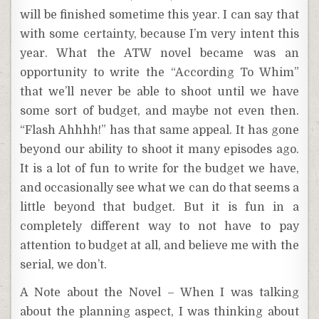
will be finished sometime this year. I can say that
with some certainty, because I’m very intent this
year. What the ATW novel became was an
opportunity to write the “According To Whim”
that we’ll never be able to shoot until we have
some sort of budget, and maybe not even then.
“Flash Ahhhh!” has that same appeal. It has gone
beyond our ability to shoot it many episodes ago.
It is a lot of fun to write for the budget we have,
and occasionally see what we can do that seems a
little beyond that budget. But it is fun in a
completely different way to not have to pay
attention to budget at all, and believe me with the
serial, we don’t.
A Note about the Novel – When I was talking
about the planning aspect, I was thinking about