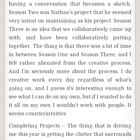
having a conversation that becomes a sketch.
Season Two was Nathan’s project that he seemed
very intent on maintaining as his project. Season
Three is an idea that we collaboratively came up
with, and have been collaboratively putting
together. The thing is that there was a lot of time
in between Season One and Season Three, and I
felt rather alienated from the creative process.
And I’m seriously more about the process. I do
creative work every day regardless of what’s
going on, and I guess it’s interesting enough to
see what I can do on my own, but if I wanted to do
it all on my own I wouldn’t work with people. It
seems counterintuitive.
Completing Projects – The thing that is driving
me this year is getting the clutter that surrounds