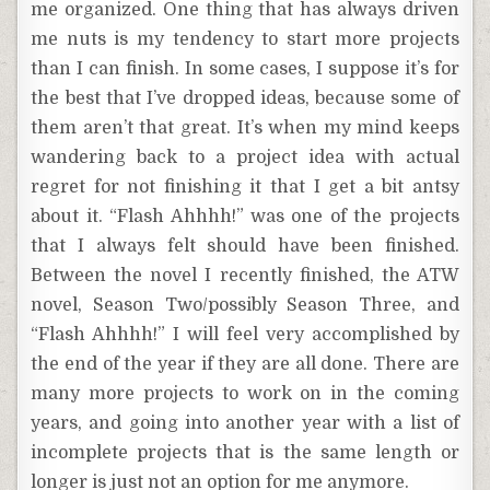
me organized. One thing that has always driven
me nuts is my tendency to start more projects
than I can finish. In some cases, I suppose it’s for
the best that I’ve dropped ideas, because some of
them aren’t that great. It’s when my mind keeps
wandering back to a project idea with actual
regret for not finishing it that I get a bit antsy
about it. “Flash Ahhhh!” was one of the projects
that I always felt should have been finished.
Between the novel I recently finished, the ATW
novel, Season Two/possibly Season Three, and
“Flash Ahhhh!” I will feel very accomplished by
the end of the year if they are all done. There are
many more projects to work on in the coming
years, and going into another year with a list of
incomplete projects that is the same length or
longer is just not an option for me anymore.