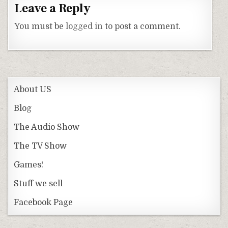
Leave a Reply
You must be
logged in
to post a comment.
About US
Blog
The Audio Show
The TV Show
Games!
Stuff we sell
Facebook Page