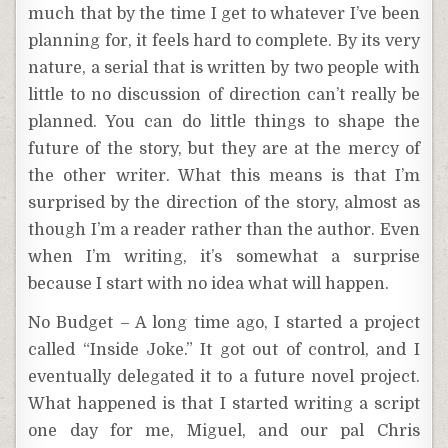
much that by the time I get to whatever I’ve been
planning for, it feels hard to complete. By its very
nature, a serial that is written by two people with
little to no discussion of direction can’t really be
planned. You can do little things to shape the
future of the story, but they are at the mercy of
the other writer. What this means is that I’m
surprised by the direction of the story, almost as
though I’m a reader rather than the author. Even
when I’m writing, it’s somewhat a surprise
because I start with no idea what will happen.
No Budget – A long time ago, I started a project
called “Inside Joke.” It got out of control, and I
eventually delegated it to a future novel project.
What happened is that I started writing a script
one day for me, Miguel, and our pal Chris