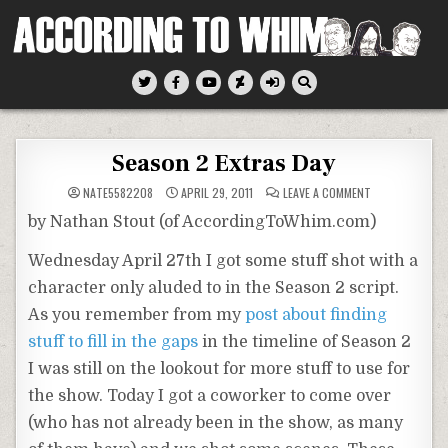
Skip
to
content
According To Whim
Season 2 Extras Day
ON
NATE5582208
APRIL 29, 2011
LEAVE A COMMENT
SEASON
2
by Nathan Stout (of AccordingToWhim.com)
EXTRAS
DAY
Wednesday April 27th I got some stuff shot with a
character only aluded to in the Season 2 script.
As you remember from my
post about finding
stuff to fill in the gaps
in the timeline of Season 2
I was still on the lookout for more stuff to use for
the show. Today I got a coworker to come over
(who has not already been in the show, as many