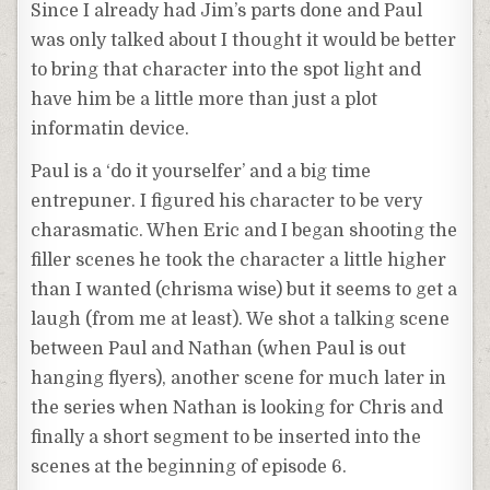
Since I already had Jim’s parts done and Paul
was only talked about I thought it would be better
to bring that character into the spot light and
have him be a little more than just a plot
informatin device.
Paul is a ‘do it yourselfer’ and a big time
entrepuner. I figured his character to be very
charasmatic. When Eric and I began shooting the
filler scenes he took the character a little higher
than I wanted (chrisma wise) but it seems to get a
laugh (from me at least). We shot a talking scene
between Paul and Nathan (when Paul is out
hanging flyers), another scene for much later in
the series when Nathan is looking for Chris and
finally a short segment to be inserted into the
scenes at the beginning of episode 6.