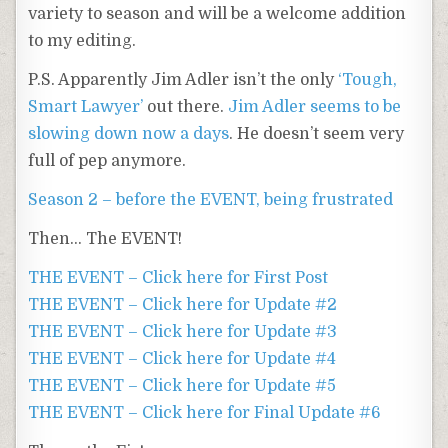
variety to season and will be a welcome addition
to my editing.
P.S. Apparently Jim Adler isn’t the only
‘Tough,
Smart Lawyer’
out there.
Jim Adler seems to be
slowing down now a days
. He doesn’t seem very
full of pep anymore.
Season 2 – before the EVENT, being frustrated
Then… The EVENT!
THE EVENT – Click here for First Post
THE EVENT – Click here for Update #2
THE EVENT – Click here for Update #3
THE EVENT – Click here for Update #4
THE EVENT – Click here for Update #5
THE EVENT – Click here for Final Update #6