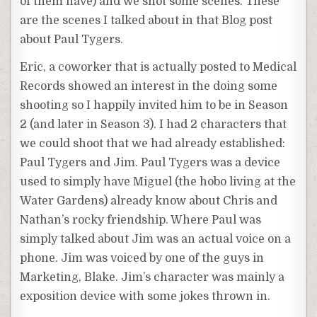
of them have) and we shot some scenes. These
are the scenes I talked about in that Blog post
about Paul Tygers.
Eric, a coworker that is actually posted to Medical
Records showed an interest in the doing some
shooting so I happily invited him to be in Season
2 (and later in Season 3). I had 2 characters that
we could shoot that we had already established:
Paul Tygers and Jim. Paul Tygers was a device
used to simply have Miguel (the hobo living at the
Water Gardens) already know about Chris and
Nathan’s rocky friendship. Where Paul was
simply talked about Jim was an actual voice on a
phone. Jim was voiced by one of the guys in
Marketing, Blake. Jim’s character was mainly a
exposition device with some jokes thrown in.