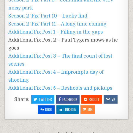
Season 2 ‘Fix’ Part 9 – Jonathan and the very
noisy park
Season 2 ‘Fix’ Part 10 – Lucky find
Season 2 ‘Fix’ Part 11 – A long time coming
Additional Fix Post 1 – Filling in the gaps
Additional Fix Post 2 – Paul Tygers mows as he
goes
Additional Fix Post 3 – The final count of lost
scenes
Additional Fix Post 4 – Impromptu day of
shooting
Additional Fix Post 5 – Reshoots and pickups
Share:
TWITTER
FACEBOOK
REDDIT
VK
DIGG
LINKEDIN
MIX