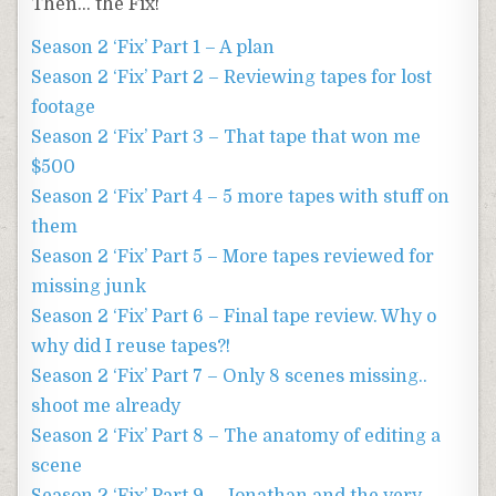
Then… the Fix!
Season 2 ‘Fix’ Part 1 – A plan
Season 2 ‘Fix’ Part 2 – Reviewing tapes for lost
footage
Season 2 ‘Fix’ Part 3 – That tape that won me
$500
Season 2 ‘Fix’ Part 4 – 5 more tapes with stuff on
them
Season 2 ‘Fix’ Part 5 – More tapes reviewed for
missing junk
Season 2 ‘Fix’ Part 6 – Final tape review. Why o
why did I reuse tapes?!
Season 2 ‘Fix’ Part 7 – Only 8 scenes missing..
shoot me already
Season 2 ‘Fix’ Part 8 – The anatomy of editing a
scene