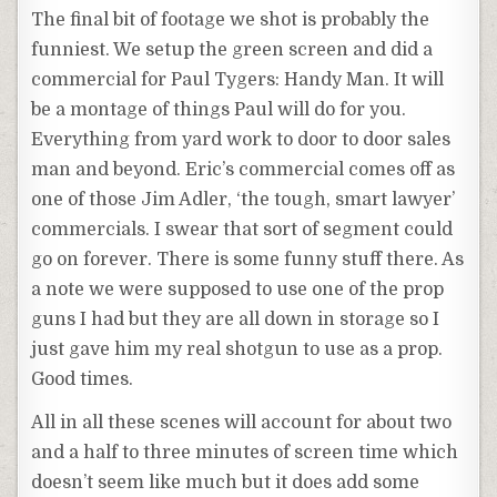
The final bit of footage we shot is probably the
funniest. We setup the green screen and did a
commercial for Paul Tygers: Handy Man. It will
be a montage of things Paul will do for you.
Everything from yard work to door to door sales
man and beyond. Eric’s commercial comes off as
one of those Jim Adler, ‘the tough, smart lawyer’
commercials. I swear that sort of segment could
go on forever. There is some funny stuff there. As
a note we were supposed to use one of the prop
guns I had but they are all down in storage so I
just gave him my real shotgun to use as a prop.
Good times.
All in all these scenes will account for about two
and a half to three minutes of screen time which
doesn’t seem like much but it does add some