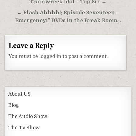
Post
Trainwreck Idol – Top Six →
navigation
← Flash Ahhhh!: Episode Seventeen –
Emergency!” DVDs in the Break Room…
Leave a Reply
You must be
logged in
to post a comment.
About US
Blog
The Audio Show
The TV Show