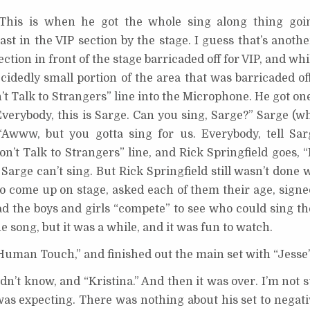
” This is when he got the whole sing along thing goi
ast in the VIP section by the stage. I guess that’s anoth
ection in front of the stage barricaded off for VIP, and wh
ecidedly small portion of the area that was barricaded o
’t Talk to Strangers” line into the Microphone. He got one
verybody, this is Sarge. Can you sing, Sarge?” Sarge (wh
“Awww, but you gotta sing for us. Everybody, tell Sa
n’t Talk to Strangers” line, and Rick Springfield goes, 
 Sarge can’t sing. But Rick Springfield still wasn’t done 
o come up on stage, asked each of them their age, signed
d the boys and girls “compete” to see who could sing the
e song, but it was a while, and it was fun to watch.
“Human Touch,” and finished out the main set with “Jesse’s
dn’t know, and “Kristina.” And then it was over. I’m not
was expecting. There was nothing about his set to negativ