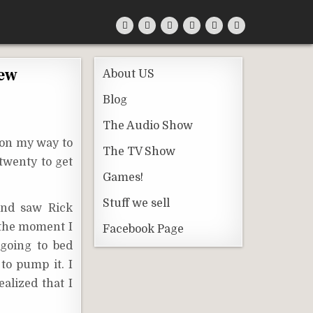
iew
About US
Blog
The Audio Show
 on my way to
The TV Show
 twenty to get
Games!
Stuff we sell
 and saw Rick
t the moment I
Facebook Page
 going to bed
 to pump it. I
alized that I