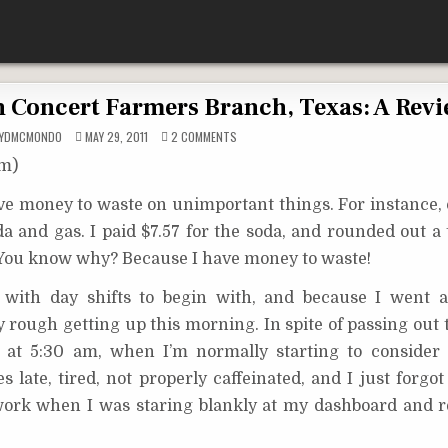
in Concert Farmers Branch, Texas: A Rev
ON
OYDMCMONDO
MAY 29, 2011
2 COMMENTS
RICK
SPRINGFIELD
om)
LIVE
IN
CONCERT
ave money to waste on unimportant things. For instance,
FARMERS
BRANCH,
da and gas. I paid $7.57 for the soda, and rounded out a
TEXAS:
A
REVIEW
. You know why? Because I have money to waste!
od with day shifts to begin with, and because I went
ally rough getting up this morning. In spite of passing ou
p at 5:30 am, when I’m normally starting to consider
late, tired, not properly caffeinated, and I just forgot
ork when I was staring blankly at my dashboard and re