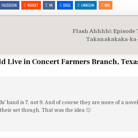
FACEBOOK
REDDIT
VK
DIGG
LINKEDIN
MIX
Flash Ahhhh!: Episode
Takanakakaka-ka
ld Live in Concert Farmers Branch, Texa
' band is 7, not 9. And of course they are more of a novel
 their set though. That was the idea 🙂