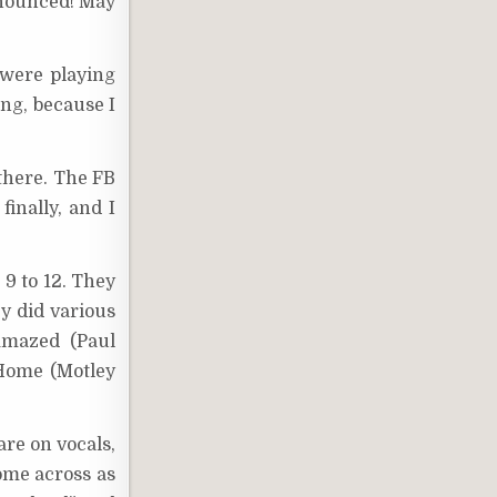
announced! May
 were playing
ing, because I
there. The FB
inally, and I
9 to 12. They
y did various
Amazed (Paul
 Home (Motley
are on vocals,
come across as