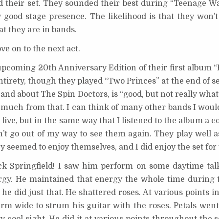
yed their set. They sounded their best during “Teenage W
good stage presence. The likelihood is that they won’t
at they are in bands.
ve on to the next act.
upcoming 20th Anniversary Edition of their first album “
ntirety, though they played “Two Princes” at the end of se
and about The Spin Doctors, is “good, but not really what 
 much from that. I can think of many other bands I woul
live, but in the same way that I listened to the album a c
n’t go out of my way to see them again. They play well a
ey seemed to enjoy themselves, and I did enjoy the set for
 Rick Springfield! I saw him perform on some daytime ta
rgy. He maintained that energy the whole time during 
d he did just that. He shattered roses. At various points 
arm wide to strum his guitar with the roses. Petals wen