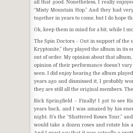
all that good. Nonetheless, I really enjo
“Misty Mountain Hop.” And they had very 
together in years to come, but I do hope th
Ok, keep them in mind for a bit, while I mo
The Spin Doctors – Out in support of the 
Kryptonite,” they played the album in its e
out of order. My opinion about that album, 
opinion of their performance doesn’t vary
seen. I did enjoy hearing the album played 
years ago and dismissed it, I probably wo
they are still all the original members. Th
Rick Springfield – Finally! I got to see
years back, and I was amazed by his ene
night. It’s the “Shattered Roses Tour,” an
would take a dozen roses and rotate his 