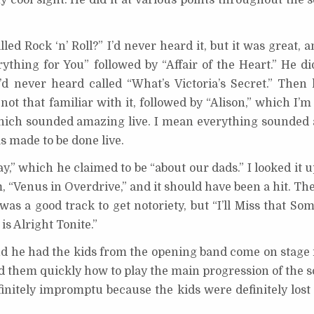
y cool sight. He did it at various points throughout the s
ed Rock ‘n’ Roll?” I’d never heard it, but it was great, a
thing for You” followed by “Affair of the Heart.” He did
d never heard called “What’s Victoria’s Secret.” Then 
not that familiar with it, followed by “Alison,” which I’m
which sounded amazing live. I mean everything sounded 
as made to be done live.
y,” which he claimed to be “about our dads.” I looked it u
, “Venus in Overdrive,” and it should have been a hit. T
t was a good track to get notoriety, but “I’ll Miss that S
is Alright Tonite.”
And he had the kids from the opening band come on stage 
ed them quickly how to play the main progression of the 
initely impromptu because the kids were definitely lost at