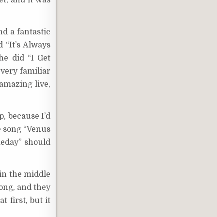
et, and it was
nd a fantastic
 “It’s Always
he did “I Get
 very familiar
amazing live,
p, because I’d
he song “Venus
omeday” should
in the middle
song, and they
 first, but it