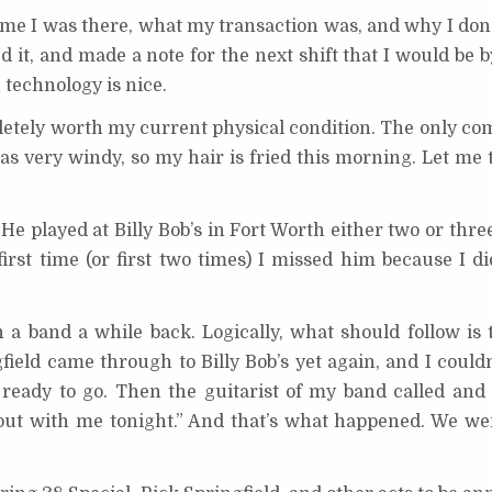
 time I was there, what my transaction was, and why I don’
d it, and made a note for the next shift that I would be by
technology is nice.
etely worth my current physical condition. The only com
was very windy, so my hair is fried this morning. Let me 
e played at Billy Bob’s in Fort Worth either two or thre
irst time (or first two times) I missed him because I di
n a band a while back. Logically, what should follow is
ield came through to Billy Bob’s yet again, and I couldn
ready to go. Then the guitarist of my band called and s
out with me tonight.” And that’s what happened. We we