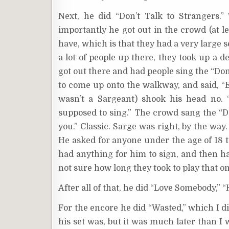
Next, he did “Don’t Talk to Strangers.
importantly he got out in the crowd (at le
have, which is that they had a very large s
a lot of people up there, they took up a d
got out there and had people sing the “Don
to come up onto the walkway, and said, “E
wasn’t a Sargeant) shook his head no. 
supposed to sing.” The crowd sang the “Do
you.” Classic. Sarge was right, by the way.
He asked for anyone under the age of 18 t
had anything for him to sign, and then ha
not sure how long they took to play that on
After all of that, he did “Love Somebody,” 
For the encore he did “Wasted,” which I di
his set was, but it was much later than I 