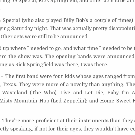
ring 38 Special, Rick Springfield, and other acts to be 
.
Special (who also played Billy Bob’s a couple of times)
ying Saturday night. That was actually pretty disappoint
ther acts were still to be announced.
d up where I needed to go, and what time I needed to be 
ere the show was. The opening bands were announced f
long as Rick Springfield was there, I was there.
– The first band were four kids whose ages ranged from 
 Texas. They were more of a novelty than anything. The
ge Wasteland (The Who); Live and Let Die, Baby I’m 
); Misty Mountain Hop (Led Zeppelin); and Home Sweet
d. They’re more proficient at their instruments than they 
ictly speaking, if not for their ages, they wouldn’t have 