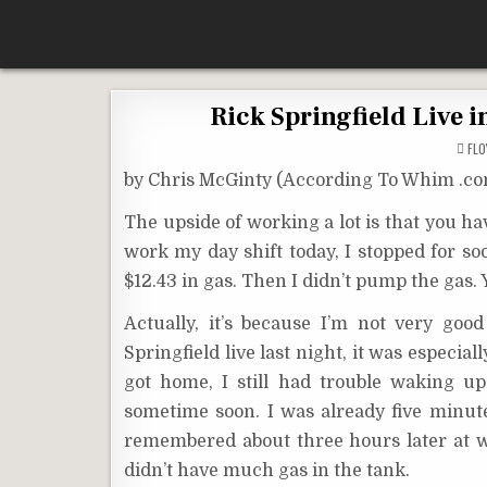
Skip
According To Whim
to
content
Rick Springfield Live 
FL
by Chris McGinty (According To Whim .c
The upside of working a lot is that you h
work my day shift today, I stopped for so
$12.43 in gas. Then I didn’t pump the gas
Actually, it’s because I’m not very go
Springfield live last night, it was especi
got home, I still had trouble waking u
sometime soon. I was already five minutes 
remembered about three hours later at w
didn’t have much gas in the tank.