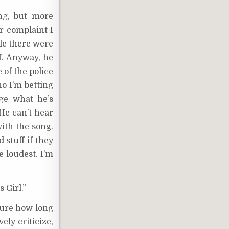
ng, but more
er complaint I
ile there were
ff. Anyway, he
 of the police
o I’m betting
rge what he’s
“He can’t hear
with the song.
 stuff if they
 loudest. I’m
 Girl.”
 sure how long
ely criticize,