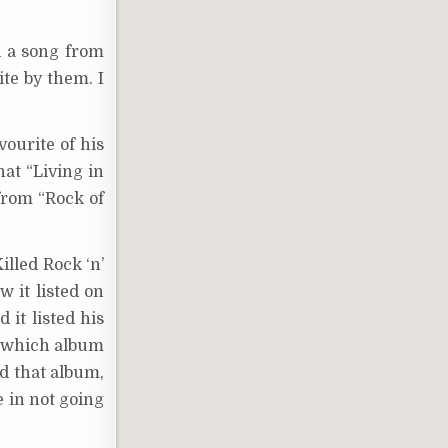
d a song from
ite by them. I
vourite of his
hat “Living in
from “Rock of
illed Rock ‘n’
w it listed on
 it listed his
r which album
d that album,
e in not going