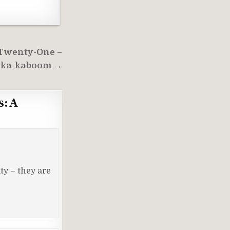
 Twenty-One –
-ka-kaboom →
s: A
ty – they are