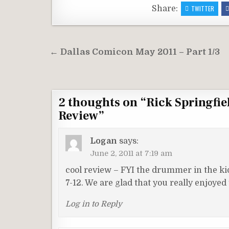
Share:
TWITTER
Post
← Dallas Comicon May 2011 – Part 1/3
navigation
2 thoughts on “
Rick Springfie
Review
”
Logan
says:
June 2, 2011 at 7:19 am
cool review – FYI the drummer in the kids
7-12. We are glad that you really enjoyed
Log in to Reply