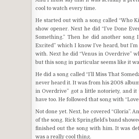
And I must say that it was actually a prett
cool to watch every time.
He started out with a song called “Who Kill
show opener. Next he did “I’ve Done Every
Something.” Then he did another song I’
Excited” which I know I’ve heard, but I’m 
with. Next he did “Venus in Overdrive” 
but this song in particular seems like it w
He did a song called “I’ll Miss That Someda
never heard it. It was from his 2008 album
in Overdrive” got a little notoriety, and i
have too. He followed that song with “Love 
Not done yet. Next, he covered “Gloria”. 
of the song. Rick Springfield’s band show
finished out the song with him. It was def
was a really cool thing.