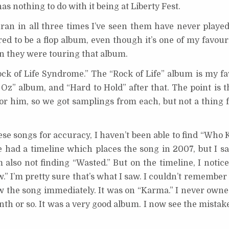
s nothing to do with it being at Liberty Fest.
ran in all three times I’ve seen them have never playe
ed to be a flop album, even though it’s one of my favour
n they were touring that album.
Rock of Life Syndrome.” The “Rock of Life” album is my fa
 Oz” album, and “Hard to Hold” after that. The point is t
or him, so we got samplings from each, but not a thing 
hese songs for accuracy, I haven’t been able to find “Who K
te had a timeline which places the song in 2007, but I sa
lso not finding “Wasted.” But on the timeline, I noticed
 I’m pretty sure that’s what I saw. I couldn’t remembe
w the song immediately. It was on “Karma.” I never owne
onth or so. It was a very good album. I now see the mistak