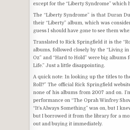
except for the “Liberty Syndrome” which ha
The “Liberty Syndrome” is that Duran Du
their “Liberty” album, which was consider
guess I should have gone to see them whe
Translated to Rick Springfield it is the “
albums, followed closely by the “Living in
Oz” and “Hard to Hold” were big albums f
Life.” Just a little disappointing.
A quick note: In looking up the titles to t
Roll?” The official Rick Springfield websi
none of his albums from 2007 and on. I’m a
performance on “The Oprah Winfrey Show.”
“It’s Always Something” was on, but I kne
but I borrowed it from the library for a m
out and buying it immediately.