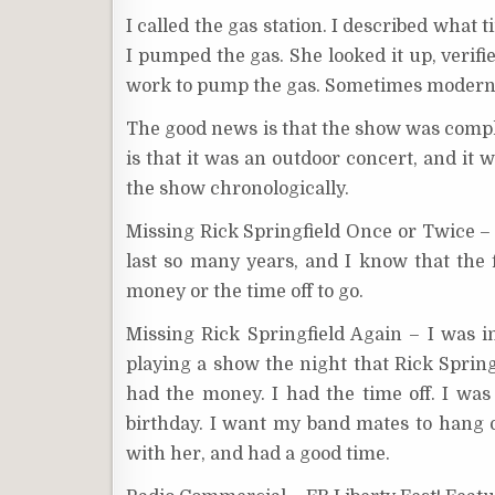
I called the gas station. I described what
I pumped the gas. She looked it up, verifie
work to pump the gas. Sometimes modern 
The good news is that the show was compl
is that it was an outdoor concert, and it 
the show chronologically.
Missing Rick Springfield Once or Twice – H
last so many years, and I know that the f
money or the time off to go.
Missing Rick Springfield Again – I was i
playing a show the night that Rick Springf
had the money. I had the time off. I was 
birthday. I want my band mates to hang 
with her, and had a good time.