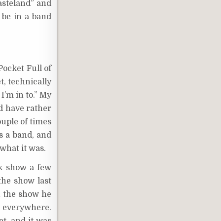
asteland” and
 be in a band
Pocket Full of
t, technically
I’m in to.” My
d have rather
ouple of times
s a band, and
 what it was.
lk show a few
the show last
in the show he
t everywhere.