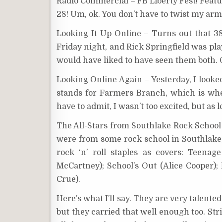
Radio Commercial – FB Liberty Fest! Featu
28! Um, ok. You don’t have to twist my arm
Looking It Up Online – Turns out that 38 
Friday night, and Rick Springfield was pla
would have liked to have seen them both. O
Looking Online Again – Yesterday, I looke
stands for Farmers Branch, which is wh
have to admit, I wasn’t too excited, but as 
The All-Stars from Southlake Rock School 
were from some rock school in Southlake,
rock ‘n’ roll staples as covers: Teena
McCartney); School’s Out (Alice Cooper
Crue).
Here’s what I’ll say. They are very talente
but they carried that well enough too. Str