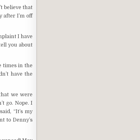
t believe that
 after I’m off
plaint I have
tell you about
e times in the
dn’t have the
 that we were
’t go. Nope. I
aid, “It’s my
nt to Denny’s