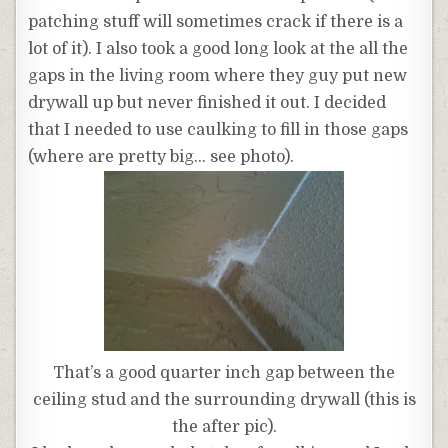
patching stuff will sometimes crack if there is a
lot of it). I also took a good long look at the all the
gaps in the living room where they guy put new
drywall up but never finished it out. I decided
that I needed to use caulking to fill in those gaps
(where are pretty big… see photo).
That’s a good quarter inch gap between the
ceiling stud and the surrounding drywall (this is
the after pic).