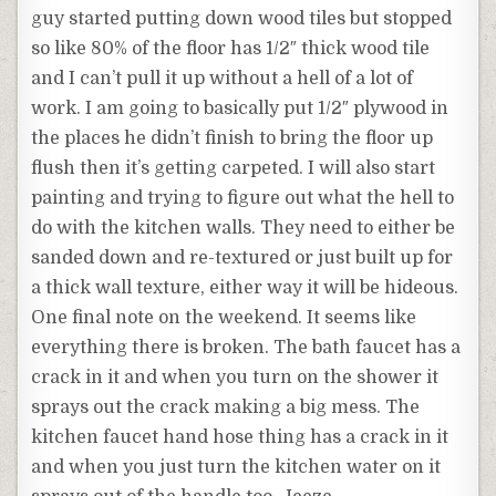
guy started putting down wood tiles but stopped
so like 80% of the floor has 1/2″ thick wood tile
and I can’t pull it up without a hell of a lot of
work. I am going to basically put 1/2″ plywood in
the places he didn’t finish to bring the floor up
flush then it’s getting carpeted. I will also start
painting and trying to figure out what the hell to
do with the kitchen walls. They need to either be
sanded down and re-textured or just built up for
a thick wall texture, either way it will be hideous.
One final note on the weekend. It seems like
everything there is broken. The bath faucet has a
crack in it and when you turn on the shower it
sprays out the crack making a big mess. The
kitchen faucet hand hose thing has a crack in it
and when you just turn the kitchen water on it