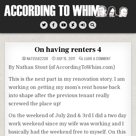
Skip
to
content
According To Whim
On having renters 4
ON
NATE5582208
JULY 15, 2011
LEAVE A COMMENT
ON
HAVING
By Nathan Stout (of AccordingToWhim.com)
RENTERS
4
This is the next part in my renovation story. I am
working on getting my mom’s rent house back
into shape after the previous tenant really
screwed the place up!
On the weekend of July 2nd & 3rd I did a two day
work weekend since my wife was working and I
basically had the weekend free to myself. On this