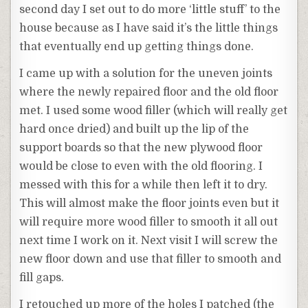
second day I set out to do more ‘little stuff’ to the
house because as I have said it’s the little things
that eventually end up getting things done.
I came up with a solution for the uneven joints
where the newly repaired floor and the old floor
met. I used some wood filler (which will really get
hard once dried) and built up the lip of the
support boards so that the new plywood floor
would be close to even with the old flooring. I
messed with this for a while then left it to dry.
This will almost make the floor joints even but it
will require more wood filler to smooth it all out
next time I work on it. Next visit I will screw the
new floor down and use that filler to smooth and
fill gaps.
I retouched up more of the holes I patched (the