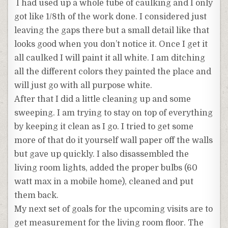
I had used up a whole tube of caulking and I only
got like 1/8th of the work done. I considered just
leaving the gaps there but a small detail like that
looks good when you don’t notice it. Once I get it
all caulked I will paint it all white. I am ditching
all the different colors they painted the place and
will just go with all purpose white.
After that I did a little cleaning up and some
sweeping. I am trying to stay on top of everything
by keeping it clean as I go. I tried to get some
more of that do it yourself wall paper off the walls
but gave up quickly. I also disassembled the
living room lights, added the proper bulbs (60
watt max in a mobile home), cleaned and put
them back.
My next set of goals for the upcoming visits are to
get measurement for the living room floor. The