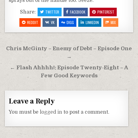
sprays out of the handle too. Jeeze.
Share:
TWITTER
FACEBOOK
PINTEREST
REDDIT
VK
DIGG
LINKEDIN
MIX
Post
Chris McGinty – Enemy of Debt – Episode One
navigation
→
← Flash Ahhhh!: Episode Twenty-Eight – A
Few Good Keywords
Leave a Reply
You must be
logged in
to post a comment.