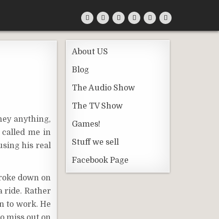
About US
Blog
The Audio Show
The TV Show
ney anything,
Games!
 called me in
Stuff we sell
using his real
Facebook Page
broke down on
a ride. Rather
n to work. He
to miss out on