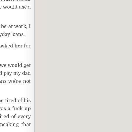
he would use a
be at work, I
yday loans.
 asked her for
t we would get
uld pay my dad
ns we’re not
s tired of his
was a fuck up
ired of every
speaking that