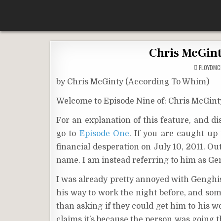
Skip
According To Whim
to
content
Chris McGint
FLOYDM
by Chris McGinty (According To Whim)
Welcome to Episode Nine of: Chris McGint
For an explanation of this feature, and d
go to
Episode One
. If you are caught up
financial desperation on July 10, 2011. Out
name. I am instead referring to him as G
I was already pretty annoyed with Genghis
his way to work the night before, and some
than asking if they could get him to his 
claims it’s because the person was going th