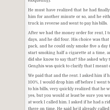
eloquently).
He must have realized that he had finally
him for another minute or so, and he either
truck in reverse and went to pay his bills.
After we had the money order for rent, I t
days, and he did four. His choice was that
pack, and he could only smoke five a day f
start smoking half a cigarette at a time
did she know to say that? She asked why th
Genghis was quick to clarify that I meant 
We paid that and the rent. I asked him if 
100%, I would drop him off before I went 
to his bills, very quickly realized that he 
yes, but you would at least be sure you w
at work I called him. I asked if he had a ri
there on time. He said he’d already calle