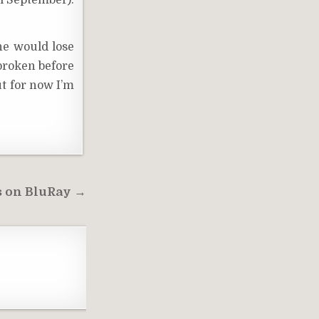
il September).
 he would lose
 broken before
ut for now I’m
s on BluRay →