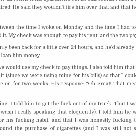
 fired. He said they wouldn’t fire him over that, and that 
tween the time I woke on Monday and the time I had to 
it. My check was enough to pay his rent, and the two pa
only been back for a little over 24 hours, and he’d already
o loan him money.
we would use my check to pay things. I also told him tha
it (since we were using mine for his bills) so that I co
 on for two weeks. His response: “Oh great! That mea
ling. I told him to get the fuck out of my truck. That I wa
wasn’t really speaking that eloquently). I told him he 
r his fucking habit, and that I was honestly fucking t
ound the purchase of cigarettes (and I was still not 