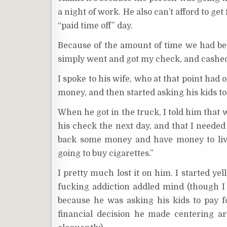
a night of work. He also can’t afford to get
“paid time off” day.
Because of the amount of time we had be
simply went and got my check, and cashed 
I spoke to his wife, who at that point had 
money, and then started asking his kids t
When he got in the truck, I told him that 
his check the next day, and that I needed 
back some money and have money to live
going to buy cigarettes.”
I pretty much lost it on him. I started yel
fucking addiction addled mind (though I 
because he was asking his kids to pay fo
financial decision he made centering ar