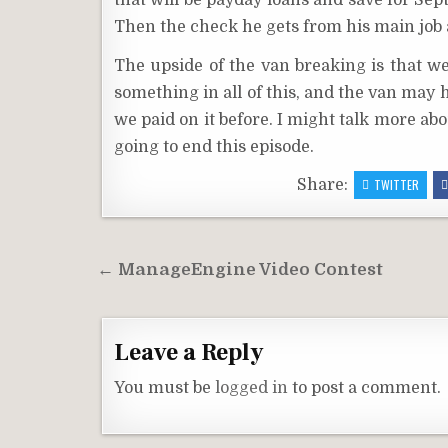
that will be payday loans and save for Sep
Then the check he gets from his main job a
The upside of the van breaking is that we
something in all of this, and the van may h
we paid on it before. I might talk more ab
going to end this episode.
Share:
TWITTER
Post
← ManageEngine Video Contest
navigation
Leave a Reply
You must be
logged in
to post a comment.