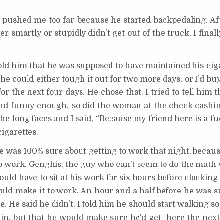
 pushed me too far because he started backpedaling. Afte
 smartly or stupidly didn’t get out of the truck, I finall
old him that he was supposed to have maintained his ciga
 he could either tough it out for two more days, or I’d b
or the next four days. He chose that. I tried to tell him 
, and funny enough, so did the woman at the check cashi
e long faces and I said, “Because my friend here is a fu
cigarettes.
he was 100% sure about getting to work that night, becaus
to work. Genghis, the guy who can’t seem to do the math
would have to sit at his work for six hours before clocking i
ould make it to work. An hour and a half before he was s
de. He said he didn’t. I told him he should start walking s
d in, but that he would make sure he’d get there the nex