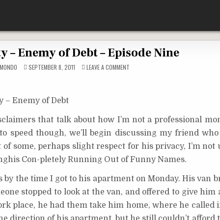
y – Enemy of Debt – Episode Nine
ON
CMONDO
SEPTEMBER 8, 2011
LEAVE A COMMENT
CHRIS
MCGINTY
–
ENEMY
OF
y – Enemy of Debt
DEBT
–
EPISODE
isclaimers that talk about how I’m not a professional mo
NINE
 to speed though, we’ll begin discussing my friend who
 of some, perhaps slight respect for his privacy, I’m not 
enghis Con-pletely Running Out of Funny Names.
 by the time I got to his apartment on Monday. His van 
one stopped to look at the van, and offered to give him 
work place, he had them take him home, where he called i
e direction of his apartment, but he still couldn’t afford 