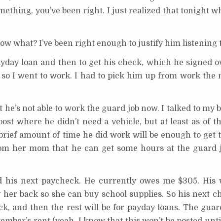
mething, you’ve been right. I just realized that tonight w
now what? I’ve been right enough to justify him listening 
yday loan and then to get his check, which he signed o
t, so I went to work. I had to pick him up from work the
t he’s not able to work the guard job now. I talked to my 
post where he didn’t need a vehicle, but at least as of t
 brief amount of time he did work will be enough to get 
rom her mom that he can get some hours at the guard j
his next paycheck. He currently owes me $305. His w
pay her back so she can buy school supplies. So his next 
ck, and then the rest will be for payday loans. The guar