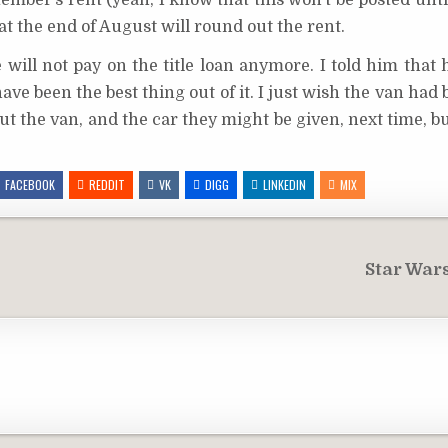
tember’s rent (yeah, I know that this won’t be posted unt
t the end of August will round out the rent.
 will not pay on the title loan anymore. I told him that
ave been the best thing out of it. I just wish the van had
out the van, and the car they might be given, next time, b
FACEBOOK
REDDIT
VK
DIGG
LINKEDIN
MIX
Star War