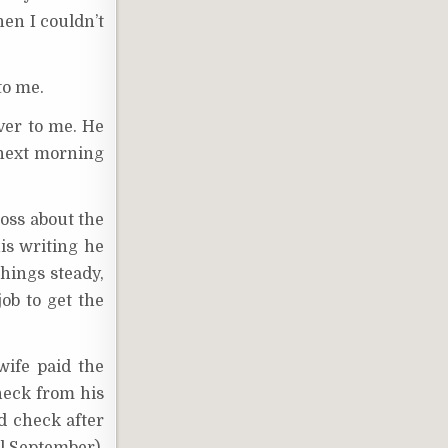
hen I couldn’t
to me.
ver to me. He
 next morning
boss about the
his writing he
things steady,
ob to get the
ife paid the
check from his
d check after