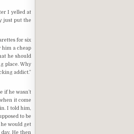
r I yelled at
y just put the
rettes for six
uy him a cheap
that he should
ng place. Why
cking addict.”
e if he wasn’t
 when it come
n. I told him,
upposed to be
o he would get
t day. He then