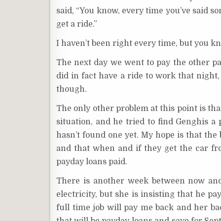
said, “You know, every time you’ve said so
get a ride.”
I haven’t been right every time, but you k
The next day we went to pay the other pa
did in fact have a ride to work that nigh
though.
The only other problem at this point is tha
situation, and he tried to find Genghis a 
hasn’t found one yet. My hope is that the
and that when and if they get the car f
payday loans paid.
There is another week between now and 
electricity, but she is insisting that he 
full time job will pay me back and her ba