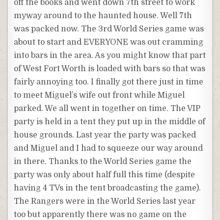
off the books and went down 7th street to work
myway around to the haunted house. Well 7th
was packed now. The 3rd World Series game was
about to start and EVERYONE was out cramming
into bars in the area. As you might know that part
of West Fort Worth is loaded with bars so that was
fairly annoying too. I finally got there just in time
to meet Miguel’s wife out front while Miguel
parked. We all went in together on time. The VIP
party is held in a tent they put up in the middle of
house grounds. Last year the party was packed
and Miguel and I had to squeeze our way around
in there. Thanks to the World Series game the
party was only about half full this time (despite
having 4 TVs in the tent broadcasting the game).
The Rangers were in the World Series last year
too but apparently there was no game on the