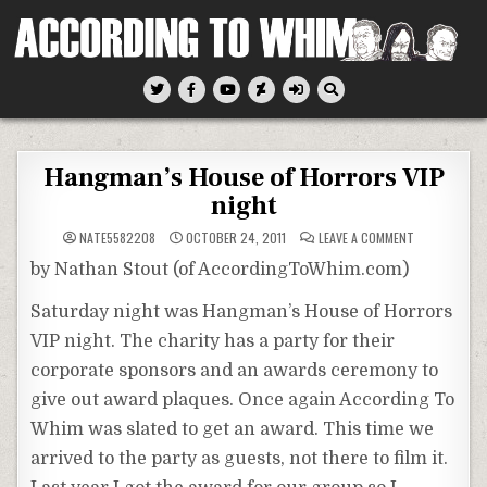
Skip
to
content
According To Whim
Hangman’s House of Horrors VIP
night
ON
NATE5582208
OCTOBER 24, 2011
LEAVE A COMMENT
HANGMAN’S
HOUSE
by Nathan Stout (of AccordingToWhim.com)
OF
HORRORS
VIP
Saturday night was Hangman’s House of Horrors
NIGHT
VIP night. The charity has a party for their
corporate sponsors and an awards ceremony to
give out award plaques. Once again According To
Whim was slated to get an award. This time we
arrived to the party as guests, not there to film it.