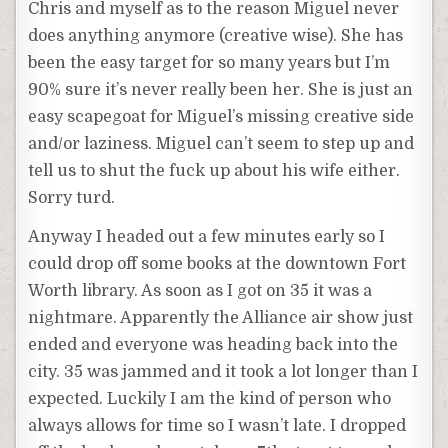
Chris and myself as to the reason Miguel never
does anything anymore (creative wise). She has
been the easy target for so many years but I’m
90% sure it’s never really been her. She is just an
easy scapegoat for Miguel’s missing creative side
and/or laziness. Miguel can’t seem to step up and
tell us to shut the fuck up about his wife either.
Sorry turd.
Anyway I headed out a few minutes early so I
could drop off some books at the downtown Fort
Worth library. As soon as I got on 35 it was a
nightmare. Apparently the Alliance air show just
ended and everyone was heading back into the
city. 35 was jammed and it took a lot longer than I
expected. Luckily I am the kind of person who
always allows for time so I wasn’t late. I dropped