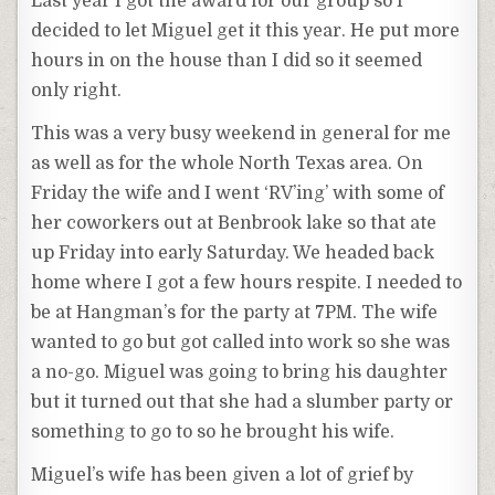
Last year I got the award for our group so I
decided to let Miguel get it this year. He put more
hours in on the house than I did so it seemed
only right.
This was a very busy weekend in general for me
as well as for the whole North Texas area. On
Friday the wife and I went ‘RV’ing’ with some of
her coworkers out at Benbrook lake so that ate
up Friday into early Saturday. We headed back
home where I got a few hours respite. I needed to
be at Hangman’s for the party at 7PM. The wife
wanted to go but got called into work so she was
a no-go. Miguel was going to bring his daughter
but it turned out that she had a slumber party or
something to go to so he brought his wife.
Miguel’s wife has been given a lot of grief by