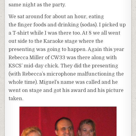
same night as the party.
We sat around for about an hour, eating
the finger foods and drinking (sodas). I picked up
a T-shirt while I was there too. At 8 we all went
out side to the Karaoke stage where the
presenting was going to happen. Again this year
Rebecca Miller of CW33 was there along with
KSCS’ mid-day chick. They did the presenting
(with Rebecca’s microphone malfunctioning the
whole time). Miguel’s name was called and he
went on stage and got his award and his picture
taken.