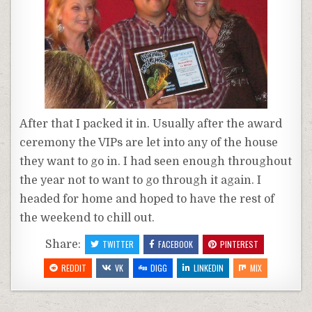
After that I packed it in. Usually after the award
ceremony the VIPs are let into any of the house
they want to go in. I had seen enough throughout
the year not to want to go through it again. I
headed for home and hoped to have the rest of
the weekend to chill out.
Share:
TWITTER
FACEBOOK
PINTEREST
REDDIT
VK
DIGG
LINKEDIN
MIX