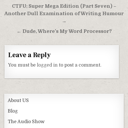
Post
CTFU: Super Mega Edition (Part Seven) –
navigation
Another Dull Examination of Writing Humour
→
← Dude, Where’s My Word Processor?
Leave a Reply
You must be
logged in
to post a comment.
About US
Blog
The Audio Show