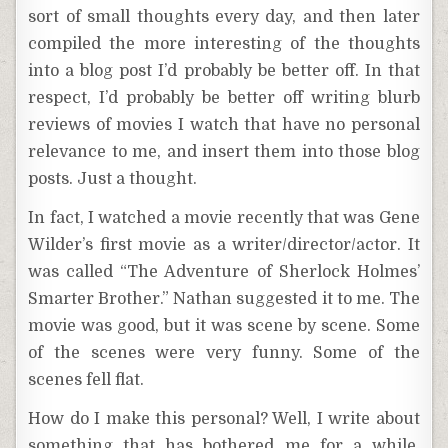
sort of small thoughts every day, and then later
compiled the more interesting of the thoughts
into a blog post I’d probably be better off. In that
respect, I’d probably be better off writing blurb
reviews of movies I watch that have no personal
relevance to me, and insert them into those blog
posts. Just a thought.
In fact, I watched a movie recently that was Gene
Wilder’s first movie as a writer/director/actor. It
was called “The Adventure of Sherlock Holmes’
Smarter Brother.” Nathan suggested it to me. The
movie was good, but it was scene by scene. Some
of the scenes were very funny. Some of the
scenes fell flat.
How do I make this personal? Well, I write about
something that has bothered me for a while.