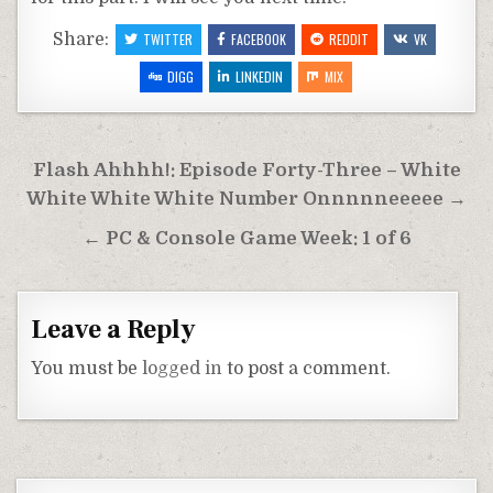
Share:
TWITTER
FACEBOOK
REDDIT
VK
DIGG
LINKEDIN
MIX
Post
Flash Ahhhh!: Episode Forty-Three – White
navigation
White White White Number Onnnnneeeee →
← PC & Console Game Week: 1 of 6
Leave a Reply
You must be
logged in
to post a comment.