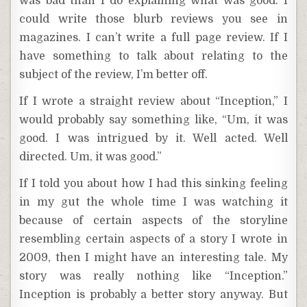
was bad than I do explaining what was good. I
could write those blurb reviews you see in
magazines. I can’t write a full page review. If I
have something to talk about relating to the
subject of the review, I’m better off.
If I wrote a straight review about “Inception,” I
would probably say something like, “Um, it was
good. I was intrigued by it. Well acted. Well
directed. Um, it was good.”
If I told you about how I had this sinking feeling
in my gut the whole time I was watching it
because of certain aspects of the storyline
resembling certain aspects of a story I wrote in
2009, then I might have an interesting tale. My
story was really nothing like “Inception.”
Inception is probably a better story anyway. But