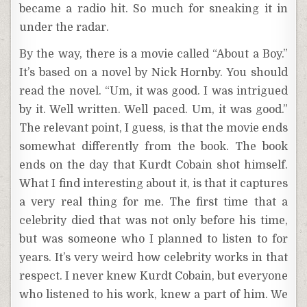
became a radio hit. So much for sneaking it in
under the radar.
By the way, there is a movie called “About a Boy.”
It’s based on a novel by Nick Hornby. You should
read the novel. “Um, it was good. I was intrigued
by it. Well written. Well paced. Um, it was good.”
The relevant point, I guess, is that the movie ends
somewhat differently from the book. The book
ends on the day that Kurdt Cobain shot himself.
What I find interesting about it, is that it captures
a very real thing for me. The first time that a
celebrity died that was not only before his time,
but was someone who I planned to listen to for
years. It’s very weird how celebrity works in that
respect. I never knew Kurdt Cobain, but everyone
who listened to his work, knew a part of him. We