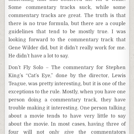
Some commentary tracks suck, while some
commentary tracks are great. The truth is that
there is no true formula, but there are a couple
guidelines that tend to be mostly true. I was
looking forward to the commentary track that
Gene Wilder did, but it didn’t really work for me.
He didn’t have a lot to say.
Don’t Fly Solo – The commentary for Stephen
King’s “Cat’s Eye,” done by the director, Lewis
Teague, was pretty interesting, but it is one of the
exceptions to the rule. Mostly, when you have one
person doing a commentary track, they have
trouble making it interesting. One person talking
about a movie tends to have very little to say
about the movie. In most cases, having three of
four will not only give the commentators