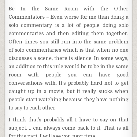
Be In the Same Room with the Other
Commentators – Even worse for me than doing a
solo commentary is a lot of people doing solo
commentaries and then editing them together.
Often times you still run into the same problem
of solo commentaries which is that when no one
discusses a scene, there is silence. In some ways,
an addition to this rule would be to be in the same
room with people you can have good
conversations with. It’s probably hard not to get
caught up in a movie, but it really sucks when
people start watching because they have nothing
to say to each other.
I think that’s probably all I have to say on that
subject. I can always come back to it. That is all
for this part. I will see you next time.