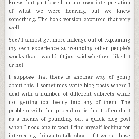
knew that part based on our own interpretation
of what we were hearing, but we knew
something. The book version captured that very
well.
See? I almost get more mileage out of explaining
my own experience surrounding other people’s
works than I would if I just said whether I liked it
or not.
I suppose that there is another way of going
about this. I sometimes write blog posts where I
deal with a number of different subjects while
not getting too deeply into any of them. The
problem with that procedure is that I often do it
as a means of pounding out a quick blog post
when I need one to post. I find myself looking for
interesting things to talk about. If I wrote those