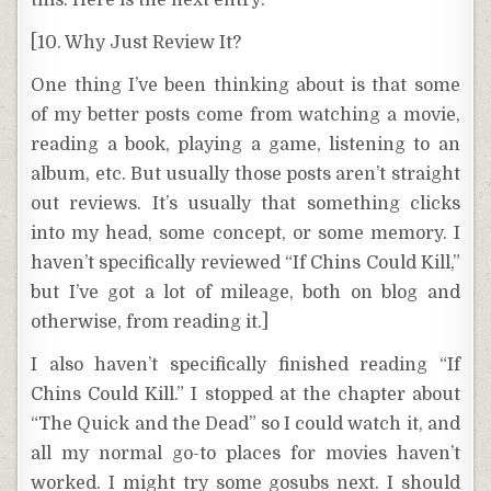
this. Here is the next entry:
[10. Why Just Review It?
One thing I’ve been thinking about is that some
of my better posts come from watching a movie,
reading a book, playing a game, listening to an
album, etc. But usually those posts aren’t straight
out reviews. It’s usually that something clicks
into my head, some concept, or some memory. I
haven’t specifically reviewed “If Chins Could Kill,”
but I’ve got a lot of mileage, both on blog and
otherwise, from reading it.]
I also haven’t specifically finished reading “If
Chins Could Kill.” I stopped at the chapter about
“The Quick and the Dead” so I could watch it, and
all my normal go-to places for movies haven’t
worked. I might try some gosubs next. I should