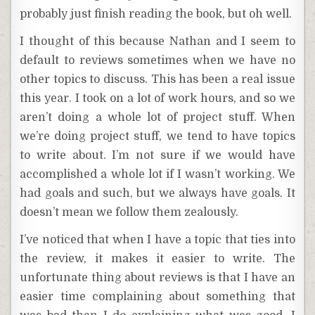
probably just finish reading the book, but oh well.
I thought of this because Nathan and I seem to
default to reviews sometimes when we have no
other topics to discuss. This has been a real issue
this year. I took on a lot of work hours, and so we
aren’t doing a whole lot of project stuff. When
we’re doing project stuff, we tend to have topics
to write about. I’m not sure if we would have
accomplished a whole lot if I wasn’t working. We
had goals and such, but we always have goals. It
doesn’t mean we follow them zealously.
I’ve noticed that when I have a topic that ties into
the review, it makes it easier to write. The
unfortunate thing about reviews is that I have an
easier time complaining about something that