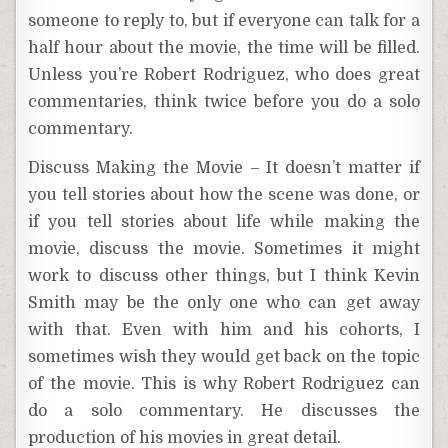
someone to reply to, but if everyone can talk for a
half hour about the movie, the time will be filled.
Unless you’re Robert Rodriguez, who does great
commentaries, think twice before you do a solo
commentary.
Discuss Making the Movie – It doesn’t matter if
you tell stories about how the scene was done, or
if you tell stories about life while making the
movie, discuss the movie. Sometimes it might
work to discuss other things, but I think Kevin
Smith may be the only one who can get away
with that. Even with him and his cohorts, I
sometimes wish they would get back on the topic
of the movie. This is why Robert Rodriguez can
do a solo commentary. He discusses the
production of his movies in great detail.