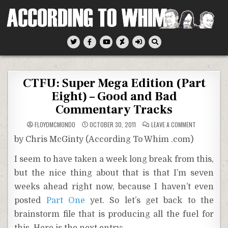
Skip
to
content
According To Whim
CTFU: Super Mega Edition (Part
Eight) – Good and Bad
Commentary Tracks
ON
FLOYDMCMONDO
OCTOBER 30, 2011
LEAVE A COMMENT
CTFU:
SUPER
by Chris McGinty (According To Whim .com)
MEGA
EDITION
(PART
I seem to have taken a week long break from this,
EIGHT)
–
but the nice thing about that is that I’m seven
GOOD
AND
BAD
weeks ahead right now, because I haven’t even
COMMENTAR
TRACKS
posted
Part One
yet. So let’s get back to the
brainstorm file that is producing all the fuel for