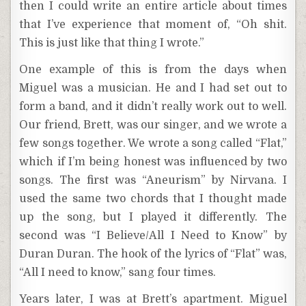
then I could write an entire article about times
that I’ve experience that moment of, “Oh shit.
This is just like that thing I wrote.”
One example of this is from the days when
Miguel was a musician. He and I had set out to
form a band, and it didn’t really work out to well.
Our friend, Brett, was our singer, and we wrote a
few songs together. We wrote a song called “Flat,”
which if I’m being honest was influenced by two
songs. The first was “Aneurism” by Nirvana. I
used the same two chords that I thought made
up the song, but I played it differently. The
second was “I Believe/All I Need to Know” by
Duran Duran. The hook of the lyrics of “Flat” was,
“All I need to know,” sang four times.
Years later, I was at Brett’s apartment. Miguel