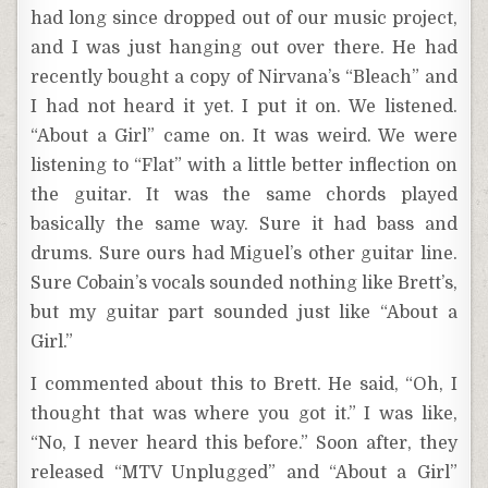
had long since dropped out of our music project,
and I was just hanging out over there. He had
recently bought a copy of Nirvana’s “Bleach” and
I had not heard it yet. I put it on. We listened.
“About a Girl” came on. It was weird. We were
listening to “Flat” with a little better inflection on
the guitar. It was the same chords played
basically the same way. Sure it had bass and
drums. Sure ours had Miguel’s other guitar line.
Sure Cobain’s vocals sounded nothing like Brett’s,
but my guitar part sounded just like “About a
Girl.”
I commented about this to Brett. He said, “Oh, I
thought that was where you got it.” I was like,
“No, I never heard this before.” Soon after, they
released “MTV Unplugged” and “About a Girl”