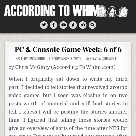
Skip
to
content
According To Whim
PC & Console Game Week: 6 of 6
ON
FLOYDMCMONDO
NOVEMBER 7, 2011
LEAVE A COMMENT
PC
&
by Chris McGinty (According To Whim .com)
CONSOLE
GAME
WEEK:
When I originally sat down to write my third
6
OF
part, I decided to tell stories that revolved around
6
video games, but I soon was closing in on two
posts worth of material and still had stories to
tell. I guess I will be posting the stories another
time. I figured that telling those stories would
give an overview of sorts of the time after NES for