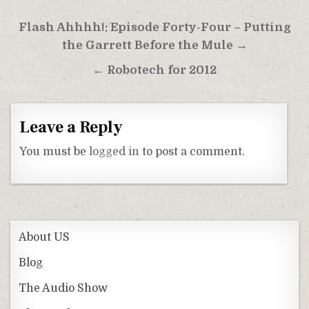
Post
Flash Ahhhh!: Episode Forty-Four – Putting
navigation
the Garrett Before the Mule →
← Robotech for 2012
Leave a Reply
You must be
logged in
to post a comment.
About US
Blog
The Audio Show