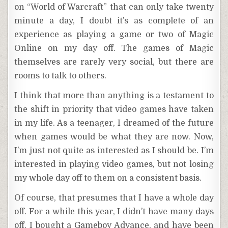
on “World of Warcraft” that can only take twenty
minute a day, I doubt it’s as complete of an
experience as playing a game or two of Magic
Online on my day off. The games of Magic
themselves are rarely very social, but there are
rooms to talk to others.
I think that more than anything is a testament to
the shift in priority that video games have taken
in my life. As a teenager, I dreamed of the future
when games would be what they are now. Now,
I’m just not quite as interested as I should be. I’m
interested in playing video games, but not losing
my whole day off to them on a consistent basis.
Of course, that presumes that I have a whole day
off. For a while this year, I didn’t have many days
off. I bought a Gameboy Advance, and have been