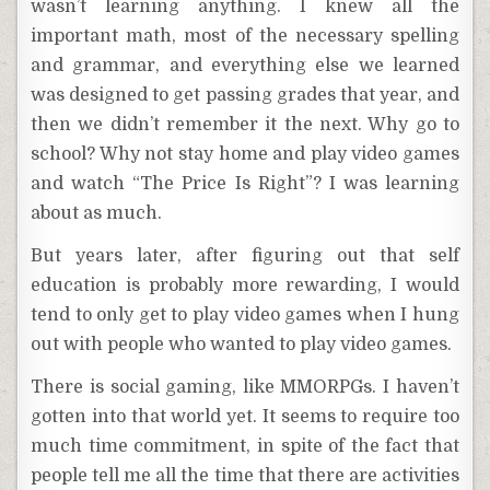
wasn’t learning anything. I knew all the
important math, most of the necessary spelling
and grammar, and everything else we learned
was designed to get passing grades that year, and
then we didn’t remember it the next. Why go to
school? Why not stay home and play video games
and watch “The Price Is Right”? I was learning
about as much.
But years later, after figuring out that self
education is probably more rewarding, I would
tend to only get to play video games when I hung
out with people who wanted to play video games.
There is social gaming, like MMORPGs. I haven’t
gotten into that world yet. It seems to require too
much time commitment, in spite of the fact that
people tell me all the time that there are activities