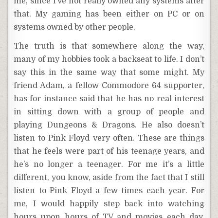
me, since I’ve not really owned any systems after
that. My gaming has been either on PC or on
systems owned by other people.
The truth is that somewhere along the way,
many of my hobbies took a backseat to life. I don’t
say this in the same way that some might. My
friend Adam, a fellow Commodore 64 supporter,
has for instance said that he has no real interest
in sitting down with a group of people and
playing Dungeons & Dragons. He also doesn’t
listen to Pink Floyd very often. These are things
that he feels were part of his teenage years, and
he’s no longer a teenager. For me it’s a little
different, you know, aside from the fact that I still
listen to Pink Floyd a few times each year. For
me, I would happily step back into watching
hours upon hours of TV and movies each day,