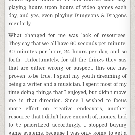
playing hours upon hours of video games each
day, and yes, even playing Dungeons & Dragons
regularly.
What changed for me was lack of resources.
They say that we all have 60 seconds per minute,
60 minutes per hour, 24 hours per day, and so
forth. Unfortunately, for all the things they say
that are either wrong or suspect, this one has
proven to be true. I spent my youth dreaming of
being a writer and a musician. I spent most of my
time doing things that I enjoyed, but didn’t move
me in that direction. Since I wished to focus
more effort on creative endeavors, another
resource that I didn’t have enough of, money, had
to be prioritized accordingly. I stopped buying
game systems, because I was only going to get a