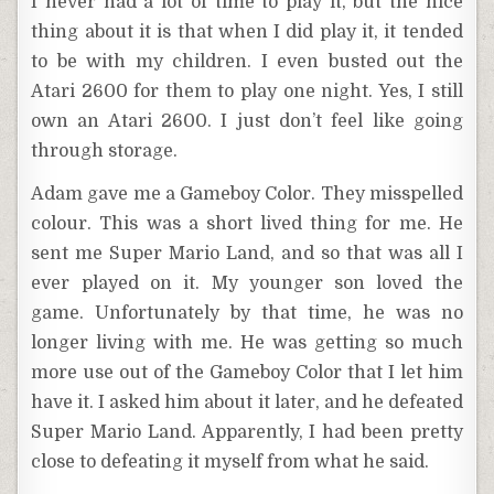
I never had a lot of time to play it, but the nice
thing about it is that when I did play it, it tended
to be with my children. I even busted out the
Atari 2600 for them to play one night. Yes, I still
own an Atari 2600. I just don’t feel like going
through storage.
Adam gave me a Gameboy Color. They misspelled
colour. This was a short lived thing for me. He
sent me Super Mario Land, and so that was all I
ever played on it. My younger son loved the
game. Unfortunately by that time, he was no
longer living with me. He was getting so much
more use out of the Gameboy Color that I let him
have it. I asked him about it later, and he defeated
Super Mario Land. Apparently, I had been pretty
close to defeating it myself from what he said.