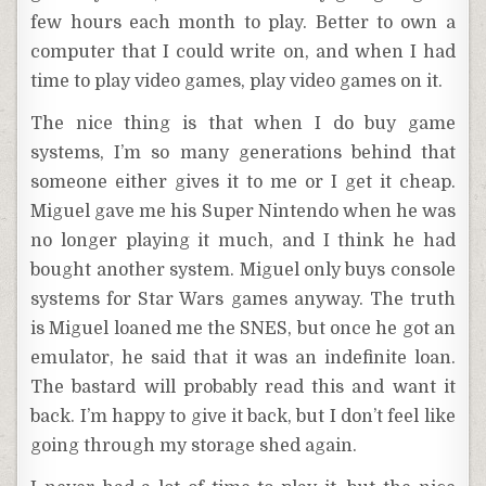
few hours each month to play. Better to own a
computer that I could write on, and when I had
time to play video games, play video games on it.
The nice thing is that when I do buy game
systems, I’m so many generations behind that
someone either gives it to me or I get it cheap.
Miguel gave me his Super Nintendo when he was
no longer playing it much, and I think he had
bought another system. Miguel only buys console
systems for Star Wars games anyway. The truth
is Miguel loaned me the SNES, but once he got an
emulator, he said that it was an indefinite loan.
The bastard will probably read this and want it
back. I’m happy to give it back, but I don’t feel like
going through my storage shed again.