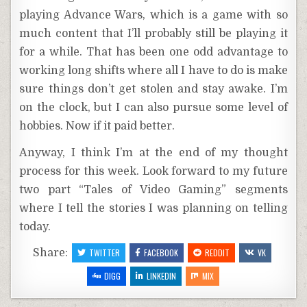
playing Advance Wars, which is a game with so
much content that I’ll probably still be playing it
for a while. That has been one odd advantage to
working long shifts where all I have to do is make
sure things don’t get stolen and stay awake. I’m
on the clock, but I can also pursue some level of
hobbies. Now if it paid better.
Anyway, I think I’m at the end of my thought
process for this week. Look forward to my future
two part “Tales of Video Gaming” segments
where I tell the stories I was planning on telling
today.
Share:
TWITTER
FACEBOOK
REDDIT
VK
DIGG
LINKEDIN
MIX