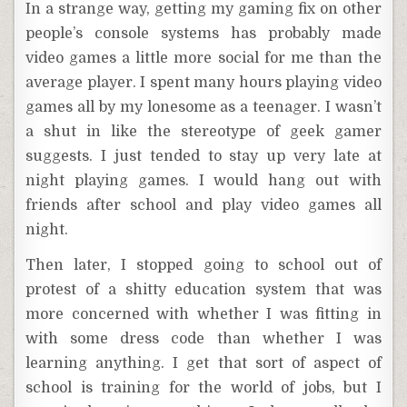
In a strange way, getting my gaming fix on other
people’s console systems has probably made
video games a little more social for me than the
average player. I spent many hours playing video
games all by my lonesome as a teenager. I wasn’t
a shut in like the stereotype of geek gamer
suggests. I just tended to stay up very late at
night playing games. I would hang out with
friends after school and play video games all
night.
Then later, I stopped going to school out of
protest of a shitty education system that was
more concerned with whether I was fitting in
with some dress code than whether I was
learning anything. I get that sort of aspect of
school is training for the world of jobs, but I