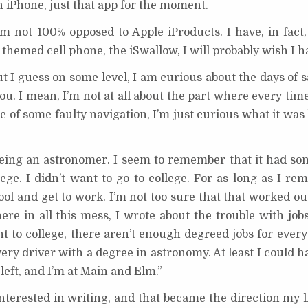
n iPhone, just that app for the moment.
I’m not 100% opposed to Apple iProducts. I have, in fact
themed cell phone, the iSwallow, I will probably wish I h
ut I guess on some level, I am curious about the days of s
ou. I mean, I’m not at all about the part where every tim
 of some faulty navigation, I’m just curious what it was
 being an astronomer. I seem to remember that it had so
ege. I didn’t want to go to college. For as long as I re
ol and get to work. I’m not too sure that that worked ou
e in all this mess, I wrote about the trouble with jobs
t to college, there aren’t enough degreed jobs for every
ry driver with a degree in astronomy. At least I could h
left, and I’m at Main and Elm.”
nterested in writing, and that became the direction my l