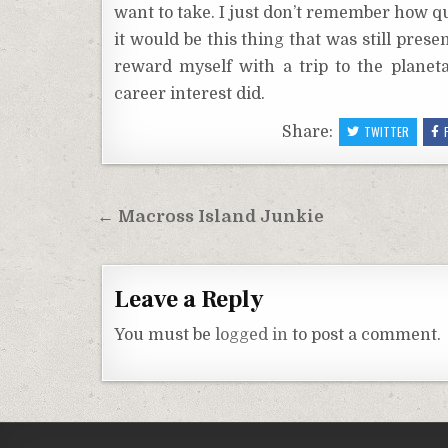
want to take. I just don’t remember how qu
it would be this thing that was still pres
reward myself with a trip to the planeta
career interest did.
Share:
TWITTER
Post
← Macross Island Junkie
navigation
Leave a Reply
You must be
logged in
to post a comment.