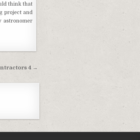
uld think that
ng project and
my astronomer
ntractors 4 →