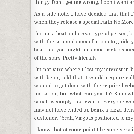
thingy. Don’t get me wrong, I don’t want a
As a side note, I have decided that that 
when they release a special Faith No More 
I’m not a boat and ocean type of person, b
with the sun and constellations to guide y
boat that you might not come back because
of the stars. Pretty literally.
I’m not sure where I lost my interest in
with being told that it would require coll
wanted to get done with the required scho
me so far, but what can you do? Somewher
which is simply that even if everyone wen
may not have ended up being a pizza delive
customer, “Yeah, Virgo is positioned to my 
I know that at some point I became very i