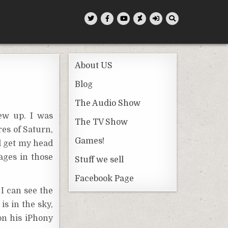
About US
Blog
The Audio Show
ew up. I was
The TV Show
es of Saturn,
Games!
ld get my head
ages in those
Stuff we sell
Facebook Page
 I can see the
is in the sky,
on his iPhony