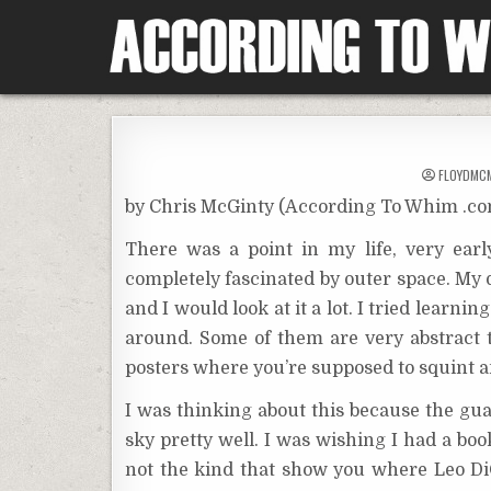
Skip
to
content
According To Whim
FLOYDMC
by Chris McGinty (According To Whim .c
There was a point in my life, very ea
completely fascinated by outer space. My 
and I would look at it a lot. I tried learni
around. Some of them are very abstract t
posters where you’re supposed to squint 
I was thinking about this because the guard
sky pretty well. I was wishing I had a bo
not the kind that show you where Leo Di