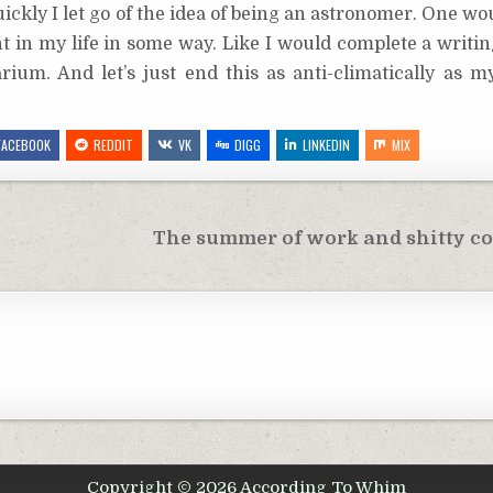
ickly I let go of the idea of being an astronomer. One wo
ent in my life in some way. Like I would complete a writi
rium. And let’s just end this as anti-climatically as 
FACEBOOK
REDDIT
VK
DIGG
LINKEDIN
MIX
The summer of work and shitty co
Copyright © 2026 According To Whim