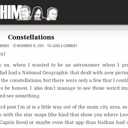
Constellations
ON
MONDO
NOVEMBER 15, 2011
LEAVE A COMMENT
CONSTELLATIONS
om)
rly on, when I wanted to be an astronomer when I gr
dad had a National Geographic that dealt with new pictur
ng the constellations, but there were only a few that I cou
o be honest. I also don’t manage to see those weird im
and see something.
 post I’m at is a little way out of the main city area, so
ok with the star maps (the kind that show you where Leo 
Caprio lives) or maybe even that app than Nathan had 