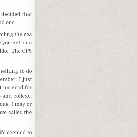
, decided that
ad one.
ailing the sea
e you get on a
 like. The GPS
mething to do
member, I just
t too good for
 and college,
one. I may or
ave called the
ife seemed to