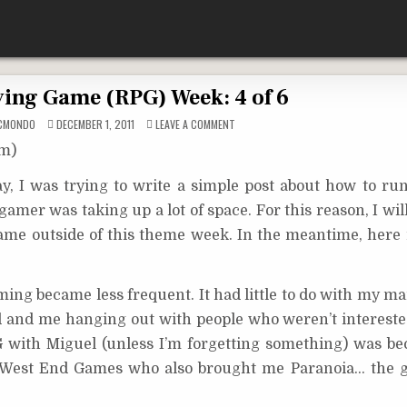
ying Game (RPG) Week: 4 of 6
ON
CMONDO
DECEMBER 1, 2011
LEAVE A COMMENT
ROLE
PLAYING
om)
GAME
(RPG)
WEEK:
y, I was trying to write a simple post about how to run
4
OF
gamer was taking up a lot of space. For this reason, I wil
6
game outside of this theme week. In the meantime, here 
ming became less frequent. It had little to do with my ma
nd and me hanging out with people who weren’t intereste
PG with Miguel (unless I’m forgetting something) was b
 West End Games who also brought me Paranoia… the g