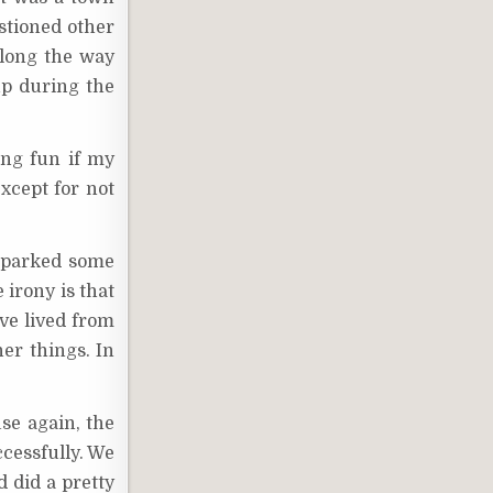
stioned other
along the way
up during the
ing fun if my
except for not
 sparked some
irony is that
ve lived from
er things. In
se again, the
ccessfully. We
 did a pretty