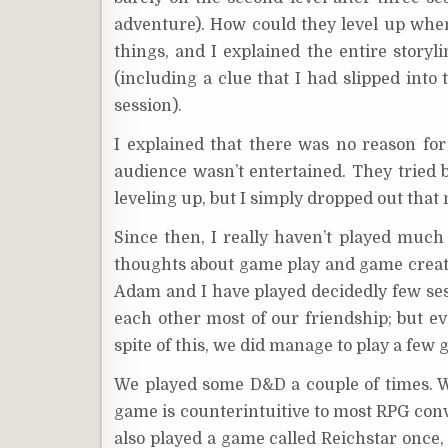
adventure). How could they level up whe
things, and I explained the entire storyl
(including a clue that I had slipped into
session).
I explained that there was no reason fo
audience wasn’t entertained. They tried b
leveling up, but I simply dropped out that
Since then, I really haven’t played muc
thoughts about game play and game creatio
Adam and I have played decidedly few sess
each other most of our friendship; but e
spite of this, we did manage to play a few
We played some D&D a couple of times. We
game is counterintuitive to most RPG conve
also played a game called Reichstar once,