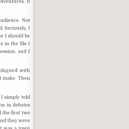
adventures. It
audience. Not
. Seriously. I
me I should be
in the file I
ession, and I
plagued with
ht make. Then
I simply told
on in debates
the first two
 and they were
st was a town