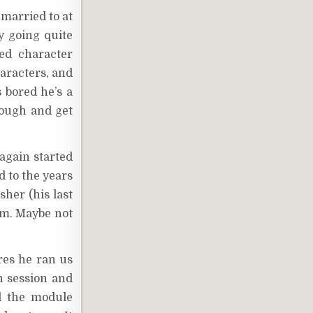
married to at
y going quite
ued character
haracters, and
 bored he’s a
hrough and get
 again started
 to the years
her (his last
im. Maybe not
res he ran us
h session and
d the module