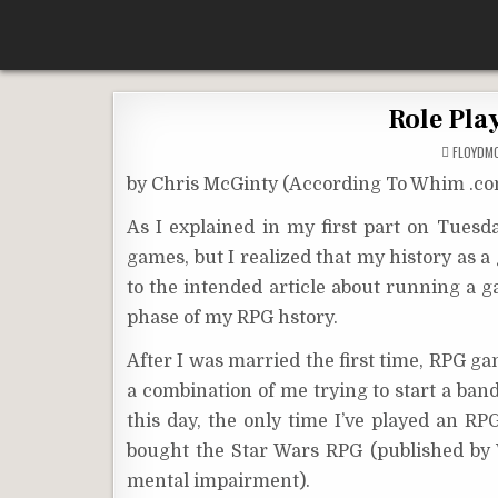
Skip
According To Whim
to
content
Role Pla
FLOYDM
by Chris McGinty (According To Whim .c
As I explained in my first part on Tuesda
games, but I realized that my history as a 
to the intended article about running a 
phase of my RPG hstory.
After I was married the first time, RPG ga
a combination of me trying to start a ba
this day, the only time I’ve played an R
bought the Star Wars RPG (published by
mental impairment).