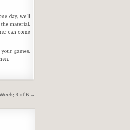
ne day, we’ll
 the material.
ther can come
t your games.
then.
eek: 3 of 6 →