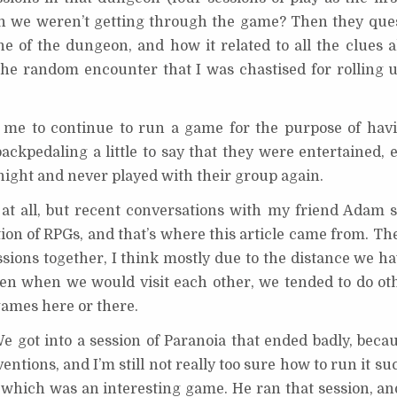
n we weren’t getting through the game? Then they que
ine of the dungeon, and how it related to all the clues 
 the random encounter that I was chastised for rolling 
r me to continue to run a game for the purpose of hav
ackpedaling a little to say that they were entertained, 
 night and never played with their group again.
h at all, but recent conversations with my friend Adam
n of RPGs, and that’s where this article came from. The 
ions together, I think mostly due to the distance we ha
ven when we would visit each other, we tended to do oth
 games here or there.
 got into a session of Paranoia that ended badly, becau
ntions, and I’m still not really too sure how to run it su
 which was an interesting game. He ran that session, and