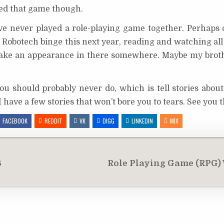
ayed that game though.
ve never played a role-playing game together. Perhaps o
 a Robotech binge this next year, reading and watching all
 make an appearance in there somewhere. Maybe my bro
ou should probably never do, which is tell stories abou
 I have a few stories that won’t bore you to tears. See you 
FACEBOOK
REDDIT
VK
DIGG
LINKEDIN
MIX
6
Role Playing Game (RPG) W