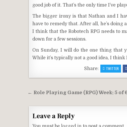
good job of it. That’s the only time I’ve pl
The bigger irony is that Nathan and I ha
have to remedy that. After all, he’s doing
I think that the Robotech RPG needs to
down for a few sessions.
On Sunday, I will do the one thing that y
While it’s typically not a good idea, I think
Share:
TWITTER
Post
← Role Playing Game (RPG) Week: 5 of 
navigation
Leave a Reply
You must be
logged in
to post a comment.