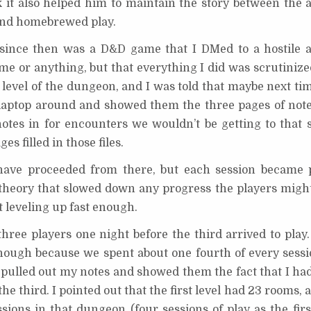
ink it also helped him to maintain the story between the 
and homebrewed play.
 since then was a D&D game that I DMed to a hostile 
 me or anything, but that everything I did was scrutinized
 level of the dungeon, and I was told that maybe next ti
laptop around and showed them the three pages of notes 
otes in for encounters we wouldn’t be getting to that s
s filled in those files.
ave proceeded from there, but each session became 
theory that slowed down any progress the players mig
 leveling up fast enough.
ree players one night before the third arrived to play. 
enough because we spent about one fourth of every sessi
pulled out my notes and showed them the fact that I had 
he third. I pointed out that the first level had 23 rooms,
ssions in that dungeon (four sessions of play as the fir