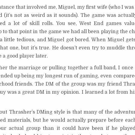
ance that involved me, Miguel, my first wife (who I was 
 (it’s not as weird as it sounds). The game was actuall
red a lot of skill rolls. You see, West End games val
 to that point in the game we had all been playing the c
a little tedious, and Miguel got bored. When Miguel gets
 that one, but it’s true. He doesn’t even try to muddle t
e a good player later.
her the marriage or pulling together a full band, I once
ended up being my longest run of gaming, even compared
rhood friends. The DM of the group was my friend Thras
guy was a great DM in my opinion. I learned a lot from h
out Thrasher’s DMing style is that many of the adventu
d materials, but he would actually prepare before eac
ur actual group than it could have been if he playe