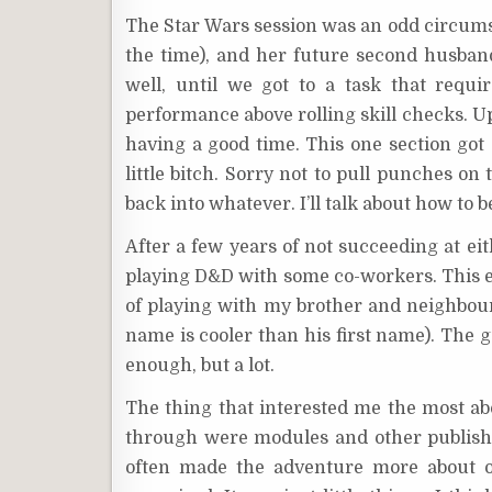
The Star Wars session was an odd circumst
the time), and her future second husband
well, until we got to a task that requi
performance above rolling skill checks. Up
having a good time. This one section got 
little bitch. Sorry not to pull punches on
back into whatever. I’ll talk about how to b
After a few years of not succeeding at eit
playing D&D with some co-workers. This 
of playing with my brother and neighbou
name is cooler than his first name). The 
enough, but a lot.
The thing that interested me the most ab
through were modules and other publishe
often made the adventure more about o