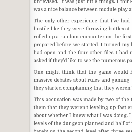
unrevised. It was just little things. I th
was a nice balance between module play 
The only other experience that I’ve had
hostile like they were throwing bottles at
rolled up a random encounter on the first
prepared before we started. I turned my 
had open and the four other files I had n
asked if they’d like to see the numerous page
One might think that the game would h
massive debates about rules and gaming 
they started complaining that they weren’t
This accusation was made by two of the th
them that they weren’t leveling up fast 
about whether I knew what I was doing. I 
levels of the dungeon planned and half of t
barely on the second level after three se