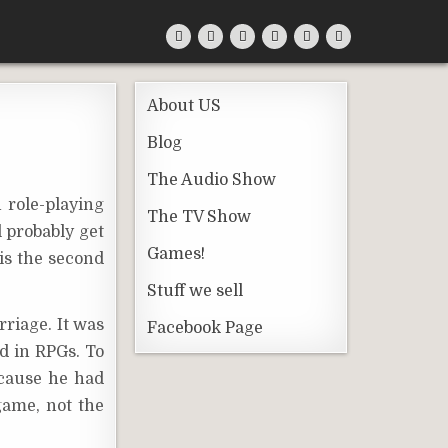
About US
Blog
The Audio Show
 role-playing
The TV Show
l probably get
Games!
is the second
Stuff we sell
rriage. It was
Facebook Page
d in RPGs. To
ecause he had
ame, not the