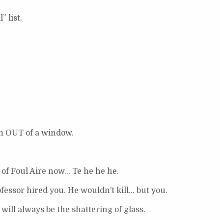
 list.
m OUT of a window.
 of Foul Aire now… Te he he he.
ssor hired you. He wouldn’t kill… but you.
will always be the shattering of glass.