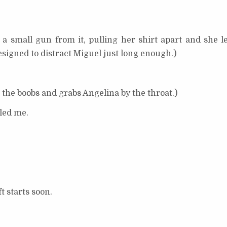
 a small gun from it, pulling her shirt apart and she l
signed to distract Miguel just long enough.)
g the boobs and grabs Angelina by the throat.)
led me.
 starts soon.