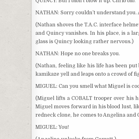
QUINCY: Buf I bibn’t blow it up. Chrib bib.
NATHAN: Sorry couldn’t understand you. A
(Nathan shoves the T.A.C. interface helmet
and Quincy vanishes. In his place, is a l
glass is Quincy looking rather nervous.)
NATHAN: Hope no one breaks you.
(Nathan, feeling like his life has been pu
kamikaze yell and leaps onto a crowd of fig
MIGUEL: Can you smell what Miguel is coo
(Miguel lifts a COBALT trooper over his 
Miguel moves forward in his blood lust, li
redneck clone, he comes to Angelina and G
MIGUEL: You!