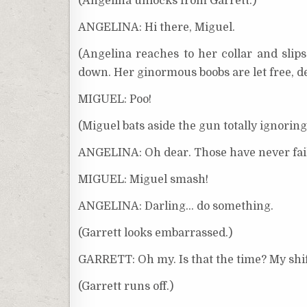
(Angelina unlocks from Garrett.)
ANGELINA: Hi there, Miguel.
(Angelina reaches to her collar and slips
down. Her ginormous boobs are let free, de
MIGUEL: Poo!
(Miguel bats aside the gun totally ignorin
ANGELINA: Oh dear. Those have never fai
MIGUEL: Miguel smash!
ANGELINA: Darling… do something.
(Garrett looks embarrassed.)
GARRETT: Oh my. Is that the time? My shift
(Garrett runs off.)