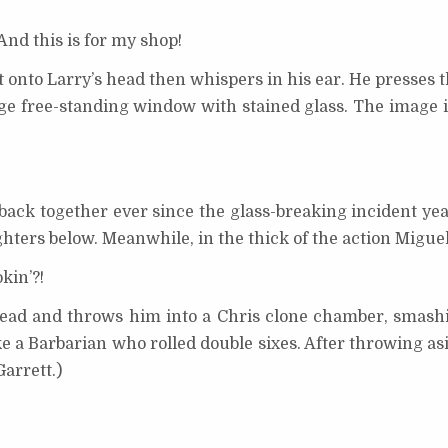
nd this is for my shop!
 onto Larry’s head then whispers in his ear. He presses t
arge free-standing window with stained glass. The image 
t back together ever since the glass-breaking incident yea
hters below. Meanwhile, in the thick of the action Miguel 
kin’?!
head and throws him into a Chris clone chamber, smashi
ke a Barbarian who rolled double sixes. After throwing as
arrett.)