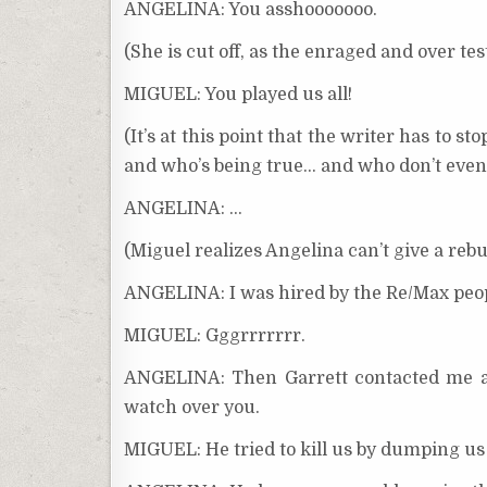
ANGELINA: You asshooooooo.
(She is cut off, as the enraged and over 
MIGUEL: You played us all!
(It’s at this point that the writer has to
and who’s being true… and who don’t even
ANGELINA: …
(Miguel realizes Angelina can’t give a rebut
ANGELINA: I was hired by the Re/Max peopl
MIGUEL: Gggrrrrrrr.
ANGELINA: Then Garrett contacted me aft
watch over you.
MIGUEL: He tried to kill us by dumping us 