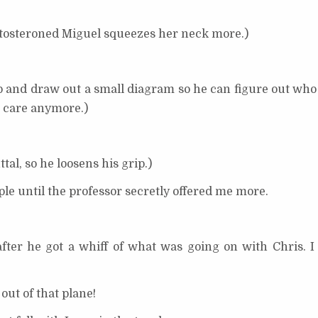
testosteroned Miguel squeezes her neck more.)
 stop and draw out a small diagram so he can figure out w
 care anymore.)
tal, so he loosens his grip.)
e until the professor secretly offered me more.
er he got a whiff of what was going on with Chris. I
out of that plane!