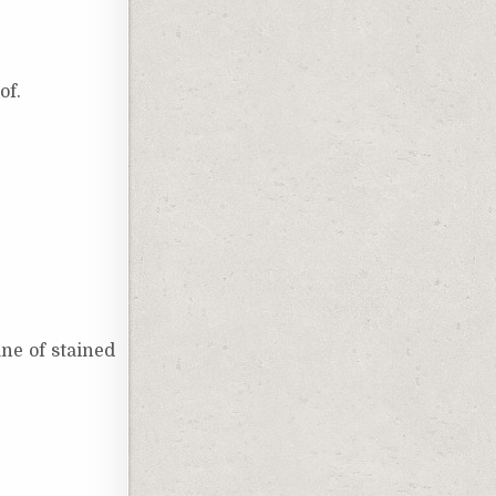
of.
ne of stained