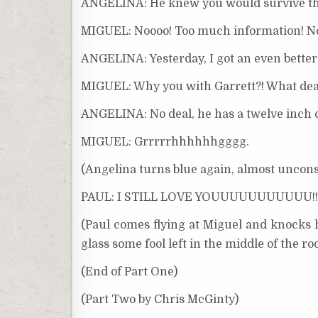
ANGELINA: He knew you would survive that
MIGUEL: Noooo! Too much information! N
ANGELINA: Yesterday, I got an even better
MIGUEL: Why you with Garrett?! What de
ANGELINA: No deal, he has a twelve inch co
MIGUEL: Grrrrrhhhhhhgggg.
(Angelina turns blue again, almost uncons
PAUL: I STILL LOVE YOUUUUUUUUUUU!!!
(Paul comes flying at Miguel and knocks 
glass some fool left in the middle of the r
(End of Part One)
(Part Two by Chris McGinty)