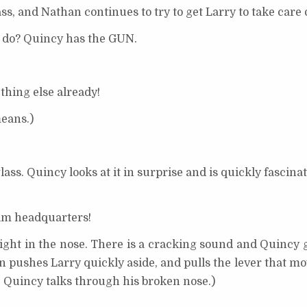
s, and Nathan continues to try to get Larry to take care 
 do? Quincy has the GUN.
hing else already!
means.)
ass. Quincy looks at it in surprise and is quickly fascinat
im headquarters!
ht in the nose. There is a cracking sound and Quincy go
an pushes Larry quickly aside, and pulls the lever that mo
e. Quincy talks through his broken nose.)