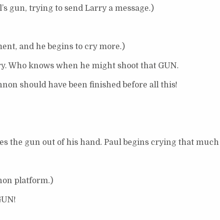
l’s gun, trying to send Larry a message.)
ment, and he begins to cry more.)
ry. Who knows when he might shoot that GUN.
non should have been finished before all this!
 the gun out of his hand. Paul begins crying that much 
non platform.)
GUN!