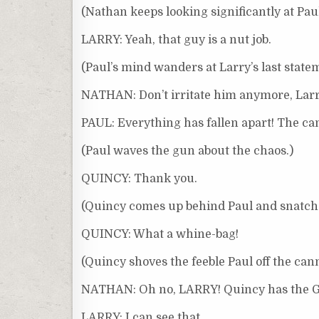
(Nathan keeps looking significantly at Pau
LARRY: Yeah, that guy is a nut job.
(Paul’s mind wanders at Larry’s last state
NATHAN: Don’t irritate him anymore, Lar
PAUL: Everything has fallen apart! The can
(Paul waves the gun about the chaos.)
QUINCY: Thank you.
(Quincy comes up behind Paul and snatches
QUINCY: What a whine-bag!
(Quincy shoves the feeble Paul off the can
NATHAN: Oh no, LARRY! Quincy has the 
LARRY: I can see that.