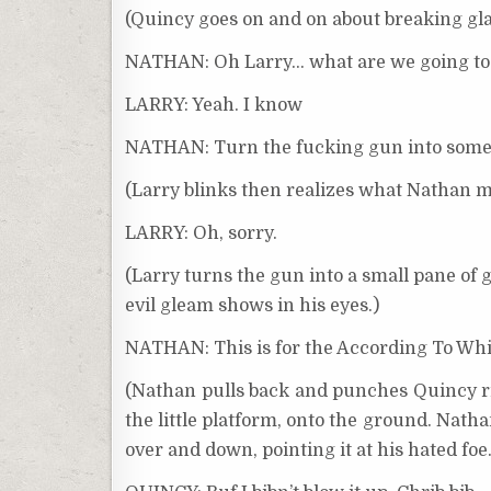
(Quincy goes on and on about breaking glas
NATHAN: Oh Larry… what are we going to
LARRY: Yeah. I know
NATHAN: Turn the fucking gun into somet
(Larry blinks then realizes what Nathan 
LARRY: Oh, sorry.
(Larry turns the gun into a small pane of gl
evil gleam shows in his eyes.)
NATHAN: This is for the According To Wh
(Nathan pulls back and punches Quincy rig
the little platform, onto the ground. Nath
over and down, pointing it at his hated fo