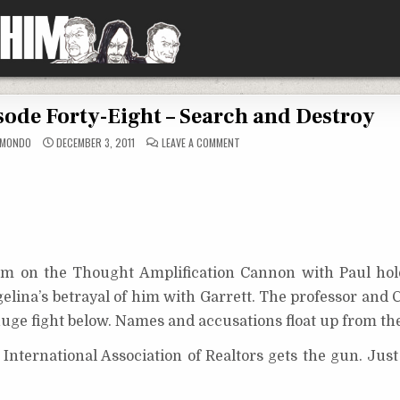
sode Forty-Eight – Search and Destroy
ON
CMONDO
DECEMBER 3, 2011
LEAVE A COMMENT
FLASH
AHHHH!:
EPISODE
FORTY-
EIGHT
–
SEARCH
AND
DESTROY
orm on the Thought Amplification Cannon with Paul ho
gelina’s betrayal of him with Garrett. The professor and 
uge fight below. Names and accusations float up from thei
nternational Association of Realtors gets the gun. Just