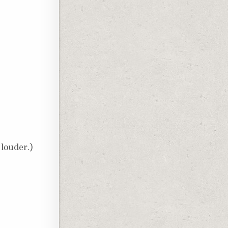
louder.)