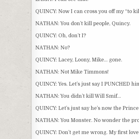
QUINCY: Now I can cross you off my “to kill”
NATHAN: You don’t kill people, Quincy.
QUINCY: Oh, don’t I?
NATHAN: No?
QUINCY: Lacey, Loony, Mike… gone.
NATHAN: Not Mike Timmons!
QUINCY: Yes. Let’s just say I PUNCHED hi
NATHAN: You didn’t kill Will Smif…
QUINCY: Let’s just say he’s now the Prince
NATHAN: You Monster. No wonder the profe
QUINCY: Don’t get me wrong. My first love 