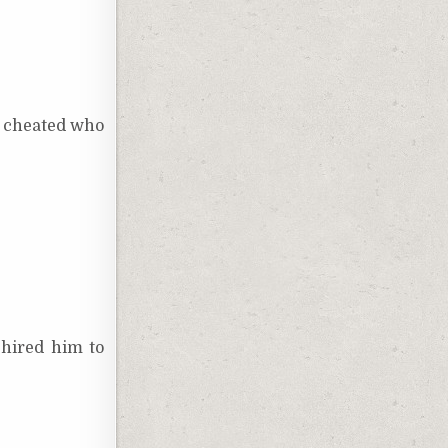
ho cheated who
 hired him to