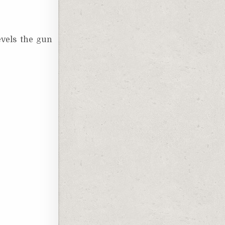
evels the gun