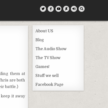
About US
Blog
The Audio Show
The TV Show
Games!
lding them at
Stuff we sell
Chris are both
Facebook Page
r battle.)
 keep it away