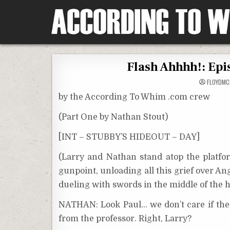
Skip
to
content
According To Whim
Flash Ahhhh!: Epi
FLOYDM
by the According To Whim .com crew
(Part One by Nathan Stout)
[INT – STUBBY’S HIDEOUT – DAY]
(Larry and Nathan stand atop the platf
gunpoint, unloading all this grief over An
dueling with swords in the middle of the h
NATHAN: Look Paul… we don’t care if the I
from the professor. Right, Larry?