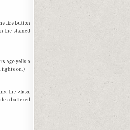
he fire button
in the stained
rs ago yells a
fights on.)
ng the glass.
ide a battered