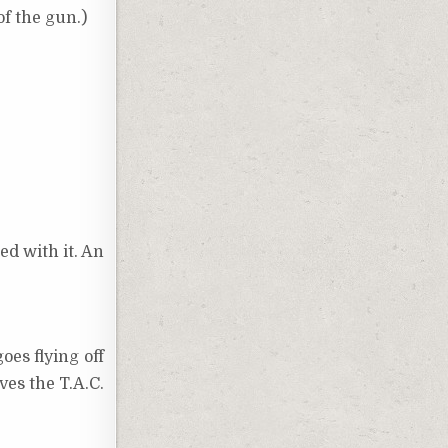
of the gun.)
ed with it. An
es flying off
ves the T.A.C.