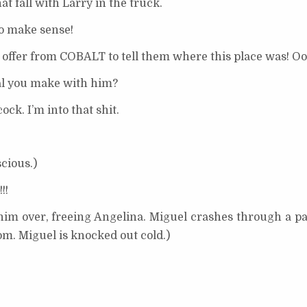
 fall with Larry in the truck.
o make sense!
 offer from COBALT to tell them where this place was! Oo
al you make with him?
ck. I’m into that shit.
cious.)
!!
him over, freeing Angelina. Miguel crashes through a pa
oom. Miguel is knocked out cold.)