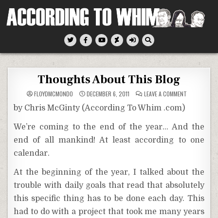
Skip
to
content
According To Whim
Thoughts About This Blog
ON
FLOYDMCMONDO
DECEMBER 6, 2011
LEAVE A COMMENT
THOUGHTS
ABOUT
by Chris McGinty (According To Whim .com)
THIS
BLOG
We’re coming to the end of the year… And the
end of all mankind! At least according to one
calendar.
At the beginning of the year, I talked about the
trouble with daily goals that read that absolutely
this specific thing has to be done each day. This
had to do with a project that took me many years