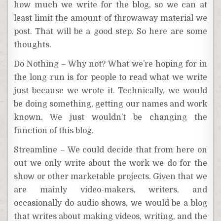
how much we write for the blog, so we can at
least limit the amount of throwaway material we
post. That will be a good step. So here are some
thoughts.
Do Nothing – Why not? What we’re hoping for in
the long run is for people to read what we write
just because we wrote it. Technically, we would
be doing something, getting our names and work
known. We just wouldn’t be changing the
function of this blog.
Streamline – We could decide that from here on
out we only write about the work we do for the
show or other marketable projects. Given that we
are mainly video-makers, writers, and
occasionally do audio shows, we would be a blog
that writes about making videos, writing, and the