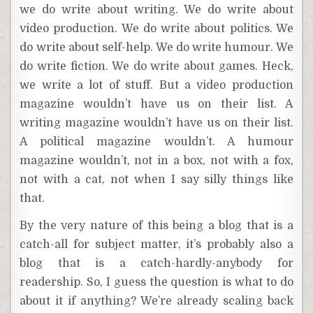
we do write about writing. We do write about
video production. We do write about politics. We
do write about self-help. We do write humour. We
do write fiction. We do write about games. Heck,
we write a lot of stuff. But a video production
magazine wouldn’t have us on their list. A
writing magazine wouldn’t have us on their list.
A political magazine wouldn’t. A humour
magazine wouldn’t, not in a box, not with a fox,
not with a cat, not when I say silly things like
that.
By the very nature of this being a blog that is a
catch-all for subject matter, it’s probably also a
blog that is a catch-hardly-anybody for
readership. So, I guess the question is what to do
about it if anything? We’re already scaling back