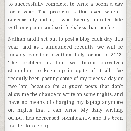
to successfully complete, to write a poem a day
for a year. The problem is that even when I
successfully did it, I was twenty minutes late
with one poem, and so it feels less than perfect.
Nathan and I set out to post a blog each day this
year, and as I announced recently, we will be
moving over to a less than daily format in 2012.
The problem is that we found ourselves
struggling to keep up in spite of it all. I’ve
recently been posting some of my pieces a day or
two late, because I’m at guard posts that don’t
allow me the chance to write on some nights, and
have no means of charging my laptop anymore
on nights that I can write. My daily writing
output has decreased significantly, and it’s been
harder to keep up.