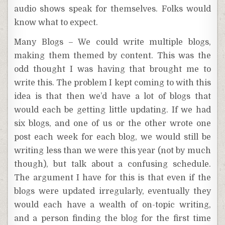
audio shows speak for themselves. Folks would
know what to expect.
Many Blogs – We could write multiple blogs,
making them themed by content. This was the
odd thought I was having that brought me to
write this. The problem I kept coming to with this
idea is that then we’d have a lot of blogs that
would each be getting little updating. If we had
six blogs, and one of us or the other wrote one
post each week for each blog, we would still be
writing less than we were this year (not by much
though), but talk about a confusing schedule.
The argument I have for this is that even if the
blogs were updated irregularly, eventually they
would each have a wealth of on-topic writing,
and a person finding the blog for the first time