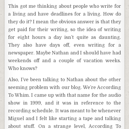
This got me thinking about people who write for
a living and have deadlines for a living. How do
they do it? I mean the obvious answer is that they
get paid for their writing, so the idea of writing
for eight hours a day isn’t quite as daunting.
They also have days off, even writing for a
newspaper. Maybe Nathan and I should have had
weekends off and a couple of vacation weeks.
Who knows?
Also, I’ve been talking to Nathan about the other
seeming problem with our blog. We’re According
To Whim. I came up with that name for the audio
show in 1999, and it was in reference to the
recording schedule. It was meant to be whenever
Miguel and I felt like starting a tape and talking
about stuff. On a strange level, According To