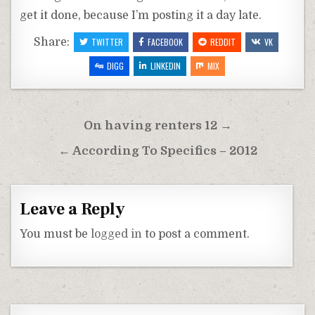
get it done, because I’m posting it a day late.
Share:
TWITTER
FACEBOOK
REDDIT
VK
DIGG
LINKEDIN
MIX
Post
On having renters 12 →
navigation
← According To Specifics – 2012
Leave a Reply
You must be
logged in
to post a comment.