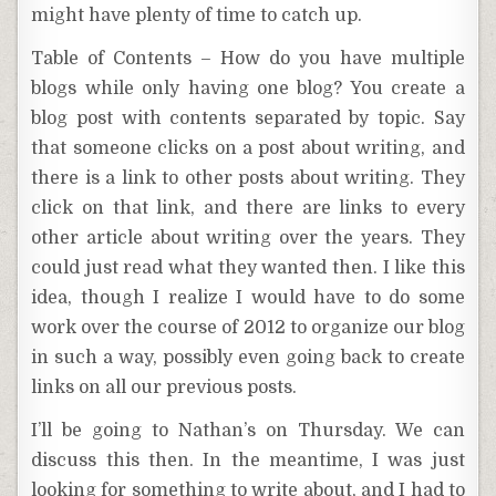
might have plenty of time to catch up.
Table of Contents – How do you have multiple
blogs while only having one blog? You create a
blog post with contents separated by topic. Say
that someone clicks on a post about writing, and
there is a link to other posts about writing. They
click on that link, and there are links to every
other article about writing over the years. They
could just read what they wanted then. I like this
idea, though I realize I would have to do some
work over the course of 2012 to organize our blog
in such a way, possibly even going back to create
links on all our previous posts.
I’ll be going to Nathan’s on Thursday. We can
discuss this then. In the meantime, I was just
looking for something to write about, and I had to