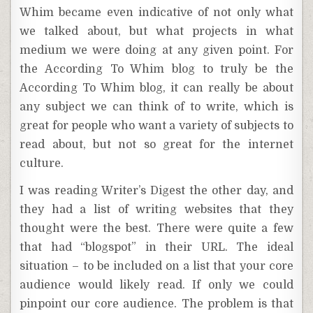
Whim became even indicative of not only what
we talked about, but what projects in what
medium we were doing at any given point. For
the According To Whim blog to truly be the
According To Whim blog, it can really be about
any subject we can think of to write, which is
great for people who want a variety of subjects to
read about, but not so great for the internet
culture.
I was reading Writer’s Digest the other day, and
they had a list of writing websites that they
thought were the best. There were quite a few
that had “blogspot” in their URL. The ideal
situation – to be included on a list that your core
audience would likely read. If only we could
pinpoint our core audience. The problem is that