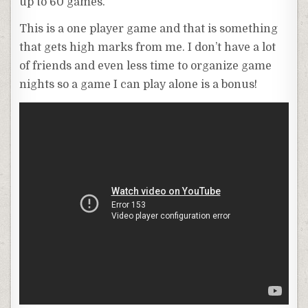
up to 60 games.
This is a one player game and that is something
that gets high marks from me. I don’t have a lot
of friends and even less time to organize game
nights so a game I can play alone is a bonus!