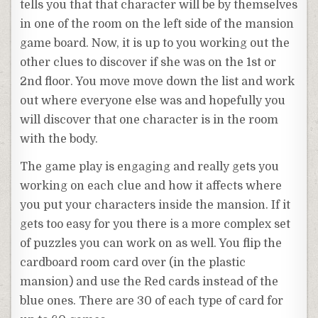
tells you that that character will be by themselves
in one of the room on the left side of the mansion
game board. Now, it is up to you working out the
other clues to discover if she was on the 1st or
2nd floor. You move move down the list and work
out where everyone else was and hopefully you
will discover that one character is in the room
with the body.
The game play is engaging and really gets you
working on each clue and how it affects where
you put your characters inside the mansion. If it
gets too easy for you there is a more complex set
of puzzles you can work on as well. You flip the
cardboard room card over (in the plastic
mansion) and use the Red cards instead of the
blue ones. There are 30 of each type of card for