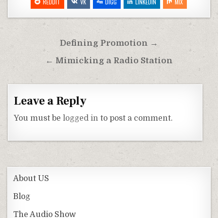
REDDIT
VK
DIGG
LINKEDIN
MIX
Post
Defining Promotion →
navigation
← Mimicking a Radio Station
Leave a Reply
You must be
logged in
to post a comment.
About US
Blog
The Audio Show