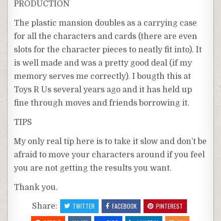
PRODUCTION
The plastic mansion doubles as a carrying case
for all the characters and cards (there are even
slots for the character pieces to neatly fit into). It
is well made and was a pretty good deal (if my
memory serves me correctly). I bougth this at
Toys R Us several years ago and it has held up
fine through moves and friends borrowing it.
TIPS
My only real tip here is to take it slow and don’t be
afraid to move your characters around if you feel
you are not getting the results you want.
Thank you.
Share:
TWITTER
FACEBOOK
PINTEREST