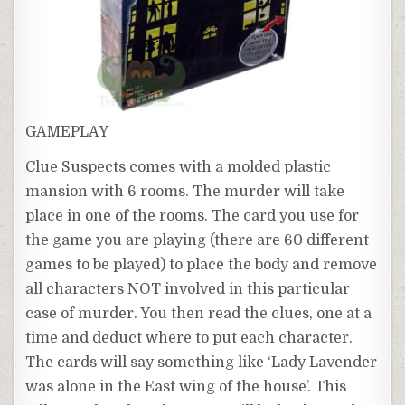
GAMEPLAY
Clue Suspects comes with a molded plastic
mansion with 6 rooms. The murder will take
place in one of the rooms. The card you use for
the game you are playing (there are 60 different
games to be played) to place the body and remove
all characters NOT involved in this particular
case of murder. You then read the clues, one at a
time and deduct where to put each character.
The cards will say something like ‘Lady Lavender
was alone in the East wing of the house’. This