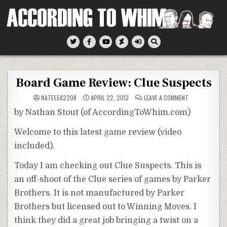
Skip
to
content
According To Whim
Board Game Review: Clue Suspects
ON
NATE5582208
APRIL 22, 2013
LEAVE A COMMENT
BOARD
GAME
by Nathan Stout (of AccordingToWhim.com)
REVIEW:
CLUE
SUSPECTS
Welcome to this latest game review (video
included).
Today I am checking out Clue Suspects. This is
an off-shoot of the Clue series of games by Parker
Brothers. It is not manufactured by Parker
Brothers but licensed out to Winning Moves. I
think they did a great job bringing a twist on a