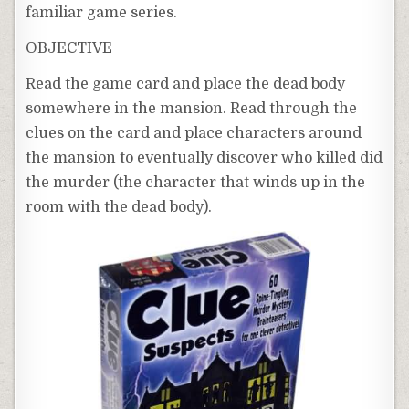
familiar game series.
OBJECTIVE
Read the game card and place the dead body
somewhere in the mansion. Read through the
clues on the card and place characters around
the mansion to eventually discover who killed did
the murder (the character that winds up in the
room with the dead body).