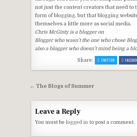
not just the content creators that need to 
form of blogging, but that blogging websit
themselves a little more as social media.
Chris McGinty is a blogger on
Blogger who wasn’t the one who chose Blogg
also a blogger who doesn’t mind being a bl
Share:
TWITTER
FACEBO
Post
← The Blogs of Summer
navigation
Leave a Reply
You must be
logged in
to post a comment.