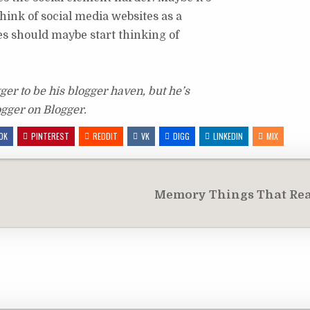
think of social media websites as a
es should maybe start thinking of
er to be his blogger haven, but he’s
ogger on Blogger.
OK
PINTEREST
REDDIT
VK
DIGG
LINKEDIN
MIX
Memory Things That Rea