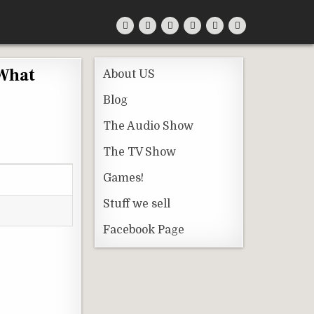
 What
About US
Blog
The Audio Show
The TV Show
Games!
Stuff we sell
Facebook Page