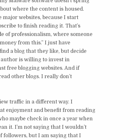
s my Malware software doesn’t spring
d about where the content is housed.
e major websites, because I start
cribe to finish reading it. That’s
ide of professionalism, where someone
 money from this.” I just have
nd a blog that they like, but decide
author is willing to invest in
st free blogging websites. And if
read other blogs. I really don’t
ew traffic in a different way. I
eat enjoyment and benefit from reading
 who maybe check in once a year when
n it. I’m not saying that I wouldn’t
followers, but I am saying that I