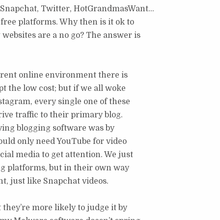
m, Snapchat, Twitter, HotGrandmasWant…
free platforms. Why then is it ok to
g websites are a no go? The answer is
urrent online environment there is
t the low cost; but if we all woke
tagram, every single one of these
ive traffic to their primary blog.
aving blogging software was by
would only need YouTube for video
ial media to get attention. We just
ng platforms, but in their own way
nt, just like Snapchat videos.
 they’re more likely to judge it by