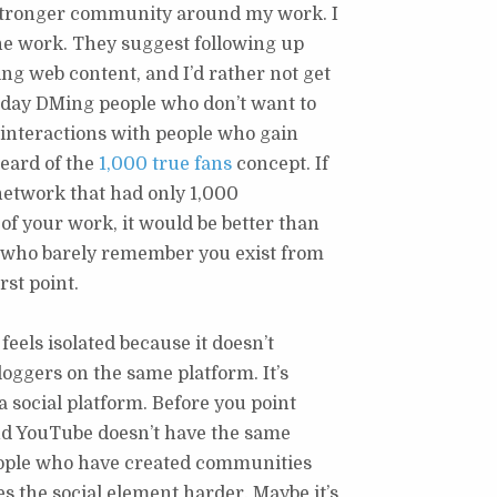
 stronger community around my work. I
 the work. They suggest following up
g web content, and I’d rather not get
e day DMing people who don’t want to
 interactions with people who gain
eard of the
1,000 true fans
concept. If
l network that had only 1,000
f your work, it would be better than
r who barely remember you exist from
rst point.
feels isolated because it doesn’t
oggers on the same platform. It’s
a social platform. Before you point
and YouTube doesn’t have the same
eople who have created communities
 the social element harder. Maybe it’s