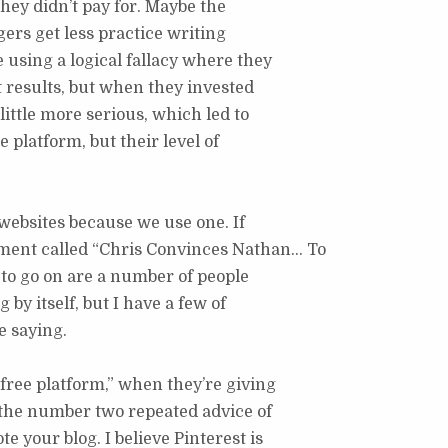
they didn’t pay for. Maybe the
ers get less practice writing
 using a logical fallacy where they
t results, but when they invested
ittle more serious, which led to
he platform, but their level of
e websites because we use one. If
gment called “Chris Convinces Nathan… To
e to go on are a number of people
by itself, but I have a few of
e saying.
 free platform,” when they’re giving
t, the number two repeated advice of
e your blog. I believe Pinterest is