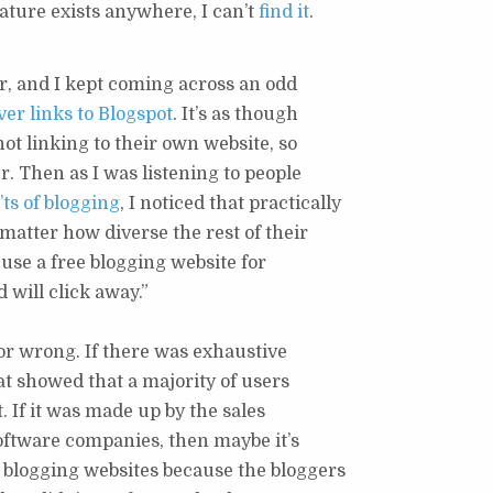
ature exists anywhere, I can’t
find it
.
r, and I kept coming across an odd
er links to Blogspot
. It’s as though
ot linking to their own website, so
r. Then as I was listening to people
ts of blogging
, I noticed that practically
matter how diverse the rest of their
 use a free blogging website for
 will click away.”
t or wrong. If there was exhaustive
at showed that a majority of users
t. If it was made up by the sales
software companies, then maybe it’s
 blogging websites because the bloggers