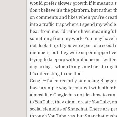
would prefer slower growth if it meant a
don’t believe it’s the platform, but rather
on comments and likes when you’re creatin
into a traffic trap where I spend my whol
hear from me. I’d rather have meaningful
something from my work. You may have h
not, look it up. If you were part of a socia
members, but they were super supportive o
trying to keep up with millions on Twitte
day to day – which brings me back to my fi
It’s interesting to me that
Google+ failed recently, and using Blogger 
have a simple way to connect with other bl
almost like Google has no idea how to run 
to YouTube, they didn’t create YouTube, 
social elements of Snapchat. There are p
through YouTube, yes, but Snapchat pushes