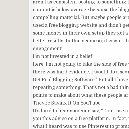
aren’t as consistent posting to something 
content is below average because the blogg
compelling material. But maybe people are
used a free blogging website and didn’t ge
some money in their own setup they got a l
better results. In that scenario, it wasn’t t
engagement.
I’m not invested in a belief
here. I’m not going to take the side of fre
there was hard evidence, I would do a se
Get Real Blogging Software.” But all I hav
repeating something. That’s not a bad thing 
points to make about what these people ar
They’re Saying It On YouTube –
It’s hard to hear someone say, “Don’t use a
you this advice on a free platform. In fac
what I heard was to use Pinterest to promot