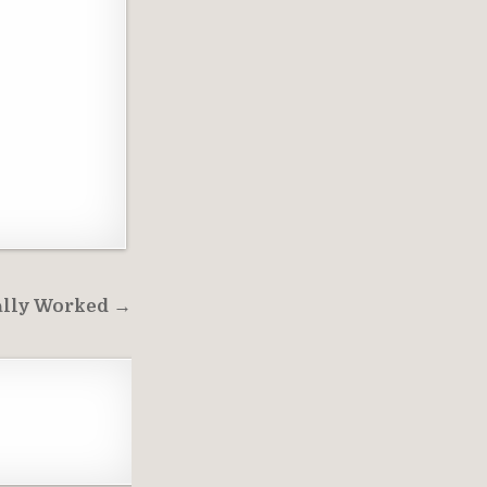
lly Worked →