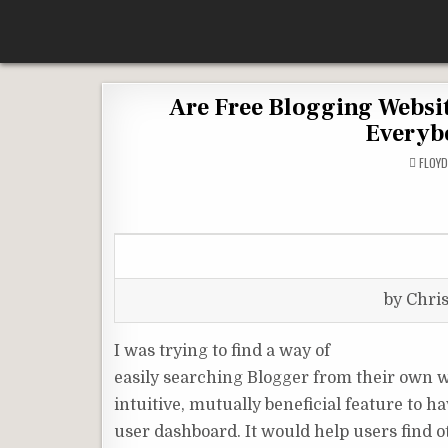
Skip
According To Whim
to
content
Are Free Blogging Websit
Everyb
FLOY
by Chri
I was trying to find a way of
easily searching Blogger from their own w
intuitive, mutually beneficial feature to 
user dashboard. It would help users find o