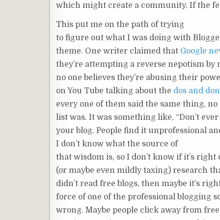
which might create a community. If the fe
This put me on the path of trying
to figure out what I was doing with Blogge
theme. One writer claimed that
Google nev
they’re attempting a reverse nepotism by n
no one believes they’re abusing their powe
on You Tube talking about the
dos and don’
every one of them said the same thing, no 
list was. It was something like, “Don’t ever
your blog. People find it unprofessional and
I don’t know what the source of
that wisdom is, so I don’t know if it’s righ
(or maybe even mildly taxing) research th
didn’t read free blogs, then maybe it’s righ
force of one of the professional blogging 
wrong. Maybe people click away from free