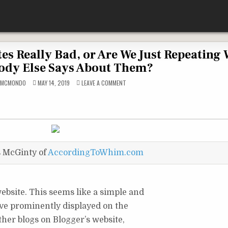
es Really Bad, or Are We Just Repeating
ody Else Says About Them?
ON
DMCMONDO
MAY 14, 2019
LEAVE A COMMENT
ARE
FREE
BLOGGING
WEBSITES
REALLY
BAD,
OR
ARE
WE
JUST
REPEATING
s McGinty of
AccordingToWhim.com
WHAT
EVERYBODY
ELSE
SAYS
ABOUT
THEM?
ebsite. This seems like a simple and
have prominently displayed on the
ther blogs on Blogger’s website,