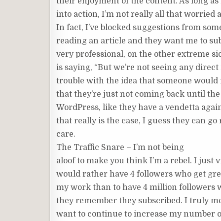
their enjoyment of the content. As long a
into action, I’m not really all that worrie
In fact, I’ve blocked suggestions from som
reading an article and they want me to subs
very professional, on the other extreme s
is saying, “But we’re not seeing any direct
trouble with the idea that someone would fi
that they’re just not coming back until the 
WordPress, like they have a vendetta again
that really is the case, I guess they can go 
care.
The Traffic Snare – I’m not being
aloof to make you think I’m a rebel. I just vi
would rather have 4 followers who get gr
my work than to have 4 million followers
they remember they subscribed. I truly mea
want to continue to increase my number of 