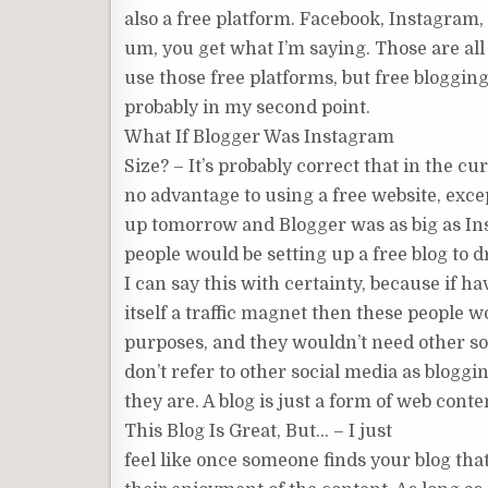
also a free platform. Facebook, Instagra
um, you get what I’m saying. Those are all 
use those free platforms, but free bloggin
probably in my second point.
What If Blogger Was Instagram
Size? – It’s probably correct that in the c
no advantage to using a free website, excep
up tomorrow and Blogger was as big as Ins
people would be setting up a free blog to dr
I can say this with certainty, because if h
itself a traffic magnet then these people 
purposes, and they wouldn’t need other soc
don’t refer to other social media as bloggi
they are. A blog is just a form of web conte
This Blog Is Great, But… – I just
feel like once someone finds your blog that