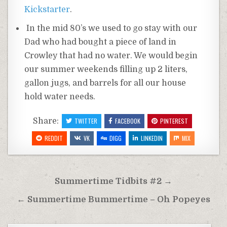
Kickstarter
.
In the mid 80’s we used to go stay with our
Dad who had bought a piece of land in
Crowley that had no water. We would begin
our summer weekends filling up 2 liters,
gallon jugs, and barrels for all our house
hold water needs.
Share:
TWITTER
FACEBOOK
PINTEREST
REDDIT
VK
DIGG
LINKEDIN
MIX
Post
Summertime Tidbits #2 →
navigation
← Summertime Bummertime – Oh Popeyes