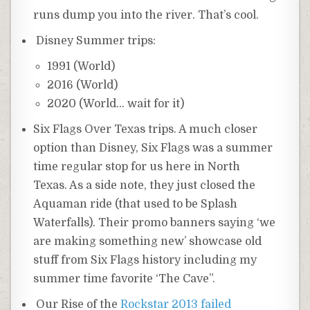
runs dump you into the river. That’s cool.
Disney Summer trips:
1991 (World)
2016 (World)
2020 (World… wait for it)
Six Flags Over Texas trips. A much closer
option than Disney, Six Flags was a summer
time regular stop for us here in North
Texas. As a side note, they just closed the
Aquaman ride (that used to be Splash
Waterfalls). Their promo banners saying ‘we
are making something new’ showcase old
stuff from Six Flags history including my
summer time favorite ‘The Cave”.
Our Rise of the
Rockstar 2013 failed