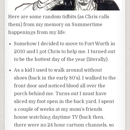
Here are some random tidbits (as Chris calls
them) from my memory on Summertime
happenings from my life:
Somehow I decided to move to Fort Worth in
2010 and I got Chris to help me. I turned out
to be the hottest day of the year (literally).
As a kid I used to walk around without
shoes (back in the early 80’s). I walked to the
front door and noticed blood all over the
porch behind me. Turns out I must have
sliced my foot open in the back yard. I spent
a couple of weeks at my mom’s friends
house watching daytime TV (back then,
there were no 24 hour cartoon channels, so