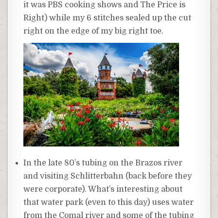
it was PBS cooking shows and The Price is
Right) while my 6 stitches sealed up the cut
right on the edge of my big right toe.
In the late 80’s tubing on the Brazos river
and visiting Schlitterbahn (back before they
were corporate). What’s interesting about
that water park (even to this day) uses water
from the Comal river and some of the tubing