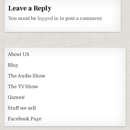
Leave a Reply
You must be
logged in
to post a comment.
About US
Blog
The Audio Show
The TV Show
Games!
Stuff we sell
Facebook Page