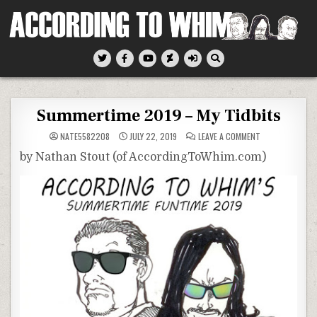
Skip
to
content
According To Whim
Summertime 2019 – My Tidbits
ON
NATE5582208
JULY 22, 2019
LEAVE A COMMENT
SUMMERTIME
2019
by Nathan Stout (of AccordingToWhim.com)
–
MY
TIDBITS