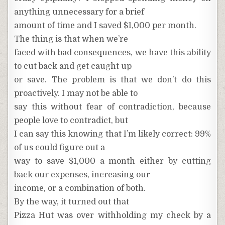
anything unnecessary for a brief
amount of time and I saved $1,000 per month.
The thing is that when we’re
faced with bad consequences, we have this ability
to cut back and get caught up
or save. The problem is that we don’t do this
proactively. I may not be able to
say this without fear of contradiction, because
people love to contradict, but
I can say this knowing that I’m likely correct: 99%
of us could figure out a
way to save $1,000 a month either by cutting
back our expenses, increasing our
income, or a combination of both.
By the way, it turned out that
Pizza Hut was over withholding my check by a