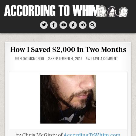
Skip
to
content
According To Whim
How I Saved $2,000 in Two Months
ON
FLOYDMCMONDO
SEPTEMBER 4, 2019
LEAVE A COMMENT
HOW
I
SAVED
$2,000
IN
TWO
MONTHS
by Chris McGinty of
AccordingToWhim.com