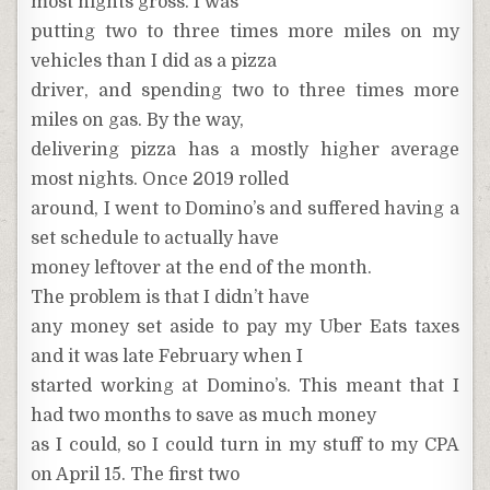
most nights gross. I was
putting two to three times more miles on my
vehicles than I did as a pizza
driver, and spending two to three times more
miles on gas. By the way,
delivering pizza has a mostly higher average
most nights. Once 2019 rolled
around, I went to Domino’s and suffered having a
set schedule to actually have
money leftover at the end of the month.
The problem is that I didn’t have
any money set aside to pay my Uber Eats taxes
and it was late February when I
started working at Domino’s. This meant that I
had two months to save as much money
as I could, so I could turn in my stuff to my CPA
on April 15. The first two