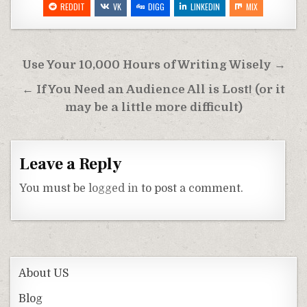
REDDIT
VK
DIGG
LINKEDIN
MIX
Post
Use Your 10,000 Hours of Writing Wisely →
navigation
← If You Need an Audience All is Lost! (or it
may be a little more difficult)
Leave a Reply
You must be
logged in
to post a comment.
About US
Blog