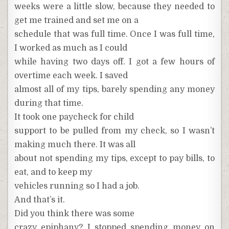
weeks were a little slow, because they needed to
get me trained and set me on a
schedule that was full time. Once I was full time,
I worked as much as I could
while having two days off. I got a few hours of
overtime each week. I saved
almost all of my tips, barely spending any money
during that time.
It took one paycheck for child
support to be pulled from my check, so I wasn’t
making much there. It was all
about not spending my tips, except to pay bills, to
eat, and to keep my
vehicles running so I had a job.
And that’s it.
Did you think there was some
crazy epiphany? I stopped spending money on