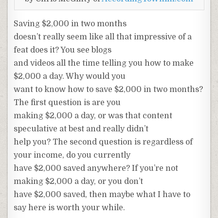
Saving $2,000 in two months
doesn’t really seem like all that impressive of a
feat does it? You see blogs
and videos all the time telling you how to make
$2,000 a day. Why would you
want to know how to save $2,000 in two months?
The first question is are you
making $2,000 a day, or was that content
speculative at best and really didn’t
help you? The second question is regardless of
your income, do you currently
have $2,000 saved anywhere? If you’re not
making $2,000 a day, or you don’t
have $2,000 saved, then maybe what I have to
say here is worth your while.