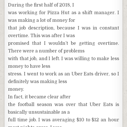
During the first half of 2018, I
was working for Pizza Hut as a shift manager. I
was making a lot of money for
that job description, because I was in constant
overtime. This was after I was
promised that I wouldn’t be getting overtime.
There were a number of problems
with that job, and I left. I was willing to make less
money to have less
stress. I went to work as an Uber Eats driver, so I
definitely was making less
money.
In fact, it became clear after
the football season was over that Uber Eats is
basically unsustainable as a
full time job. I was averaging $10 to $12 an hour