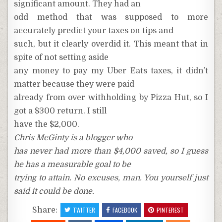
significant amount. They had an
odd method that was supposed to more
accurately predict your taxes on tips and
such, but it clearly overdid it. This meant that in
spite of not setting aside
any money to pay my Uber Eats taxes, it didn’t
matter because they were paid
already from over withholding by Pizza Hut, so I
got a $300 return. I still
have the $2,000.
Chris McGinty is a blogger who
has never had more than $4,000 saved, so I guess
he has a measurable goal to be
trying to attain. No excuses, man. You yourself just
said it could be done.
Share:
TWITTER
FACEBOOK
PINTEREST