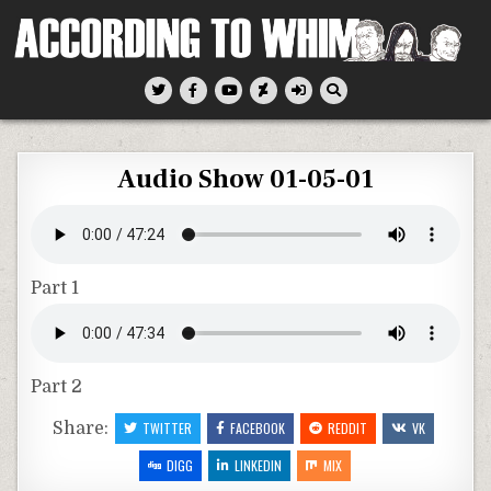
Skip
to
content
According To Whim
Audio Show 01-05-01
Part 1
Part 2
Share:
TWITTER
FACEBOOK
REDDIT
VK
DIGG
LINKEDIN
MIX