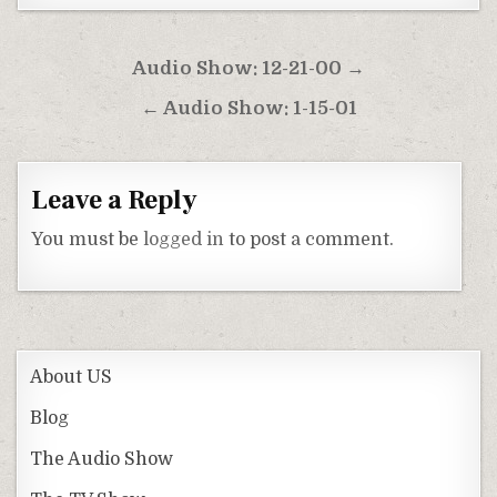
Post
Audio Show: 12-21-00 →
navigation
← Audio Show: 1-15-01
Leave a Reply
You must be
logged in
to post a comment.
About US
Blog
The Audio Show