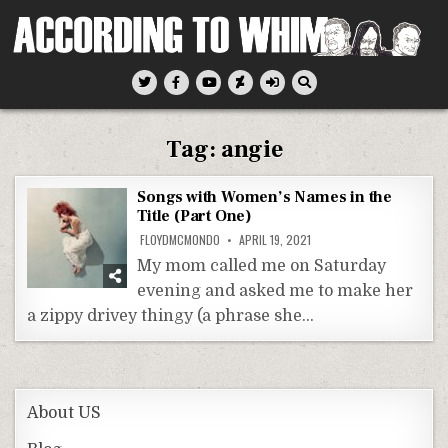
Skip
to
content
According To Whim
Tag:
angie
Songs with Women’s Names in the
Title (Part One)
FLOYDMCMONDO
APRIL 19, 2021
My mom called me on Saturday
evening and asked me to make her
a zippy drivey thingy (a phrase she…
About US