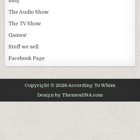
Blog
The Audio Show
The TV Show
Games!
Stuff we sell
Facebook Page
Copyright © 2026 According To Whim
Design by ThemesDNA.com