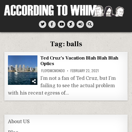
Skip
to
content
According To Whim
Tag:
balls
Ted Cruz’s Vacation Blah Blah Blah
Optics
FLOYDMCMONDO
FEBRUARY 23, 2021
I’m not a fan of Ted Cruz, but I’m
failing to see the actual problem
with his recent egress of…
About US