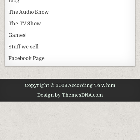
Blog
The Audio Show
The TV Show
Games!
Stuff we sell
Facebook Page
Copyright © 2026 According To Whim
Design by ThemesDNA.com